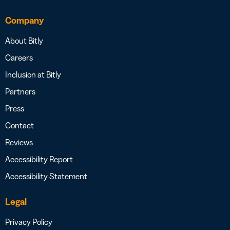
Company
About Bitly
Careers
Inclusion at Bitly
Partners
Press
Contact
Reviews
Accessibility Report
Accessibility Statement
Legal
Privacy Policy