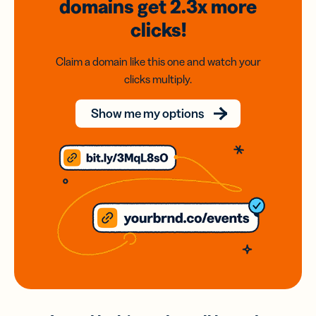
domains
get 2.3x
more
clicks!
Claim a domain like this one and watch your
clicks multiply.
Show me my options