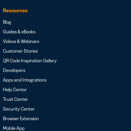
Resources
Blog
Guides & eBooks
Videos & Webinars
Customer Stories
QR Code Inspiration Gallery
Developers
Apps and Integrations
Help Center
Trust Center
Security Center
Browser Extension
Mobile App