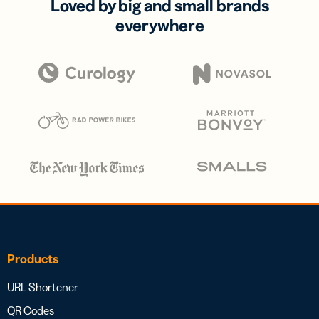
Loved by big and small brands
everywhere
Products
URL Shortener
QR Codes