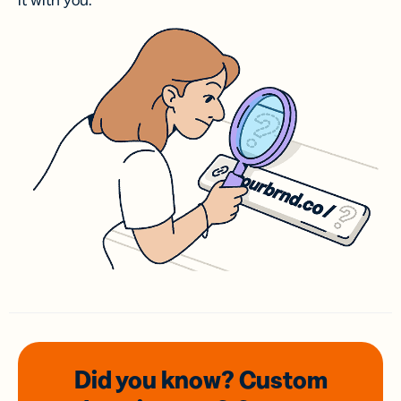
it with you.
Did you know? Custom