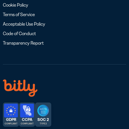
Cookie Policy
Terms of Service
Acceptable Use Policy
Code of Conduct
Transparency Report
GDPR
CCPA
SOC 2
COMPLIANT
COMPLIANT
TYPE 2