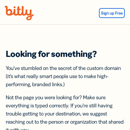
Skip Navigation
Sign up Free
Looking for something?
You’ve stumbled on the secret of the custom domain
(it’s what really smart people use to make high-
performing, branded links.)
Not the page you were looking for? Make sure
everything is typed correctly. If you’re still having
trouble getting to your destination, we suggest
reaching out to the person or organization that shared