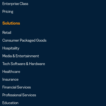
Enterprise Class
Pricing
Solutions
Retail
Consumer Packaged Goods
Hospitality
Media & Entertainment
Tech Software & Hardware
Healthcare
Insurance
Financial Services
Professional Services
Education