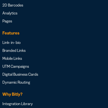
2D Barcodes
Analytics
Pages
Features
Link- in- bio
Branded Links
Mobile Links
UTM Campaigns
Digital Business Cards
Dynamic Routing
Why Bitly?
Integration Library