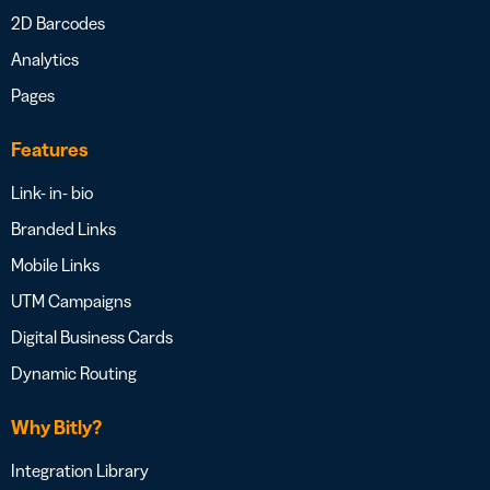
2D Barcodes
Analytics
Pages
Features
Link- in- bio
Branded Links
Mobile Links
UTM Campaigns
Digital Business Cards
Dynamic Routing
Why Bitly?
Integration Library