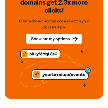
domains
get 2.3x
more
clicks!
Claim a domain like this one and watch your
clicks multiply.
Show me my options