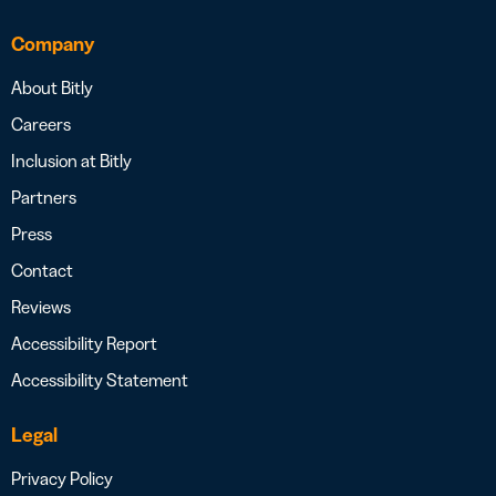
Company
About Bitly
Careers
Inclusion at Bitly
Partners
Press
Contact
Reviews
Accessibility Report
Accessibility Statement
Legal
Privacy Policy