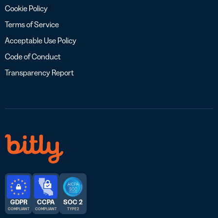
Cookie Policy
Terms of Service
Acceptable Use Policy
Code of Conduct
Transparency Report
GDPR
CCPA
SOC 2
COMPLIANT
COMPLIANT
TYPE 2