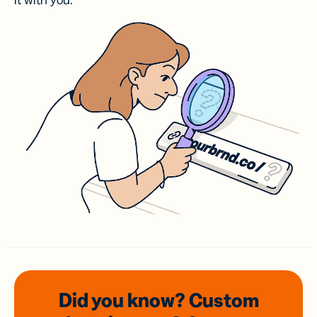
it with you.
Did you know? Custom