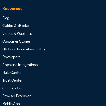
Resources
Blog
Guides & eBooks
Videos & Webinars
Customer Stories
QR Code Inspiration Gallery
Developers
Apps and Integrations
Help Center
Trust Center
Security Center
Browser Extension
Mobile App