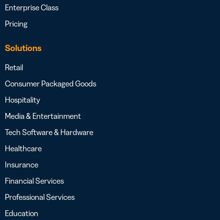
Enterprise Class
Pricing
Solutions
Retail
Consumer Packaged Goods
Hospitality
Media & Entertainment
Tech Software & Hardware
Healthcare
Insurance
Financial Services
Professional Services
Education