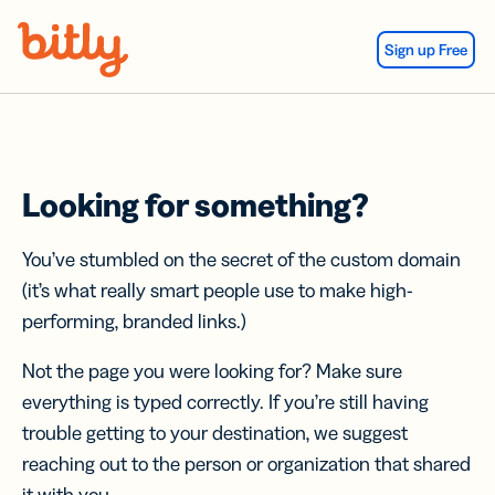
Skip Navigation
Sign up Free
Looking for something?
You’ve stumbled on the secret of the custom domain
(it’s what really smart people use to make high-
performing, branded links.)
Not the page you were looking for? Make sure
everything is typed correctly. If you’re still having
trouble getting to your destination, we suggest
reaching out to the person or organization that shared