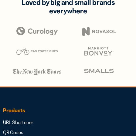
Loved by big and small brands
everywhere
Products
URL Shortener
QR Codes