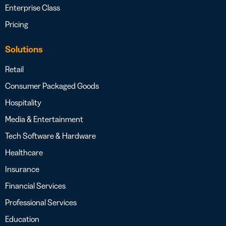
Enterprise Class
Pricing
Solutions
Retail
Consumer Packaged Goods
Hospitality
Media & Entertainment
Tech Software & Hardware
Healthcare
Insurance
Financial Services
Professional Services
Education