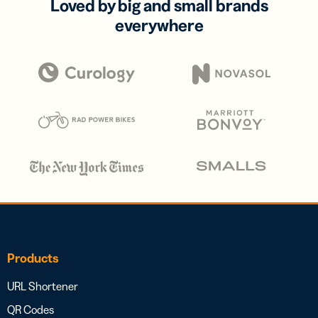
Loved by big and small brands
everywhere
Products
URL Shortener
QR Codes