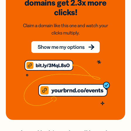
domains
get 2.3x
more
clicks!
Claim a domain like this one and watch your
clicks multiply.
Show me my options