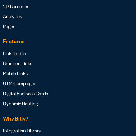
2D Barcodes
Analytics
Pages
Features
Link- in- bio
Branded Links
Mobile Links
UTM Campaigns
Digital Business Cards
Dynamic Routing
Why Bitly?
Integration Library