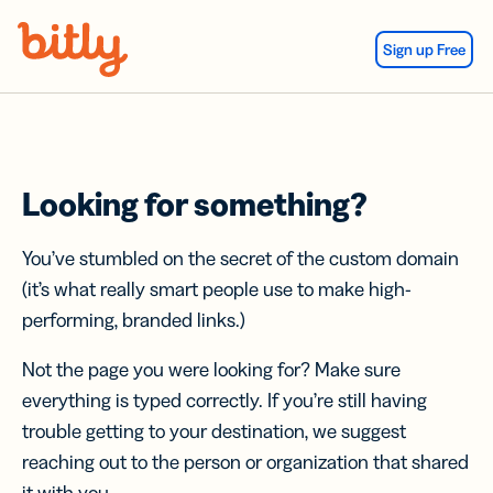
Skip Navigation
Sign up Free
Looking for something?
You’ve stumbled on the secret of the custom domain
(it’s what really smart people use to make high-
performing, branded links.)
Not the page you were looking for? Make sure
everything is typed correctly. If you’re still having
trouble getting to your destination, we suggest
reaching out to the person or organization that shared