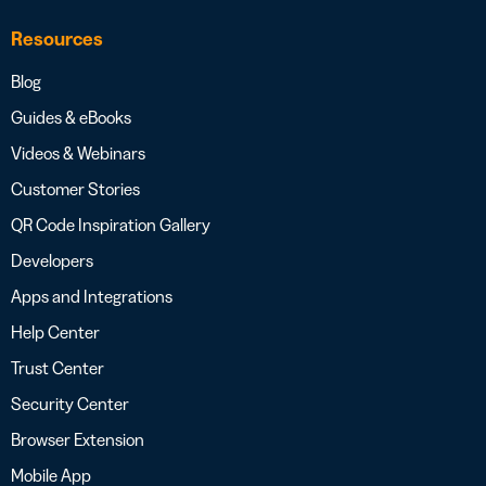
Resources
Blog
Guides & eBooks
Videos & Webinars
Customer Stories
QR Code Inspiration Gallery
Developers
Apps and Integrations
Help Center
Trust Center
Security Center
Browser Extension
Mobile App