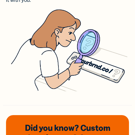
it with you.
Did you know? Custom