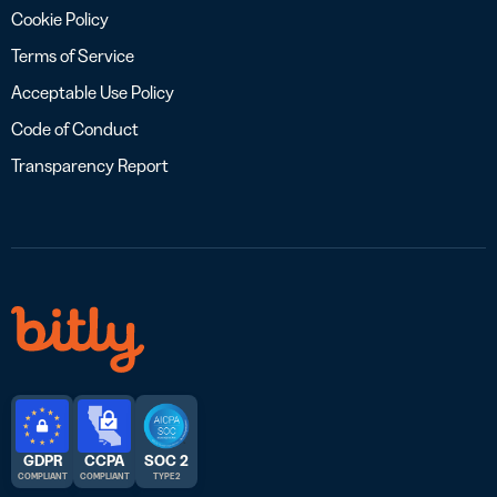
Cookie Policy
Terms of Service
Acceptable Use Policy
Code of Conduct
Transparency Report
GDPR
CCPA
SOC 2
COMPLIANT
COMPLIANT
TYPE 2