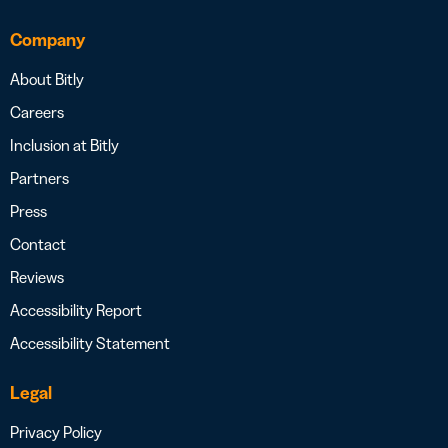
Company
About Bitly
Careers
Inclusion at Bitly
Partners
Press
Contact
Reviews
Accessibility Report
Accessibility Statement
Legal
Privacy Policy