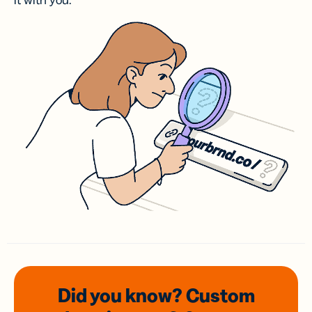
it with you.
Did you know? Custom