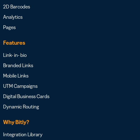
2D Barcodes
Analytics
Pages
Features
Link- in- bio
Branded Links
Mobile Links
UTM Campaigns
Digital Business Cards
Dynamic Routing
Why Bitly?
Integration Library