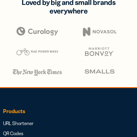
Loved by big and small brands
everywhere
Products
URL Shortener
QR Codes