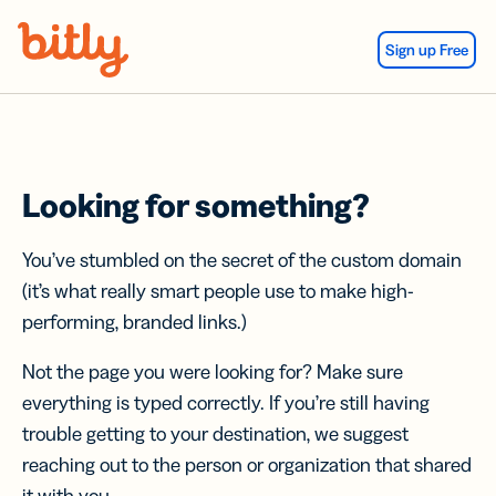
Skip Navigation
Sign up Free
Looking for something?
You’ve stumbled on the secret of the custom domain
(it’s what really smart people use to make high-
performing, branded links.)
Not the page you were looking for? Make sure
everything is typed correctly. If you’re still having
trouble getting to your destination, we suggest
reaching out to the person or organization that shared