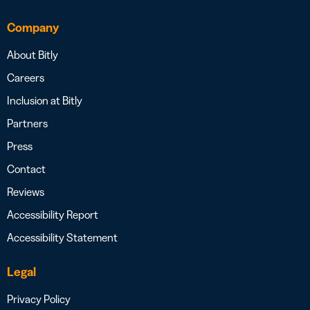
Company
About Bitly
Careers
Inclusion at Bitly
Partners
Press
Contact
Reviews
Accessibility Report
Accessibility Statement
Legal
Privacy Policy