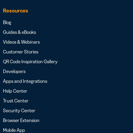
Resources
Blog
Guides & eBooks
Videos & Webinars
Customer Stories
QR Code Inspiration Gallery
Developers
Apps and Integrations
Help Center
Trust Center
Security Center
Browser Extension
Mobile App