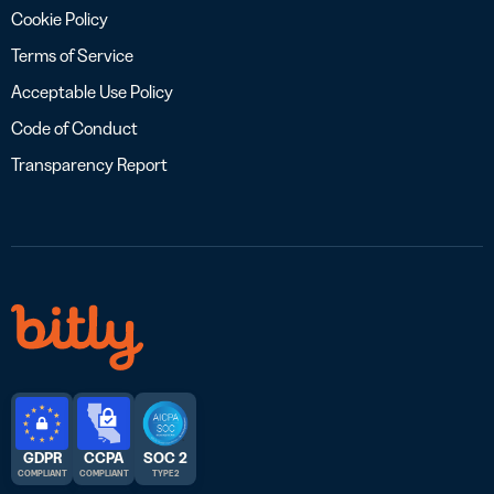
Cookie Policy
Terms of Service
Acceptable Use Policy
Code of Conduct
Transparency Report
GDPR
CCPA
SOC 2
COMPLIANT
COMPLIANT
TYPE 2