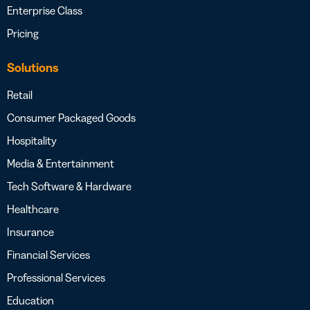
Enterprise Class
Pricing
Solutions
Retail
Consumer Packaged Goods
Hospitality
Media & Entertainment
Tech Software & Hardware
Healthcare
Insurance
Financial Services
Professional Services
Education