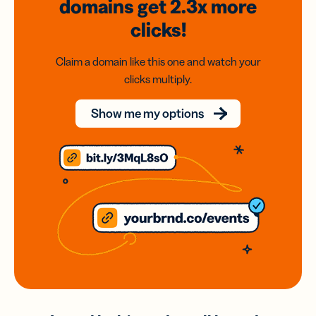
domains
get 2.3x
more
clicks!
Claim a domain like this one and watch your
clicks multiply.
Show me my options