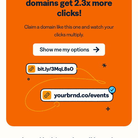
domains
get 2.3x
more
clicks!
Claim a domain like this one and watch your
clicks multiply.
Show me my options