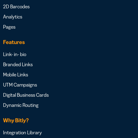
2D Barcodes
Analytics
Pages
Features
Link- in- bio
Branded Links
Mobile Links
UTM Campaigns
Digital Business Cards
Dynamic Routing
Why Bitly?
Integration Library