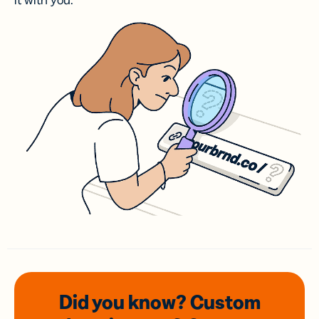
it with you.
Did you know? Custom