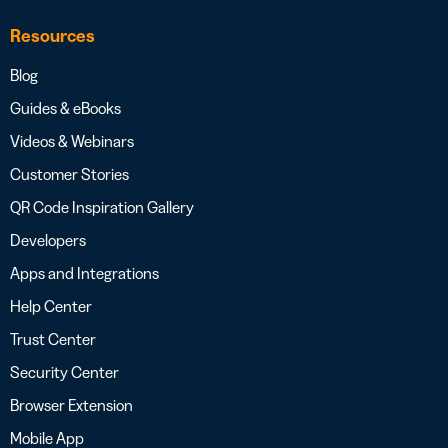
Resources
Blog
Guides & eBooks
Videos & Webinars
Customer Stories
QR Code Inspiration Gallery
Developers
Apps and Integrations
Help Center
Trust Center
Security Center
Browser Extension
Mobile App