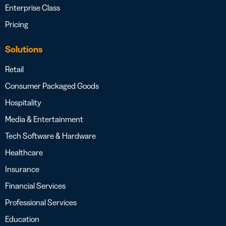
Enterprise Class
Pricing
Solutions
Retail
Consumer Packaged Goods
Hospitality
Media & Entertainment
Tech Software & Hardware
Healthcare
Insurance
Financial Services
Professional Services
Education