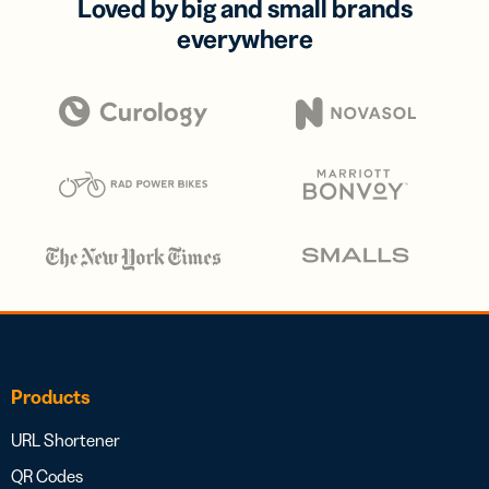
Loved by big and small brands
everywhere
Products
URL Shortener
QR Codes