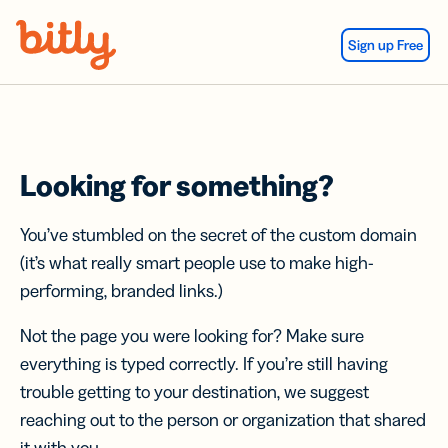
Skip Navigation
Sign up Free
Looking for something?
You’ve stumbled on the secret of the custom domain
(it’s what really smart people use to make high-
performing, branded links.)
Not the page you were looking for? Make sure
everything is typed correctly. If you’re still having
trouble getting to your destination, we suggest
reaching out to the person or organization that shared