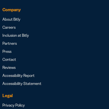
Company
About Bitly
Careers
Inclusion at Bitly
Partners
Press
Contact
Reviews
Accessibility Report
Accessibility Statement
Legal
Privacy Policy