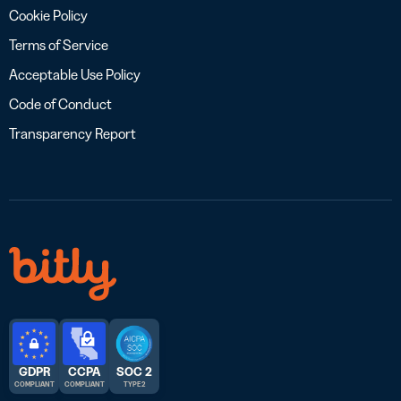
Cookie Policy
Terms of Service
Acceptable Use Policy
Code of Conduct
Transparency Report
GDPR
CCPA
SOC 2
COMPLIANT
COMPLIANT
TYPE 2