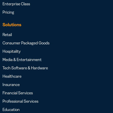
Enterprise Class
Pricing
Solutions
Retail
Consumer Packaged Goods
Hospitality
Media & Entertainment
Tech Software & Hardware
Healthcare
Insurance
Financial Services
Professional Services
Education