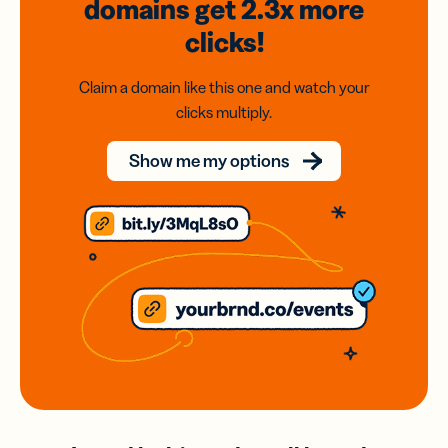
domains
get 2.3x
more
clicks!
Claim a domain like this one and watch your
clicks multiply.
Show me my options