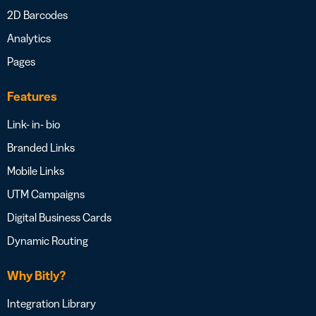
2D Barcodes
Analytics
Pages
Features
Link- in- bio
Branded Links
Mobile Links
UTM Campaigns
Digital Business Cards
Dynamic Routing
Why Bitly?
Integration Library