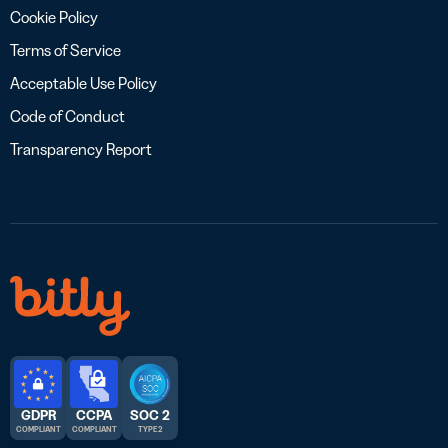
Cookie Policy
Terms of Service
Acceptable Use Policy
Code of Conduct
Transparency Report
GDPR
CCPA
SOC 2
COMPLIANT
COMPLIANT
TYPE 2