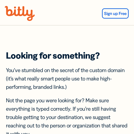
Skip Navigation
Sign up Free
Looking for something?
You’ve stumbled on the secret of the custom domain
(it’s what really smart people use to make high-
performing, branded links.)
Not the page you were looking for? Make sure
everything is typed correctly. If you’re still having
trouble getting to your destination, we suggest
reaching out to the person or organization that shared