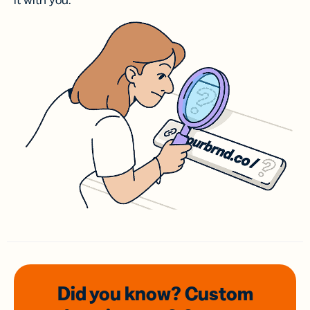
it with you.
Did you know? Custom