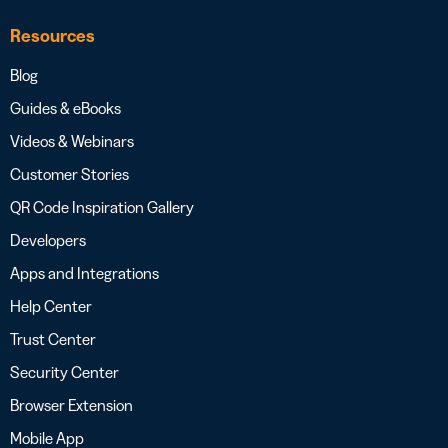
Resources
Blog
Guides & eBooks
Videos & Webinars
Customer Stories
QR Code Inspiration Gallery
Developers
Apps and Integrations
Help Center
Trust Center
Security Center
Browser Extension
Mobile App