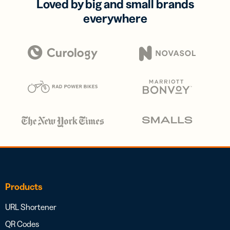
Loved by big and small brands
everywhere
Products
URL Shortener
QR Codes