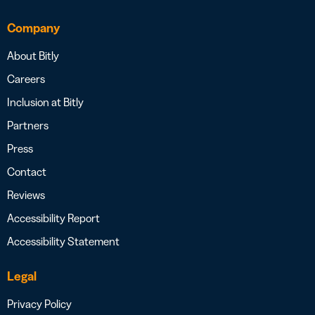
Company
About Bitly
Careers
Inclusion at Bitly
Partners
Press
Contact
Reviews
Accessibility Report
Accessibility Statement
Legal
Privacy Policy