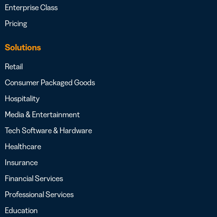
Enterprise Class
Pricing
Solutions
Retail
Consumer Packaged Goods
Hospitality
Media & Entertainment
Tech Software & Hardware
Healthcare
Insurance
Financial Services
Professional Services
Education