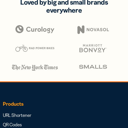
Loved by big and small brands
everywhere
Products
URL Shortener
QR Codes