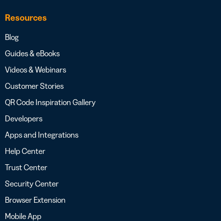
Resources
Blog
Guides & eBooks
Videos & Webinars
Customer Stories
QR Code Inspiration Gallery
Developers
Apps and Integrations
Help Center
Trust Center
Security Center
Browser Extension
Mobile App