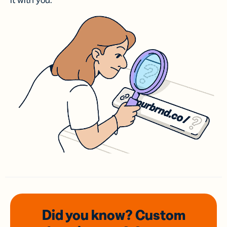
it with you.
Did you know? Custom