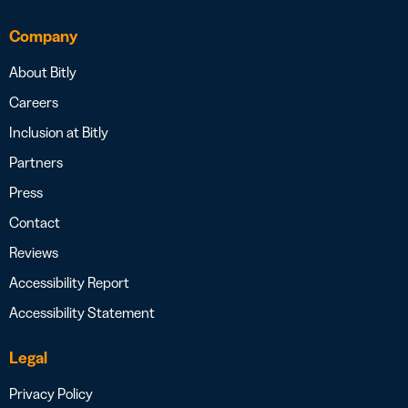
Company
About Bitly
Careers
Inclusion at Bitly
Partners
Press
Contact
Reviews
Accessibility Report
Accessibility Statement
Legal
Privacy Policy