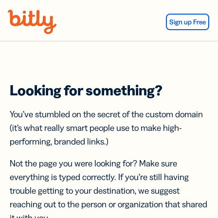
Skip Navigation
Sign up Free
Looking for something?
You’ve stumbled on the secret of the custom domain
(it’s what really smart people use to make high-
performing, branded links.)
Not the page you were looking for? Make sure
everything is typed correctly. If you’re still having
trouble getting to your destination, we suggest
reaching out to the person or organization that shared