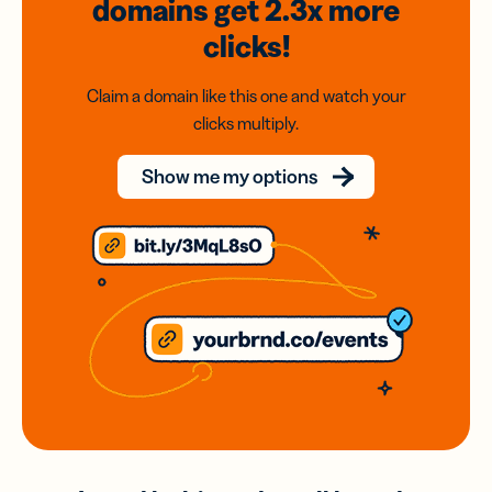
domains
get 2.3x
more
clicks!
Claim a domain like this one and watch your
clicks multiply.
Show me my options