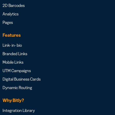
2D Barcodes
Analytics
Pages
Features
Link- in- bio
Branded Links
Mobile Links
UTM Campaigns
Digital Business Cards
Dynamic Routing
Why Bitly?
Integration Library