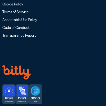
Cookie Policy
Terms of Service
Acceptable Use Policy
Code of Conduct
Transparency Report
GDPR
CCPA
SOC 2
COMPLIANT
COMPLIANT
TYPE 2