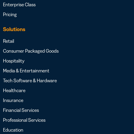
Enterprise Class
Pricing
Solutions
Retail
Consumer Packaged Goods
Hospitality
Media & Entertainment
Tech Software & Hardware
Healthcare
Insurance
Financial Services
Professional Services
Education