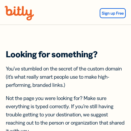
Skip Navigation
Sign up Free
Looking for something?
You’ve stumbled on the secret of the custom domain
(it’s what really smart people use to make high-
performing, branded links.)
Not the page you were looking for? Make sure
everything is typed correctly. If you’re still having
trouble getting to your destination, we suggest
reaching out to the person or organization that shared