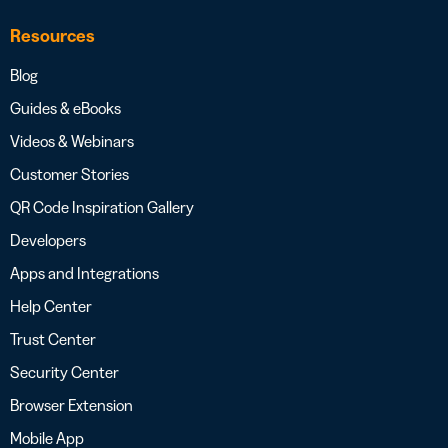
Resources
Blog
Guides & eBooks
Videos & Webinars
Customer Stories
QR Code Inspiration Gallery
Developers
Apps and Integrations
Help Center
Trust Center
Security Center
Browser Extension
Mobile App