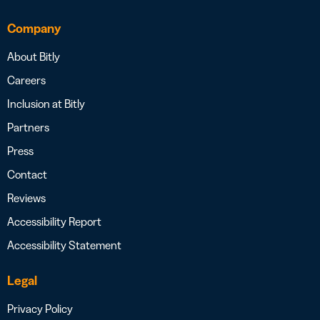
Company
About Bitly
Careers
Inclusion at Bitly
Partners
Press
Contact
Reviews
Accessibility Report
Accessibility Statement
Legal
Privacy Policy