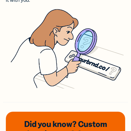
it with you.
Did you know? Custom