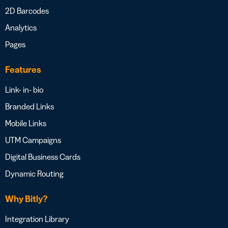
2D Barcodes
Analytics
Pages
Features
Link- in- bio
Branded Links
Mobile Links
UTM Campaigns
Digital Business Cards
Dynamic Routing
Why Bitly?
Integration Library