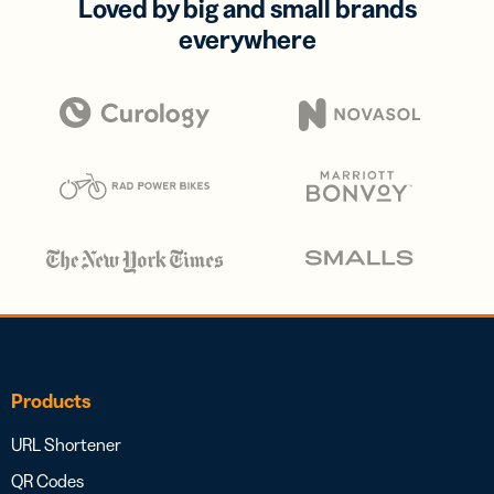
Loved by big and small brands
everywhere
Products
URL Shortener
QR Codes