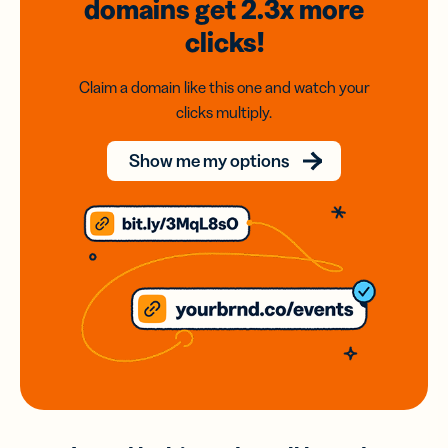
domains
get 2.3x
more
clicks!
Claim a domain like this one and watch your
clicks multiply.
Show me my options