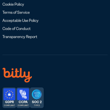
Cookie Policy
Terms of Service
Acceptable Use Policy
Code of Conduct
Transparency Report
GDPR
CCPA
SOC 2
COMPLIANT
COMPLIANT
TYPE 2