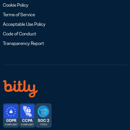
Cookie Policy
Terms of Service
Acceptable Use Policy
Code of Conduct
Transparency Report
GDPR
CCPA
SOC 2
COMPLIANT
COMPLIANT
TYPE 2