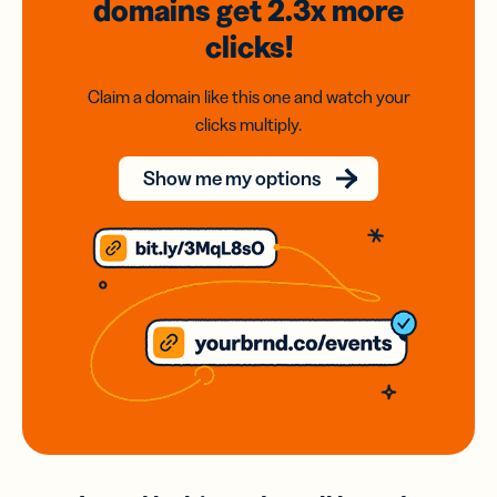
domains
get 2.3x
more
clicks!
Claim a domain like this one and watch your
clicks multiply.
Show me my options