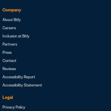
Company
About Bitly
Careers
Inclusion at Bitly
Partners
Press
Contact
Reviews
Accessibility Report
Accessibility Statement
Legal
Privacy Policy