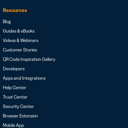
Resources
Blog
Guides & eBooks
Videos & Webinars
Customer Stories
QR Code Inspiration Gallery
Developers
Apps and Integrations
Help Center
Trust Center
Security Center
Browser Extension
Mobile App