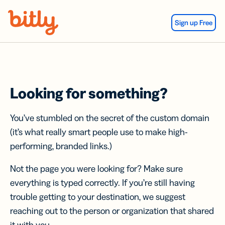
Skip Navigation
Sign up Free
Looking for something?
You’ve stumbled on the secret of the custom domain
(it’s what really smart people use to make high-
performing, branded links.)
Not the page you were looking for? Make sure
everything is typed correctly. If you’re still having
trouble getting to your destination, we suggest
reaching out to the person or organization that shared