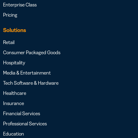
Enterprise Class
Pricing
Solutions
Retail
Consumer Packaged Goods
Hospitality
Media & Entertainment
Tech Software & Hardware
Healthcare
Insurance
Financial Services
Professional Services
Education