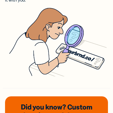
it with you.
Did you know? Custom