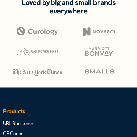
Loved by big and small brands
everywhere
Products
URL Shortener
QR Codes