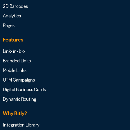
2D Barcodes
Analytics
Pages
Features
Link- in- bio
Branded Links
Mobile Links
UTM Campaigns
Digital Business Cards
Dynamic Routing
Why Bitly?
Integration Library