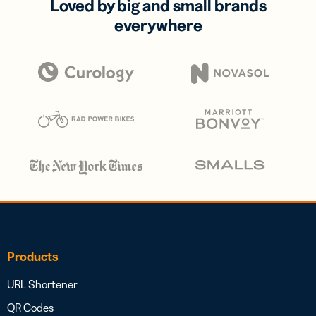
Loved by big and small brands
everywhere
Products
URL Shortener
QR Codes