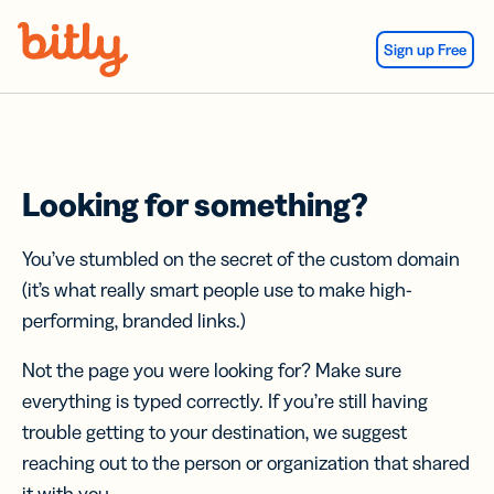
Skip Navigation
Sign up Free
Looking for something?
You’ve stumbled on the secret of the custom domain
(it’s what really smart people use to make high-
performing, branded links.)
Not the page you were looking for? Make sure
everything is typed correctly. If you’re still having
trouble getting to your destination, we suggest
reaching out to the person or organization that shared