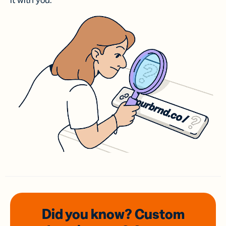
it with you.
Did you know? Custom