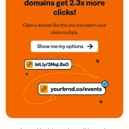
domains
get 2.3x
more
clicks!
Claim a domain like this one and watch your
clicks multiply.
Show me my options