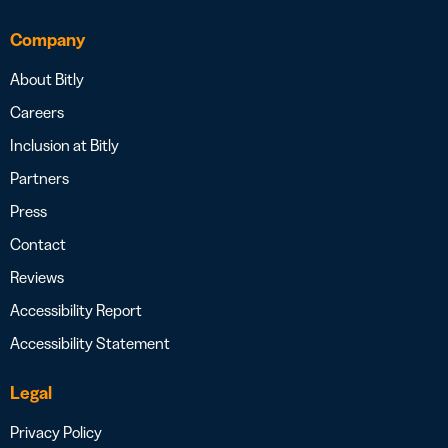
Company
About Bitly
Careers
Inclusion at Bitly
Partners
Press
Contact
Reviews
Accessibility Report
Accessibility Statement
Legal
Privacy Policy