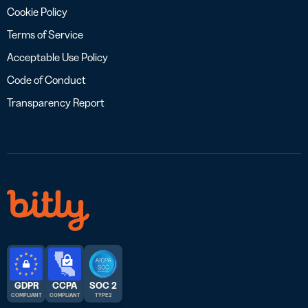
Cookie Policy
Terms of Service
Acceptable Use Policy
Code of Conduct
Transparency Report
GDPR
CCPA
SOC 2
COMPLIANT
COMPLIANT
TYPE 2