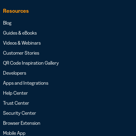
Resources
Blog
Guides & eBooks
Videos & Webinars
Customer Stories
QR Code Inspiration Gallery
Developers
Apps and Integrations
Help Center
Trust Center
Security Center
Browser Extension
Mobile App