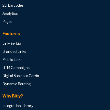
2D Barcodes
Analytics
Pages
Features
Link- in- bio
Branded Links
Mobile Links
UTM Campaigns
Digital Business Cards
Dynamic Routing
Why Bitly?
Integration Library