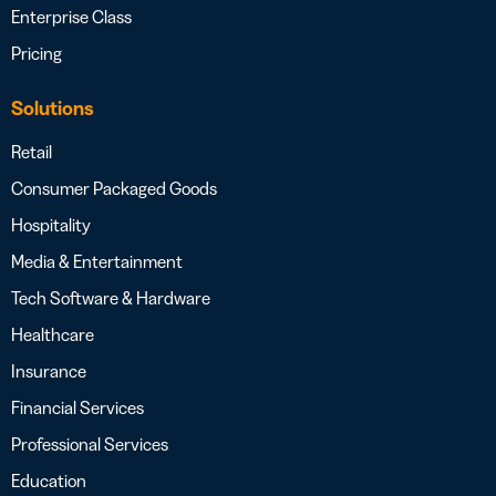
Enterprise Class
Pricing
Solutions
Retail
Consumer Packaged Goods
Hospitality
Media & Entertainment
Tech Software & Hardware
Healthcare
Insurance
Financial Services
Professional Services
Education