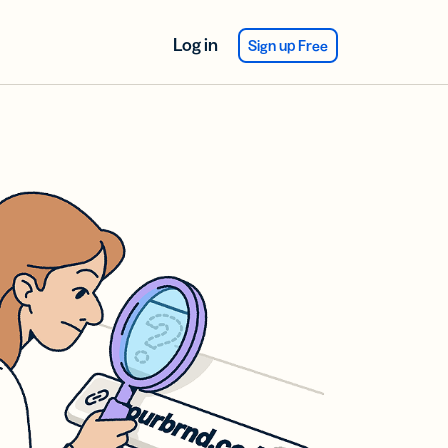
Log in
Sign up Free