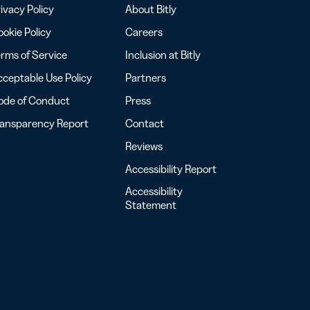
ivacy Policy
About Bitly
okie Policy
Careers
rms of Service
Inclusion at Bitly
ceptable Use Policy
Partners
ode of Conduct
Press
ransparency Report
Contact
Reviews
Accessibility Report
Accessibility
Statement