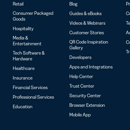
Retail
Blog
Pr
Consumer Packaged
Guides & eBooks
Co
Goods
Videos & Webinars
Te
Hospitality
Customer Stories
Ac
Media &
QR Code Inspiration
C
Entertainment
Gallery
T
Tech Software &
Developers
Hardware
Apps and Integrations
Healthcare
Help Center
Insurance
Trust Center
Financial Services
Security Center
Professional Services
Browser Extension
Education
Mobile App