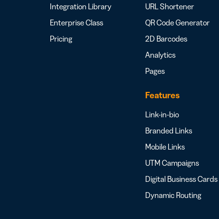
Integration Library
URL Shortener
Enterprise Class
QR Code Generator
Pricing
2D Barcodes
Analytics
Pages
Features
Link-in-bio
Branded Links
Mobile Links
UTM Campaigns
Digital Business Cards
Dynamic Routing