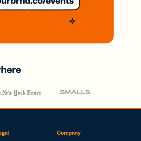
where
egal
Company