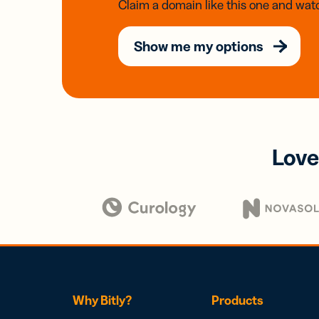
Claim a domain like this one and watc
Show me my options
Love
Why Bitly?
Products