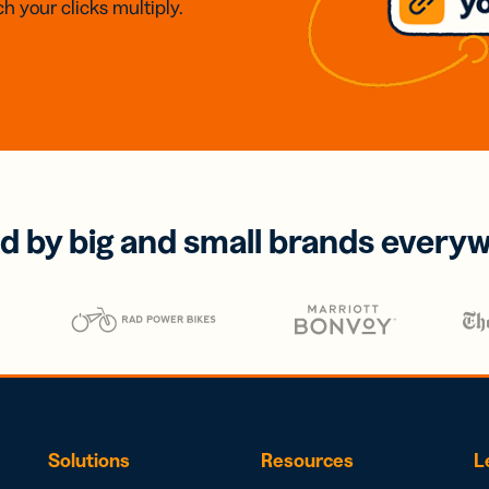
h your clicks multiply.
d by big and small brands every
Solutions
Resources
L