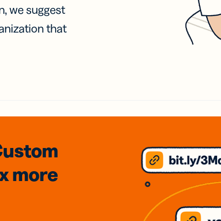
on, we suggest
anization that
Custom
3x
more