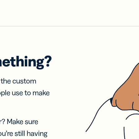
mething?
f the custom
ople use to make
r? Make sure
u’re still having