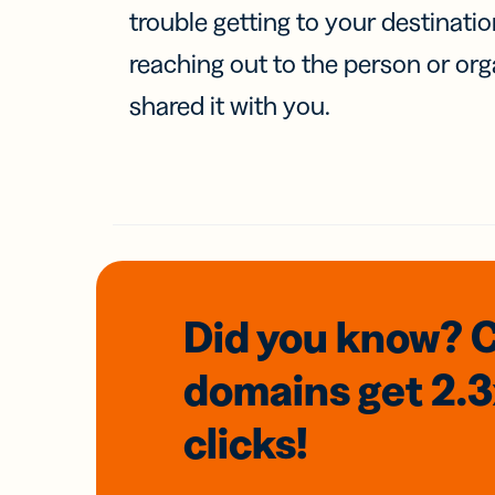
trouble getting to your destinati
reaching out to the person or org
shared it with you.
Did you know? 
domains
get 2.
clicks!