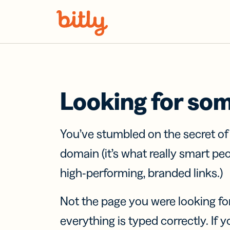
Skip Navigation
Looking for so
You’ve stumbled on the secret o
domain (it’s what really smart pe
high-performing, branded links.)
Not the page you were looking fo
everything is typed correctly. If yo