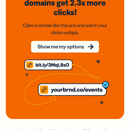
domains
get 2.3x
more
clicks!
Claim a domain like this one and watch your
clicks multiply.
Show me my options