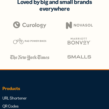
Loved by big and small brands
everywhere
Products
URL Shortener
QR Codes