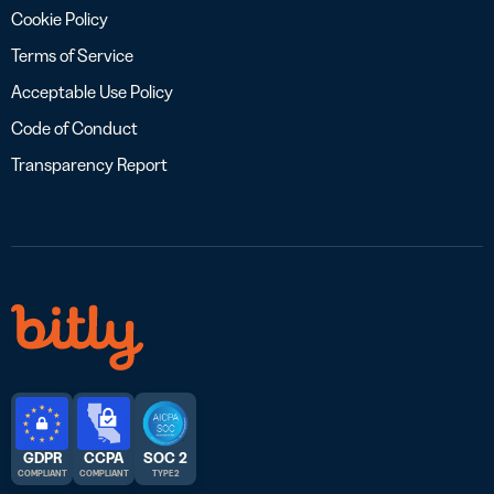
Cookie Policy
Terms of Service
Acceptable Use Policy
Code of Conduct
Transparency Report
GDPR
CCPA
SOC 2
COMPLIANT
COMPLIANT
TYPE 2