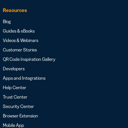
Resources
Blog
Guides & eBooks
Videos & Webinars
Customer Stories
QR Code Inspiration Gallery
Developers
Apps and Integrations
Help Center
Trust Center
Security Center
Browser Extension
Mobile App