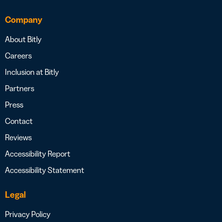
Company
About Bitly
Careers
Inclusion at Bitly
Partners
Press
Contact
Reviews
Accessibility Report
Accessibility Statement
Legal
Privacy Policy