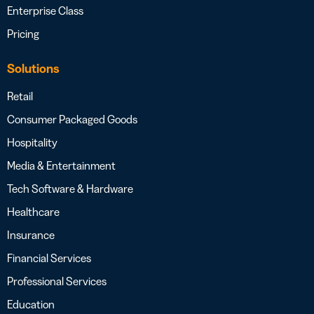
Enterprise Class
Pricing
Solutions
Retail
Consumer Packaged Goods
Hospitality
Media & Entertainment
Tech Software & Hardware
Healthcare
Insurance
Financial Services
Professional Services
Education