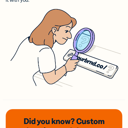
it with you.
Did you know? Custom