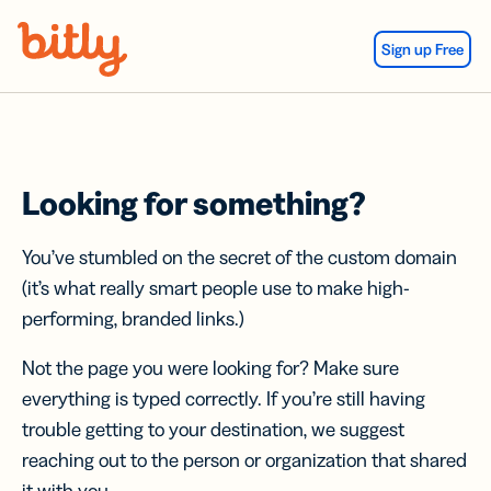
Skip Navigation
Sign up Free
Looking for something?
You’ve stumbled on the secret of the custom domain
(it’s what really smart people use to make high-
performing, branded links.)
Not the page you were looking for? Make sure
everything is typed correctly. If you’re still having
trouble getting to your destination, we suggest
reaching out to the person or organization that shared