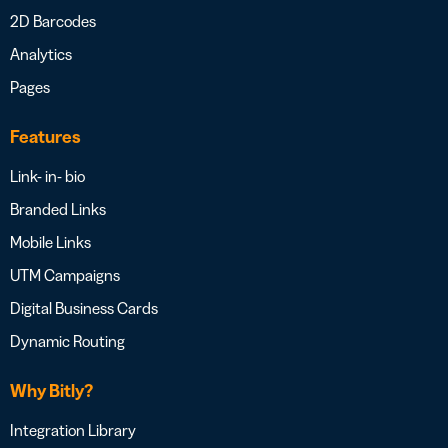
2D Barcodes
Analytics
Pages
Features
Link- in- bio
Branded Links
Mobile Links
UTM Campaigns
Digital Business Cards
Dynamic Routing
Why Bitly?
Integration Library