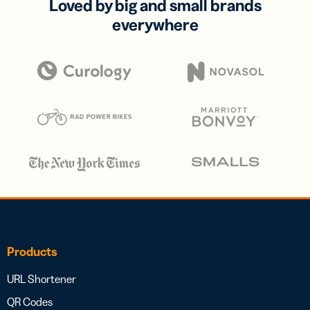
Loved by big and small brands
everywhere
Products
URL Shortener
QR Codes