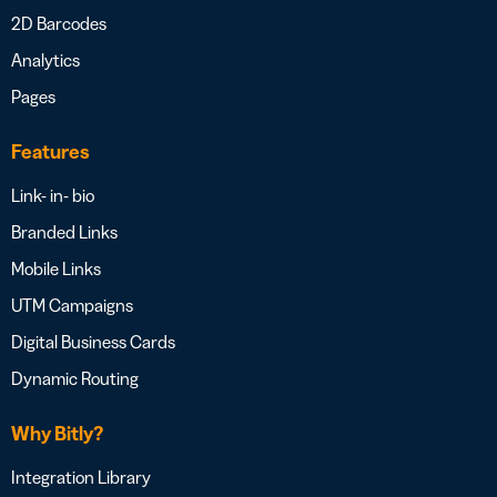
2D Barcodes
Analytics
Pages
Features
Link- in- bio
Branded Links
Mobile Links
UTM Campaigns
Digital Business Cards
Dynamic Routing
Why Bitly?
Integration Library