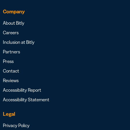
Company
About Bitly
Careers
Inclusion at Bitly
Partners
Press
Contact
Reviews
Accessibility Report
Accessibility Statement
Legal
Privacy Policy