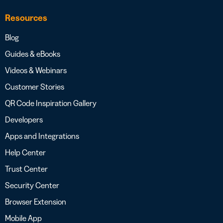
Resources
Blog
Guides & eBooks
Videos & Webinars
Customer Stories
QR Code Inspiration Gallery
Developers
Apps and Integrations
Help Center
Trust Center
Security Center
Browser Extension
Mobile App