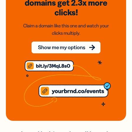
domains
get 2.3x
more
clicks!
Claim a domain like this one and watch your
clicks multiply.
Show me my options