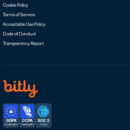
Cookie Policy
Terms of Service
Acceptable Use Policy
Code of Conduct
Transparency Report
GDPR
CCPA
SOC 2
COMPLIANT
COMPLIANT
TYPE 2