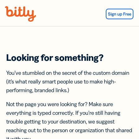
Skip Navigation
Sign up Free
Looking for something?
You’ve stumbled on the secret of the custom domain
(it’s what really smart people use to make high-
performing, branded links.)
Not the page you were looking for? Make sure
everything is typed correctly. If you’re still having
trouble getting to your destination, we suggest
reaching out to the person or organization that shared