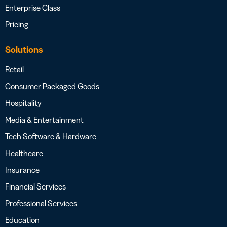
Enterprise Class
Pricing
Solutions
Retail
Consumer Packaged Goods
Hospitality
Media & Entertainment
Tech Software & Hardware
Healthcare
Insurance
Financial Services
Professional Services
Education