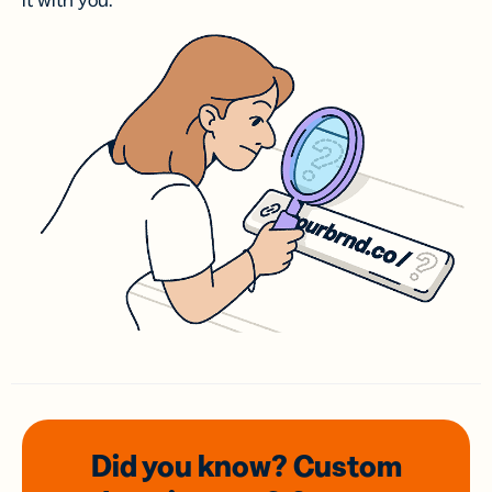
it with you.
Did you know? Custom