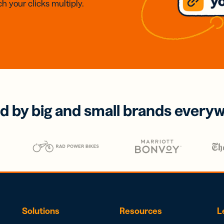
h your clicks multiply.
d by big and small brands every
Solutions
Resources
L