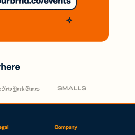
where
egal
Company