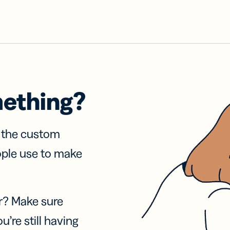
mething?
f the custom
ople use to make
r? Make sure
u’re still having