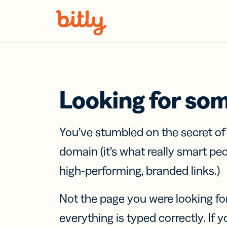
Skip Navigation
Looking for so
You’ve stumbled on the secret o
domain (it’s what really smart pe
high-performing, branded links.)
Not the page you were looking fo
everything is typed correctly. If yo