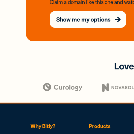
Claim a domain like this one and watc
Show me my options
Love
Why Bitly?
Products