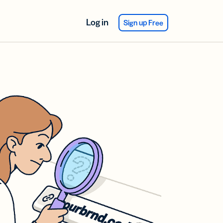
Log in
Sign up Free