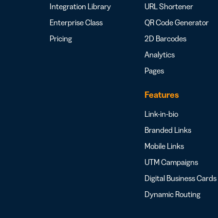
Integration Library
URL Shortener
Enterprise Class
QR Code Generator
Pricing
2D Barcodes
Analytics
Pages
Features
Link-in-bio
Branded Links
Mobile Links
UTM Campaigns
Digital Business Cards
Dynamic Routing