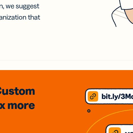
on, we suggest
anization that
Custom
3x
more