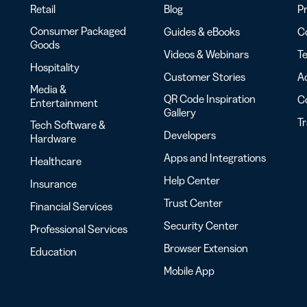
Retail
Blog
Pr
Consumer Packaged
Guides & eBooks
Co
Goods
Videos & Webinars
Te
Hospitality
Customer Stories
Ac
Media &
QR Code Inspiration
C
Entertainment
Gallery
T
Tech Software &
Developers
Hardware
Apps and Integrations
Healthcare
Help Center
Insurance
Trust Center
Financial Services
Security Center
Professional Services
Browser Extension
Education
Mobile App