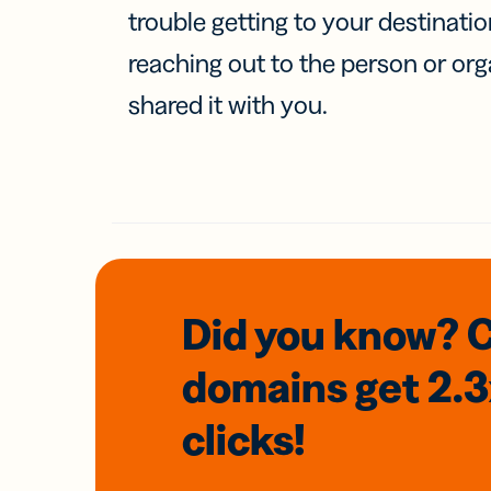
trouble getting to your destinati
reaching out to the person or org
shared it with you.
Did you know? 
domains
get 2.
clicks!