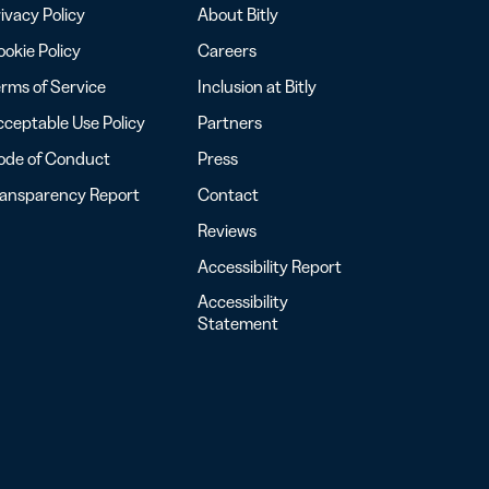
ivacy Policy
About Bitly
okie Policy
Careers
rms of Service
Inclusion at Bitly
ceptable Use Policy
Partners
ode of Conduct
Press
ransparency Report
Contact
Reviews
Accessibility Report
Accessibility
Statement