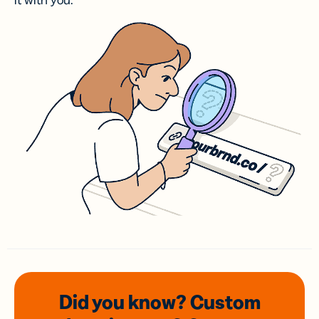
it with you.
Did you know? Custom