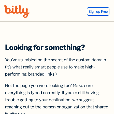
Skip Navigation
Sign up Free
Looking for something?
You’ve stumbled on the secret of the custom domain
(it’s what really smart people use to make high-
performing, branded links.)
Not the page you were looking for? Make sure
everything is typed correctly. If you’re still having
trouble getting to your destination, we suggest
reaching out to the person or organization that shared