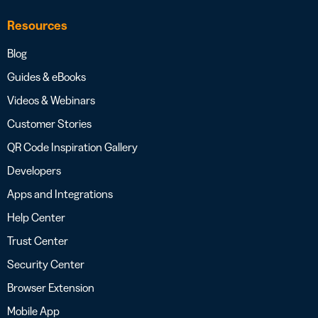
Resources
Blog
Guides & eBooks
Videos & Webinars
Customer Stories
QR Code Inspiration Gallery
Developers
Apps and Integrations
Help Center
Trust Center
Security Center
Browser Extension
Mobile App