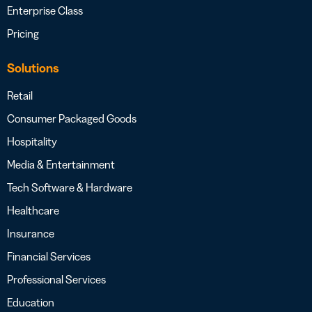
Enterprise Class
Pricing
Solutions
Retail
Consumer Packaged Goods
Hospitality
Media & Entertainment
Tech Software & Hardware
Healthcare
Insurance
Financial Services
Professional Services
Education