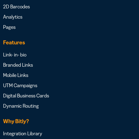
2D Barcodes
Analytics
Pages
Features
Link- in- bio
Branded Links
Mobile Links
UTM Campaigns
Digital Business Cards
Dynamic Routing
Why Bitly?
Integration Library