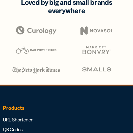
Loved by big and small brands
everywhere
Products
URL Shortener
QR Codes