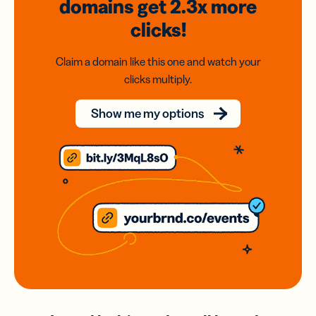
domains
get 2.3x
more
clicks!
Claim a domain like this one and watch your
clicks multiply.
Show me my options