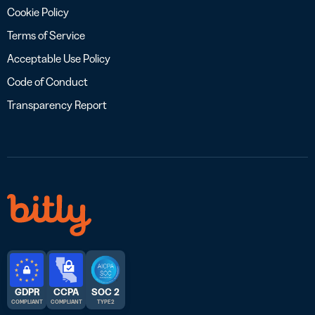
Cookie Policy
Terms of Service
Acceptable Use Policy
Code of Conduct
Transparency Report
GDPR
CCPA
SOC 2
COMPLIANT
COMPLIANT
TYPE 2