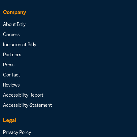
Company
About Bitly
Careers
Inclusion at Bitly
Partners
Press
Contact
Reviews
Accessibility Report
Accessibility Statement
Legal
Privacy Policy