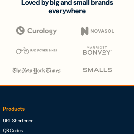
Loved by big and small brands
everywhere
Products
URL Shortener
QR Codes