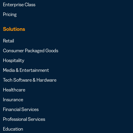
Enterprise Class
Pricing
Solutions
Retail
Consumer Packaged Goods
Hospitality
Media & Entertainment
Tech Software & Hardware
Healthcare
Insurance
Financial Services
Professional Services
Education