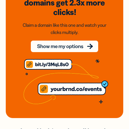
domains
get 2.3x
more
clicks!
Claim a domain like this one and watch your
clicks multiply.
Show me my options