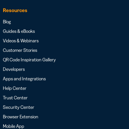
Resources
Blog
Guides & eBooks
Videos & Webinars
Customer Stories
QR Code Inspiration Gallery
Developers
Apps and Integrations
Help Center
Trust Center
Security Center
Browser Extension
Mobile App