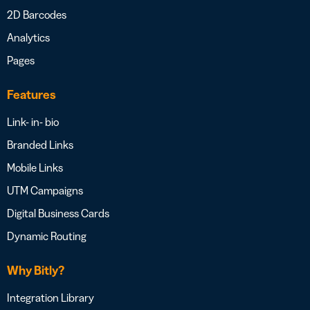
2D Barcodes
Analytics
Pages
Features
Link- in- bio
Branded Links
Mobile Links
UTM Campaigns
Digital Business Cards
Dynamic Routing
Why Bitly?
Integration Library