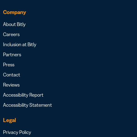
Company
About Bitly
Careers
Inclusion at Bitly
Partners
Press
Contact
Reviews
Accessibility Report
Accessibility Statement
Legal
Privacy Policy