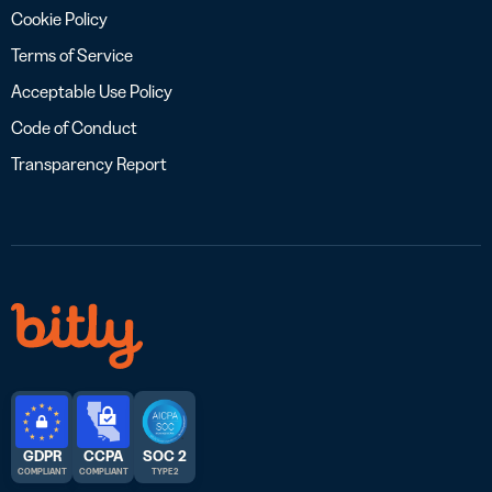
Cookie Policy
Terms of Service
Acceptable Use Policy
Code of Conduct
Transparency Report
GDPR
CCPA
SOC 2
COMPLIANT
COMPLIANT
TYPE 2