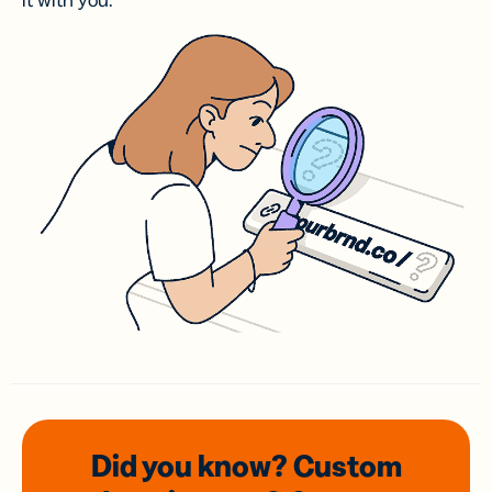
it with you.
Did you know? Custom