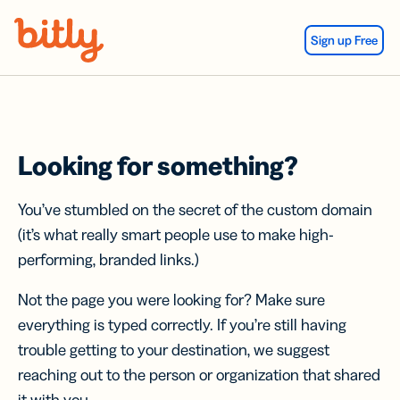
Skip Navigation
Sign up Free
Looking for something?
You’ve stumbled on the secret of the custom domain
(it’s what really smart people use to make high-
performing, branded links.)
Not the page you were looking for? Make sure
everything is typed correctly. If you’re still having
trouble getting to your destination, we suggest
reaching out to the person or organization that shared