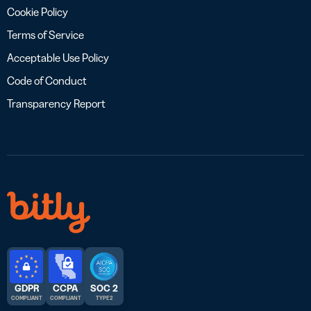
Cookie Policy
Terms of Service
Acceptable Use Policy
Code of Conduct
Transparency Report
GDPR
CCPA
SOC 2
COMPLIANT
COMPLIANT
TYPE 2