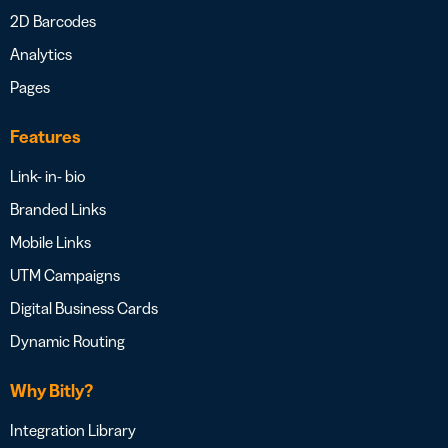
2D Barcodes
Analytics
Pages
Features
Link- in- bio
Branded Links
Mobile Links
UTM Campaigns
Digital Business Cards
Dynamic Routing
Why Bitly?
Integration Library