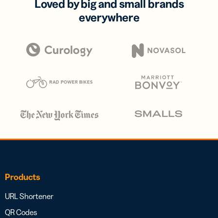
Loved by big and small brands
everywhere
Products
URL Shortener
QR Codes