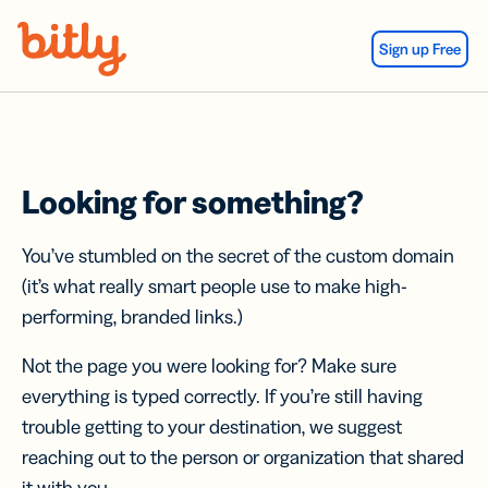
Skip Navigation
Sign up Free
Looking for something?
You’ve stumbled on the secret of the custom domain
(it’s what really smart people use to make high-
performing, branded links.)
Not the page you were looking for? Make sure
everything is typed correctly. If you’re still having
trouble getting to your destination, we suggest
reaching out to the person or organization that shared