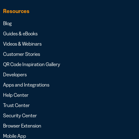
Resources
Blog
Guides & eBooks
Videos & Webinars
Customer Stories
QR Code Inspiration Gallery
Developers
Apps and Integrations
Help Center
Trust Center
Security Center
Browser Extension
Mobile App