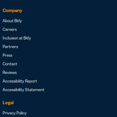
Company
About Bitly
Careers
Inclusion at Bitly
Partners
Press
Contact
Reviews
Accessibility Report
Accessibility Statement
Legal
Privacy Policy