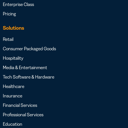
Enterprise Class
Pricing
Solutions
Retail
Consumer Packaged Goods
Hospitality
Media & Entertainment
Tech Software & Hardware
Healthcare
Insurance
Financial Services
Professional Services
Education