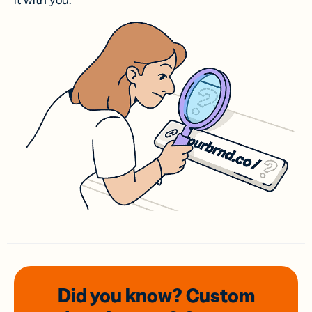
it with you.
Did you know? Custom