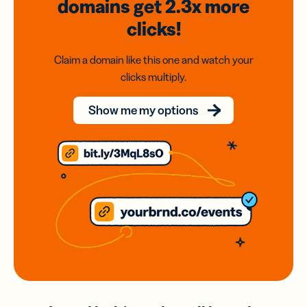
domains
get 2.3x
more
clicks!
Claim a domain like this one and watch your
clicks multiply.
Show me my options