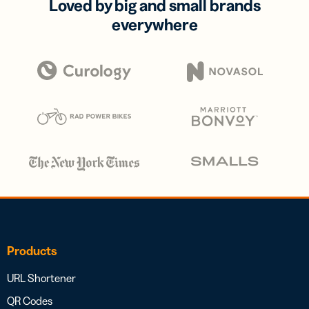
Loved by big and small brands
everywhere
Products
URL Shortener
QR Codes