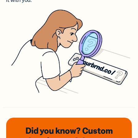
it with you.
Did you know? Custom