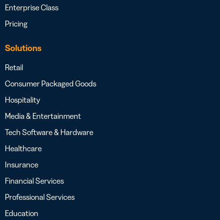
Enterprise Class
Pricing
Solutions
Retail
Consumer Packaged Goods
Hospitality
Media & Entertainment
Tech Software & Hardware
Healthcare
Insurance
Financial Services
Professional Services
Education