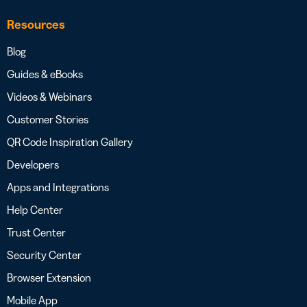
Resources
Blog
Guides & eBooks
Videos & Webinars
Customer Stories
QR Code Inspiration Gallery
Developers
Apps and Integrations
Help Center
Trust Center
Security Center
Browser Extension
Mobile App