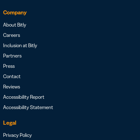
Company
About Bitly
Careers
Inclusion at Bitly
Partners
Press
Contact
Reviews
Accessibility Report
Accessibility Statement
Legal
Privacy Policy