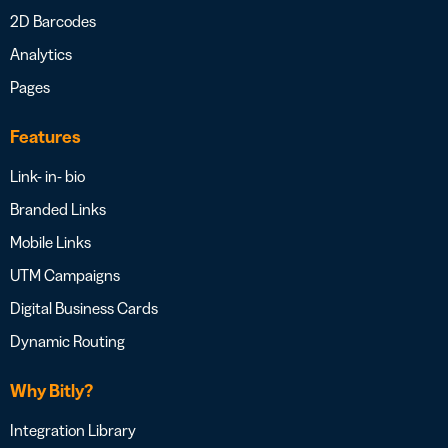
2D Barcodes
Analytics
Pages
Features
Link- in- bio
Branded Links
Mobile Links
UTM Campaigns
Digital Business Cards
Dynamic Routing
Why Bitly?
Integration Library