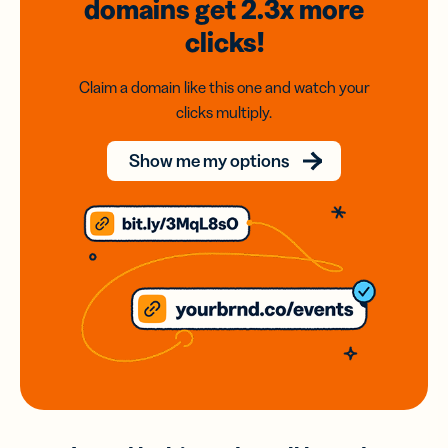
domains
get 2.3x
more
clicks!
Claim a domain like this one and watch your
clicks multiply.
Show me my options