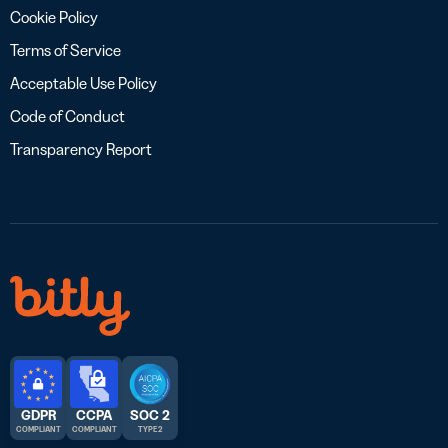
Cookie Policy
Terms of Service
Acceptable Use Policy
Code of Conduct
Transparency Report
GDPR
CCPA
SOC 2
COMPLIANT
COMPLIANT
TYPE 2