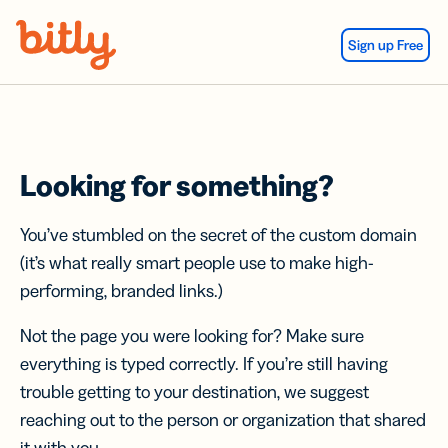
Skip Navigation
Sign up Free
Looking for something?
You’ve stumbled on the secret of the custom domain
(it’s what really smart people use to make high-
performing, branded links.)
Not the page you were looking for? Make sure
everything is typed correctly. If you’re still having
trouble getting to your destination, we suggest
reaching out to the person or organization that shared