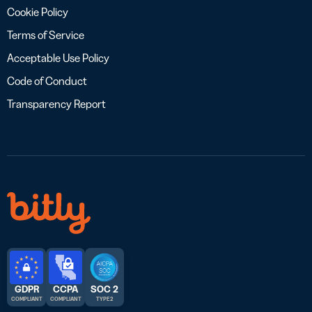
Cookie Policy
Terms of Service
Acceptable Use Policy
Code of Conduct
Transparency Report
GDPR
CCPA
SOC 2
COMPLIANT
COMPLIANT
TYPE 2