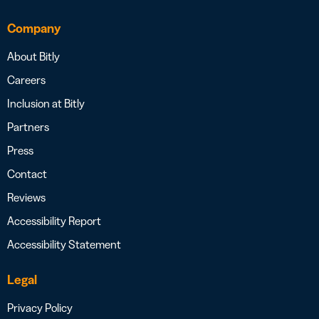
Company
About Bitly
Careers
Inclusion at Bitly
Partners
Press
Contact
Reviews
Accessibility Report
Accessibility Statement
Legal
Privacy Policy