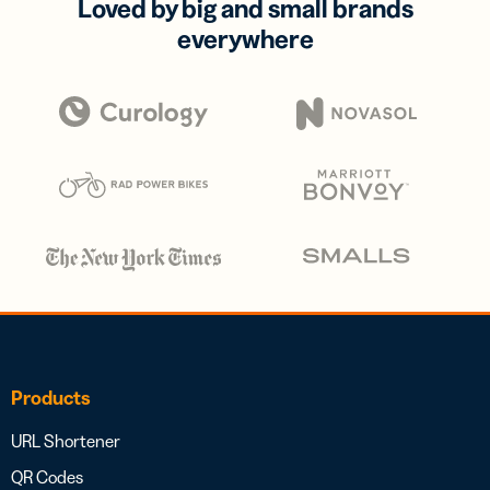
Loved by big and small brands
everywhere
Products
URL Shortener
QR Codes