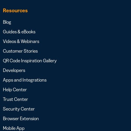
Resources
Blog
Guides & eBooks
Videos & Webinars
Customer Stories
QR Code Inspiration Gallery
Developers
Apps and Integrations
Help Center
Trust Center
Security Center
Browser Extension
Mobile App