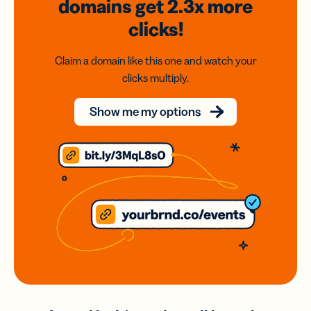
domains
get 2.3x
more
clicks!
Claim a domain like this one and watch your
clicks multiply.
Show me my options