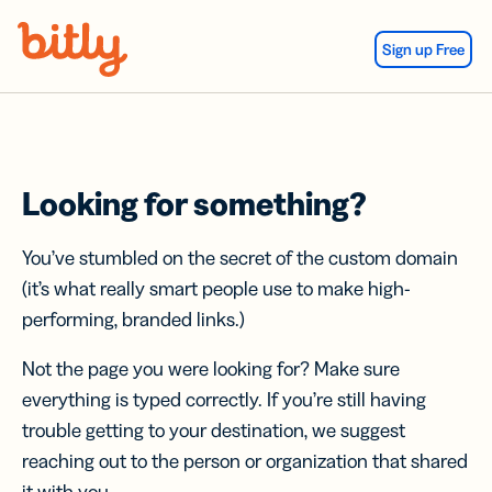
Skip Navigation
Sign up Free
Looking for something?
You’ve stumbled on the secret of the custom domain
(it’s what really smart people use to make high-
performing, branded links.)
Not the page you were looking for? Make sure
everything is typed correctly. If you’re still having
trouble getting to your destination, we suggest
reaching out to the person or organization that shared