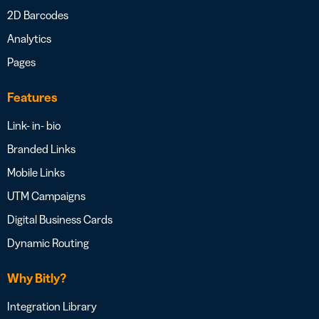
2D Barcodes
Analytics
Pages
Features
Link- in- bio
Branded Links
Mobile Links
UTM Campaigns
Digital Business Cards
Dynamic Routing
Why Bitly?
Integration Library