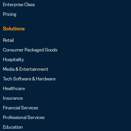
Enterprise Class
Pricing
Solutions
Retail
Consumer Packaged Goods
Hospitality
Media & Entertainment
Tech Software & Hardware
Healthcare
Insurance
Financial Services
Professional Services
Education