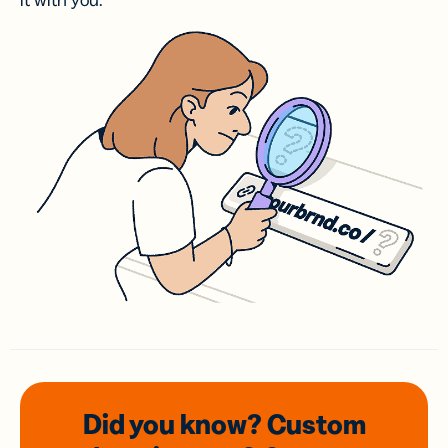
it with you.
Did you know? Custom