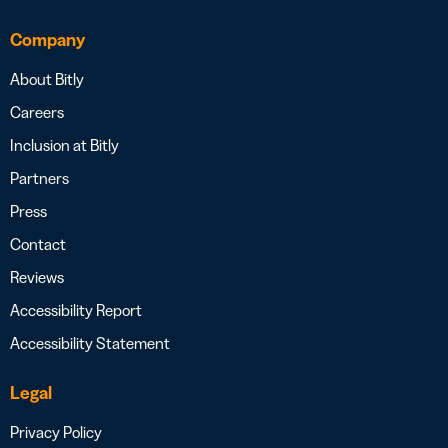
Company
About Bitly
Careers
Inclusion at Bitly
Partners
Press
Contact
Reviews
Accessibility Report
Accessibility Statement
Legal
Privacy Policy