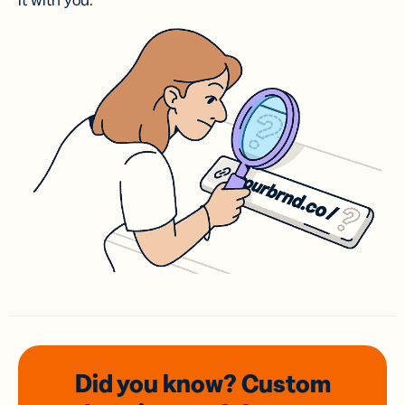
it with you.
Did you know? Custom