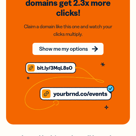
domains
get 2.3x
more
clicks!
Claim a domain like this one and watch your
clicks multiply.
Show me my options