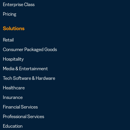
Enterprise Class
Pricing
Solutions
Retail
Consumer Packaged Goods
Hospitality
Media & Entertainment
Tech Software & Hardware
Healthcare
Insurance
Financial Services
Professional Services
Education