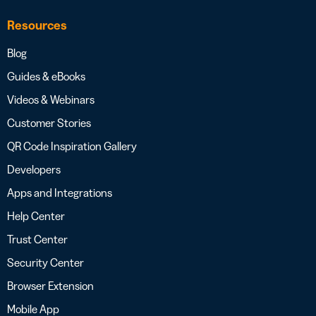
Resources
Blog
Guides & eBooks
Videos & Webinars
Customer Stories
QR Code Inspiration Gallery
Developers
Apps and Integrations
Help Center
Trust Center
Security Center
Browser Extension
Mobile App