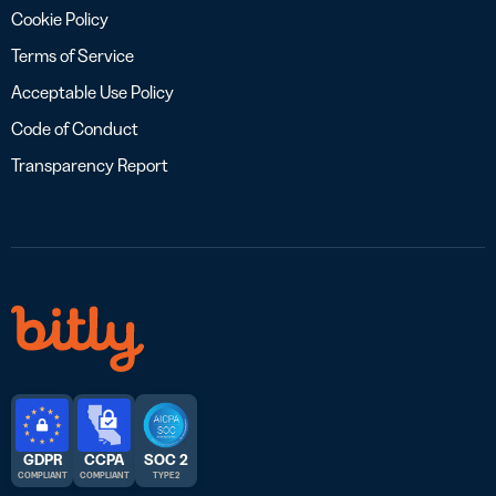
Cookie Policy
Terms of Service
Acceptable Use Policy
Code of Conduct
Transparency Report
GDPR
CCPA
SOC 2
COMPLIANT
COMPLIANT
TYPE 2