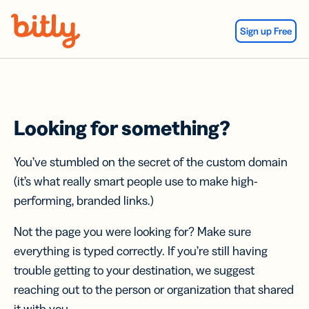
Skip Navigation
Sign up Free
Looking for something?
You’ve stumbled on the secret of the custom domain
(it’s what really smart people use to make high-
performing, branded links.)
Not the page you were looking for? Make sure
everything is typed correctly. If you’re still having
trouble getting to your destination, we suggest
reaching out to the person or organization that shared