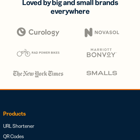
Loved by big and small brands
everywhere
Products
URL Shortener
QR Codes