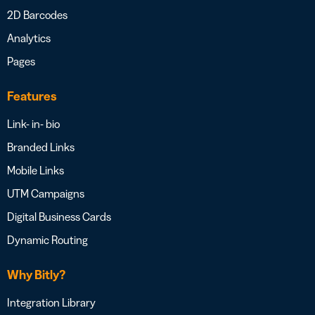
2D Barcodes
Analytics
Pages
Features
Link- in- bio
Branded Links
Mobile Links
UTM Campaigns
Digital Business Cards
Dynamic Routing
Why Bitly?
Integration Library