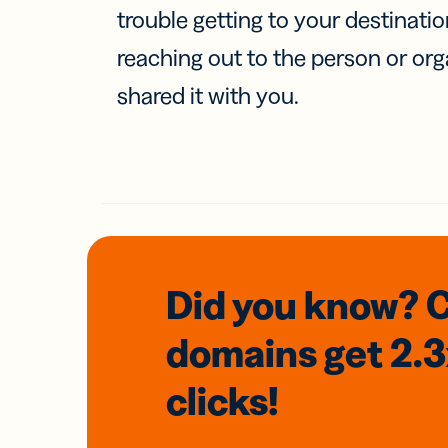
trouble getting to your destinati
reaching out to the person or org
shared it with you.
Did you know? 
domains
get 2.
clicks!