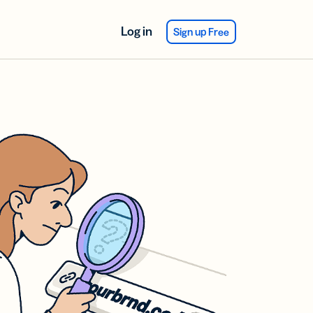
Log in
Sign up Free