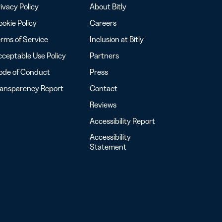
ivacy Policy
About Bitly
okie Policy
Careers
rms of Service
Inclusion at Bitly
ceptable Use Policy
Partners
ode of Conduct
Press
ransparency Report
Contact
Reviews
Accessibility Report
Accessibility
Statement