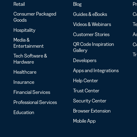
Retail
Blog
Pr
Consumer Packaged
Guides & eBooks
Co
Goods
Videos & Webinars
Te
Hospitality
Customer Stories
Ac
Media &
QR Code Inspiration
C
Entertainment
Gallery
T
Tech Software &
Developers
Hardware
Apps and Integrations
Healthcare
Help Center
Insurance
Trust Center
Financial Services
Security Center
Professional Services
Browser Extension
Education
Mobile App