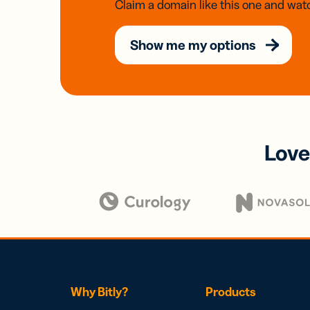
Claim a domain like this one and watc
Show me my options
Love
Why Bitly?
Products