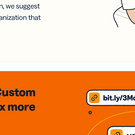
on, we suggest
anization that
Custom
3x
more