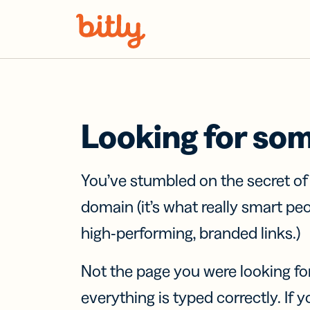
Skip Navigation
Looking for so
You’ve stumbled on the secret o
domain (it’s what really smart pe
high-performing, branded links.)
Not the page you were looking fo
everything is typed correctly. If yo