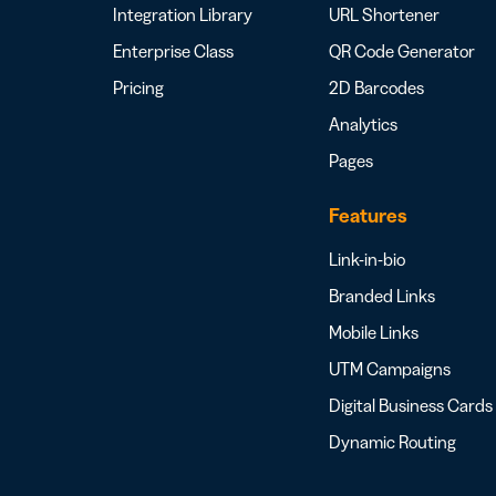
Integration Library
URL Shortener
Enterprise Class
QR Code Generator
Pricing
2D Barcodes
Analytics
Pages
Features
Link-in-bio
Branded Links
Mobile Links
UTM Campaigns
Digital Business Cards
Dynamic Routing