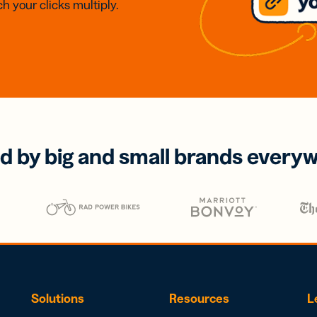
h your clicks multiply.
d by big and small brands every
Solutions
Resources
L