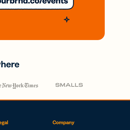
where
egal
Company