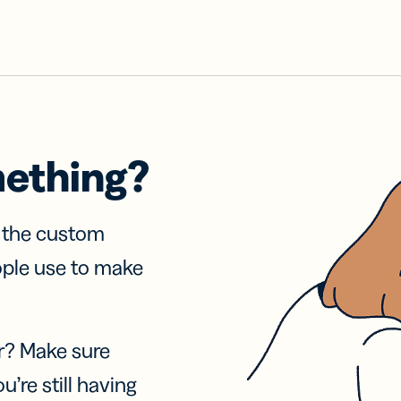
mething?
f the custom
ople use to make
r? Make sure
u’re still having