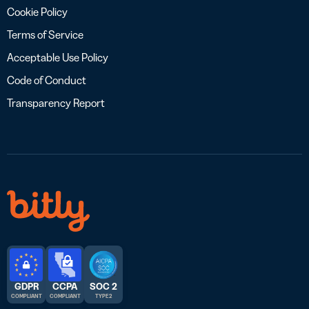
Cookie Policy
Terms of Service
Acceptable Use Policy
Code of Conduct
Transparency Report
GDPR
CCPA
SOC 2
COMPLIANT
COMPLIANT
TYPE 2