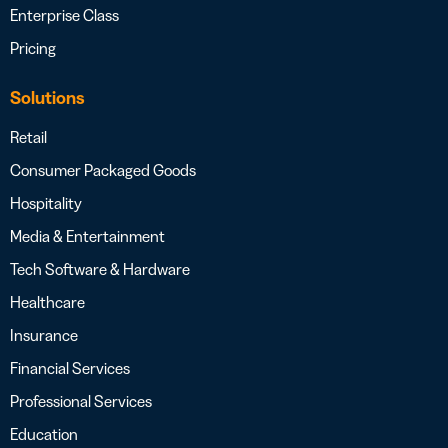
Enterprise Class
Pricing
Solutions
Retail
Consumer Packaged Goods
Hospitality
Media & Entertainment
Tech Software & Hardware
Healthcare
Insurance
Financial Services
Professional Services
Education