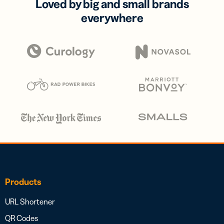
Loved by big and small brands
everywhere
Products
URL Shortener
QR Codes