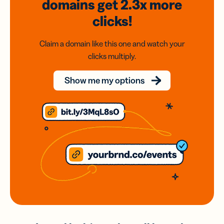
domains
get 2.3x
more
clicks!
Claim a domain like this one and watch your
clicks multiply.
Show me my options