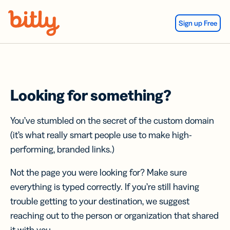
Skip Navigation
Sign up Free
Looking for something?
You’ve stumbled on the secret of the custom domain
(it’s what really smart people use to make high-
performing, branded links.)
Not the page you were looking for? Make sure
everything is typed correctly. If you’re still having
trouble getting to your destination, we suggest
reaching out to the person or organization that shared