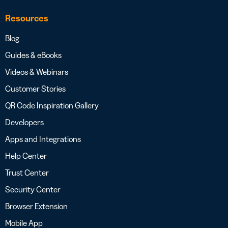
Resources
Blog
Guides & eBooks
Videos & Webinars
Customer Stories
QR Code Inspiration Gallery
Developers
Apps and Integrations
Help Center
Trust Center
Security Center
Browser Extension
Mobile App