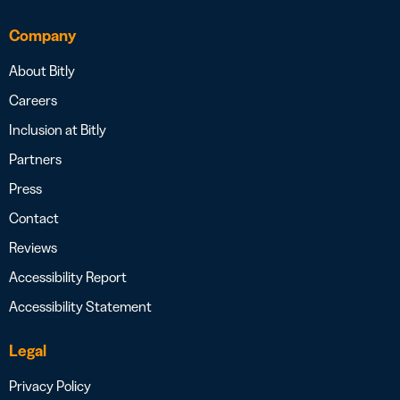
Company
About Bitly
Careers
Inclusion at Bitly
Partners
Press
Contact
Reviews
Accessibility Report
Accessibility Statement
Legal
Privacy Policy