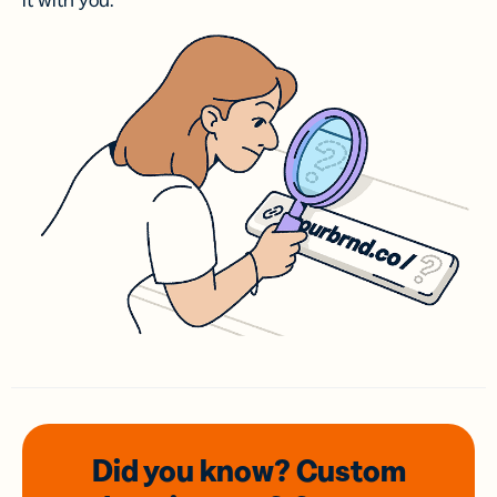
it with you.
Did you know? Custom