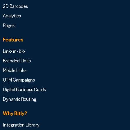
2D Barcodes
Analytics
Pages
Features
Link- in- bio
Branded Links
Mobile Links
UTM Campaigns
Digital Business Cards
Dynamic Routing
Why Bitly?
Integration Library