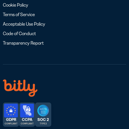
Cookie Policy
Terms of Service
Acceptable Use Policy
Code of Conduct
Transparency Report
GDPR
CCPA
SOC 2
COMPLIANT
COMPLIANT
TYPE 2