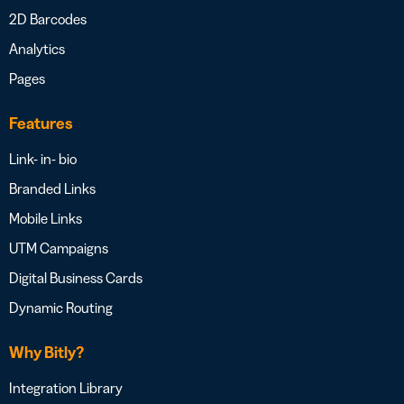
2D Barcodes
Analytics
Pages
Features
Link- in- bio
Branded Links
Mobile Links
UTM Campaigns
Digital Business Cards
Dynamic Routing
Why Bitly?
Integration Library