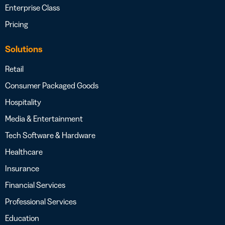
Enterprise Class
Pricing
Solutions
Retail
Consumer Packaged Goods
Hospitality
Media & Entertainment
Tech Software & Hardware
Healthcare
Insurance
Financial Services
Professional Services
Education