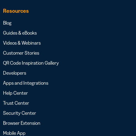
Resources
Blog
Guides & eBooks
Videos & Webinars
Customer Stories
QR Code Inspiration Gallery
Developers
Apps and Integrations
Help Center
Trust Center
Security Center
Browser Extension
Mobile App