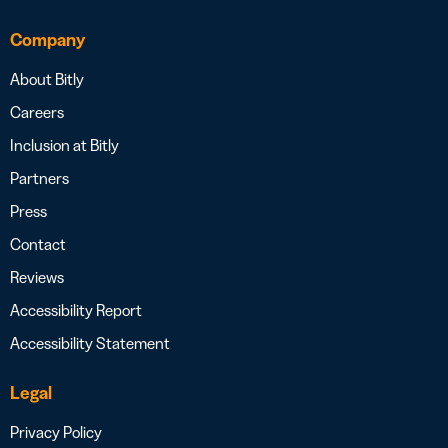
Company
About Bitly
Careers
Inclusion at Bitly
Partners
Press
Contact
Reviews
Accessibility Report
Accessibility Statement
Legal
Privacy Policy