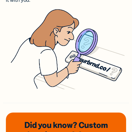
it with you.
Did you know? Custom