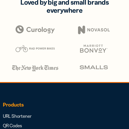
Loved by big and small brands
everywhere
Products
URL Shortener
QR Codes