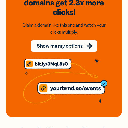
domains
get 2.3x
more
clicks!
Claim a domain like this one and watch your
clicks multiply.
Show me my options