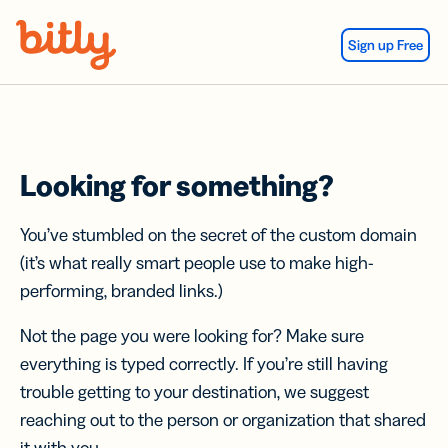
Skip Navigation
Sign up Free
Looking for something?
You’ve stumbled on the secret of the custom domain
(it’s what really smart people use to make high-
performing, branded links.)
Not the page you were looking for? Make sure
everything is typed correctly. If you’re still having
trouble getting to your destination, we suggest
reaching out to the person or organization that shared