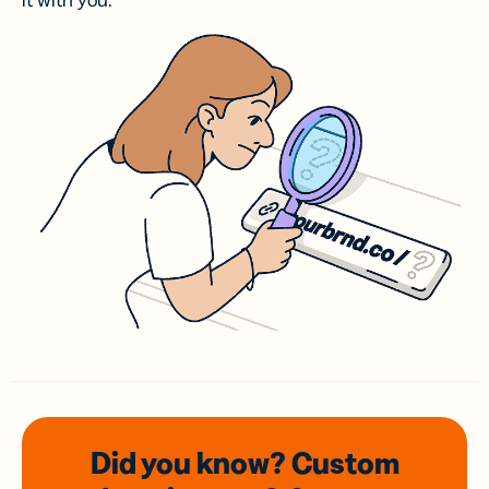
it with you.
Did you know? Custom