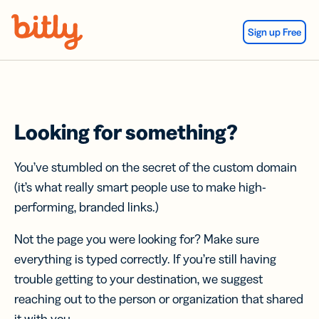
Skip Navigation
Sign up Free
Looking for something?
You’ve stumbled on the secret of the custom domain
(it’s what really smart people use to make high-
performing, branded links.)
Not the page you were looking for? Make sure
everything is typed correctly. If you’re still having
trouble getting to your destination, we suggest
reaching out to the person or organization that shared