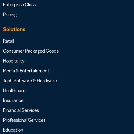
Enterprise Class
Pricing
Solutions
Retail
Consumer Packaged Goods
Hospitality
Media & Entertainment
Tech Software & Hardware
Healthcare
Insurance
Financial Services
Professional Services
Education