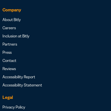
Company
About Bitly
Careers
Inclusion at Bitly
Partners
Press
Contact
Reviews
Accessibility Report
Accessibility Statement
Legal
Privacy Policy