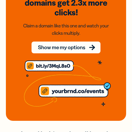
domains
get 2.3x
more
clicks!
Claim a domain like this one and watch your
clicks multiply.
Show me my options