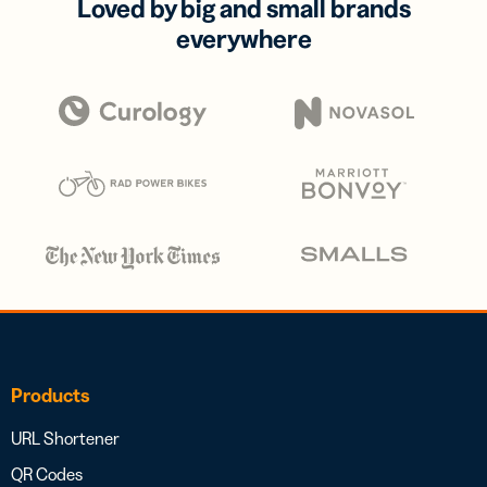
Loved by big and small brands
everywhere
Products
URL Shortener
QR Codes