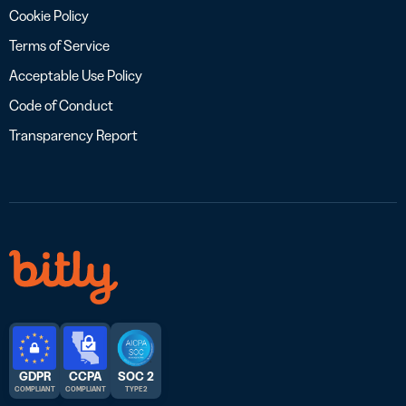
Cookie Policy
Terms of Service
Acceptable Use Policy
Code of Conduct
Transparency Report
GDPR
CCPA
SOC 2
COMPLIANT
COMPLIANT
TYPE 2