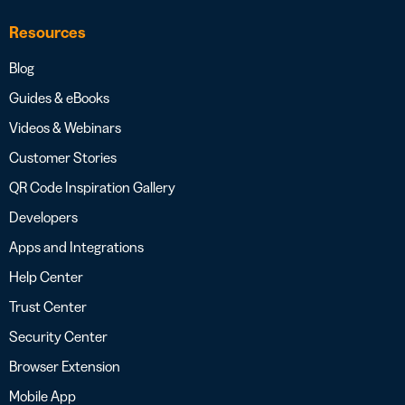
Resources
Blog
Guides & eBooks
Videos & Webinars
Customer Stories
QR Code Inspiration Gallery
Developers
Apps and Integrations
Help Center
Trust Center
Security Center
Browser Extension
Mobile App