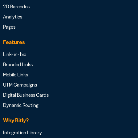
2D Barcodes
Analytics
Pages
Features
Link- in- bio
Branded Links
Mobile Links
UTM Campaigns
Digital Business Cards
Dynamic Routing
Why Bitly?
Integration Library