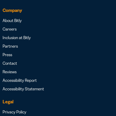
Company
About Bitly
Careers
Inclusion at Bitly
Partners
Press
Contact
Reviews
Accessibility Report
Accessibility Statement
Legal
Privacy Policy