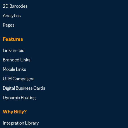
2D Barcodes
Analytics
Pages
Features
Link- in- bio
Branded Links
Mobile Links
UTM Campaigns
Digital Business Cards
Dynamic Routing
Why Bitly?
Integration Library