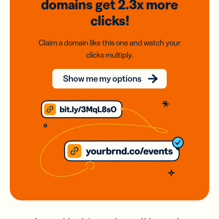
domains
get 2.3x
more
clicks!
Claim a domain like this one and watch your
clicks multiply.
Show me my options