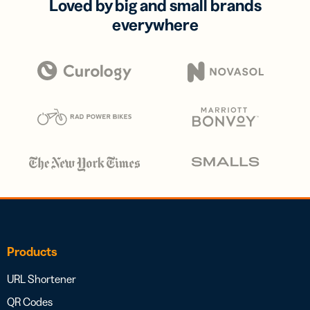
Loved by big and small brands
everywhere
Products
URL Shortener
QR Codes