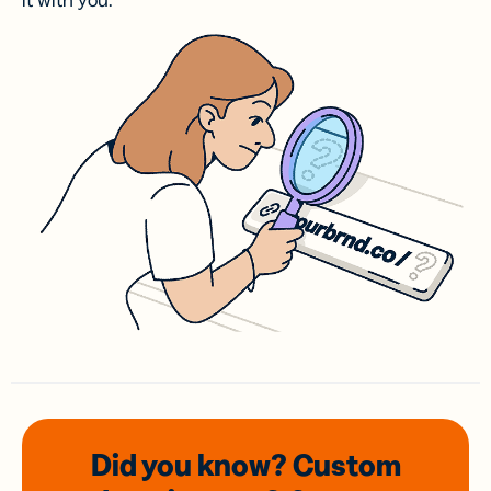
it with you.
Did you know? Custom