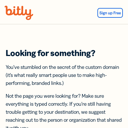
Skip Navigation
Sign up Free
Looking for something?
You’ve stumbled on the secret of the custom domain
(it’s what really smart people use to make high-
performing, branded links.)
Not the page you were looking for? Make sure
everything is typed correctly. If you’re still having
trouble getting to your destination, we suggest
reaching out to the person or organization that shared