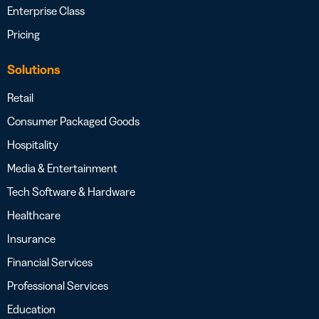
Enterprise Class
Pricing
Solutions
Retail
Consumer Packaged Goods
Hospitality
Media & Entertainment
Tech Software & Hardware
Healthcare
Insurance
Financial Services
Professional Services
Education