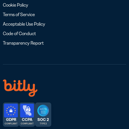
Cookie Policy
Terms of Service
Acceptable Use Policy
Code of Conduct
Transparency Report
GDPR
CCPA
SOC 2
COMPLIANT
COMPLIANT
TYPE 2