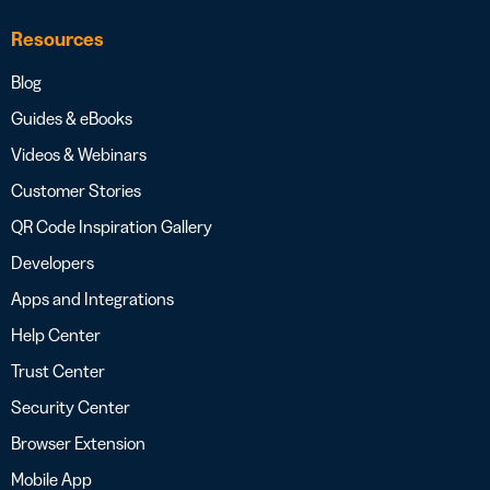
Resources
Blog
Guides & eBooks
Videos & Webinars
Customer Stories
QR Code Inspiration Gallery
Developers
Apps and Integrations
Help Center
Trust Center
Security Center
Browser Extension
Mobile App