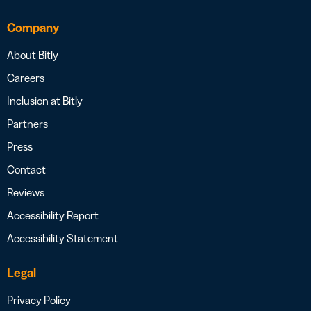
Company
About Bitly
Careers
Inclusion at Bitly
Partners
Press
Contact
Reviews
Accessibility Report
Accessibility Statement
Legal
Privacy Policy