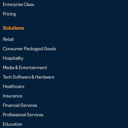
Enterprise Class
Pricing
Solutions
Retail
Consumer Packaged Goods
Hospitality
Media & Entertainment
Tech Software & Hardware
Healthcare
Insurance
Financial Services
Professional Services
Education