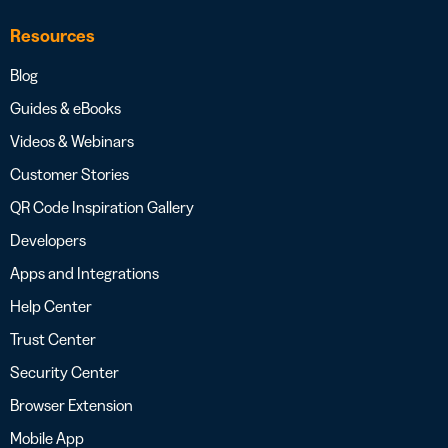
Resources
Blog
Guides & eBooks
Videos & Webinars
Customer Stories
QR Code Inspiration Gallery
Developers
Apps and Integrations
Help Center
Trust Center
Security Center
Browser Extension
Mobile App