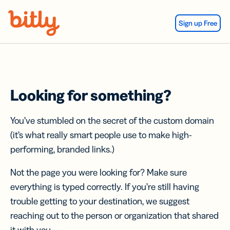
Skip Navigation
Sign up Free
Looking for something?
You’ve stumbled on the secret of the custom domain
(it’s what really smart people use to make high-
performing, branded links.)
Not the page you were looking for? Make sure
everything is typed correctly. If you’re still having
trouble getting to your destination, we suggest
reaching out to the person or organization that shared