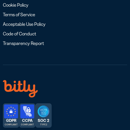
Cookie Policy
Terms of Service
Acceptable Use Policy
Code of Conduct
Transparency Report
GDPR
CCPA
SOC 2
COMPLIANT
COMPLIANT
TYPE 2