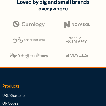
Loved by big and small brands
everywhere
Products
URL Shortener
QR Codes