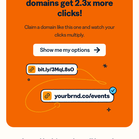
domains
get 2.3x
more
clicks!
Claim a domain like this one and watch your
clicks multiply.
Show me my options