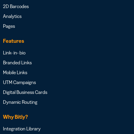
2D Barcodes
Analytics
Pages
Features
Link- in- bio
Branded Links
Mobile Links
UTM Campaigns
Digital Business Cards
Dynamic Routing
Why Bitly?
Integration Library