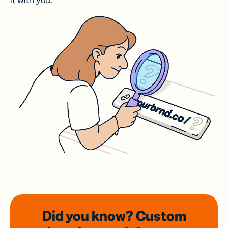
it with you.
Did you know? Custom