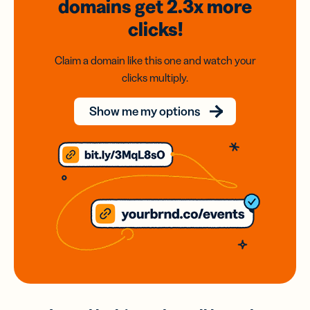
domains
get 2.3x
more
clicks!
Claim a domain like this one and watch your
clicks multiply.
Show me my options