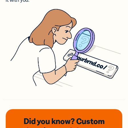
it with you.
Did you know? Custom