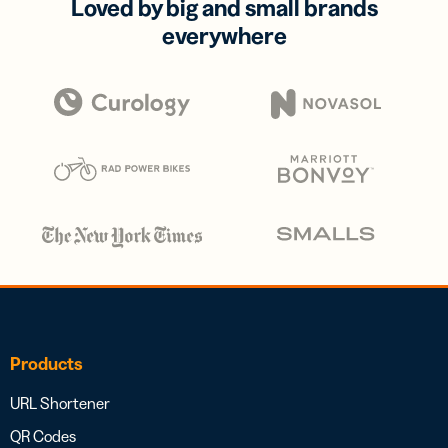
Loved by big and small brands
everywhere
Products
URL Shortener
QR Codes