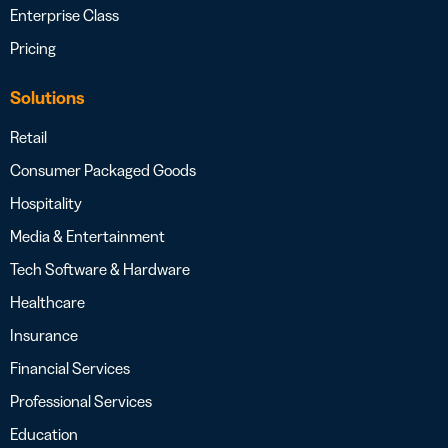
Enterprise Class
Pricing
Solutions
Retail
Consumer Packaged Goods
Hospitality
Media & Entertainment
Tech Software & Hardware
Healthcare
Insurance
Financial Services
Professional Services
Education