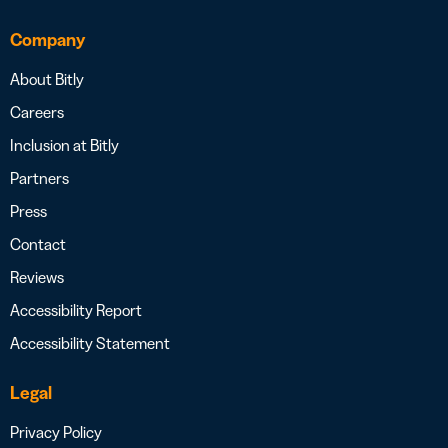
Company
About Bitly
Careers
Inclusion at Bitly
Partners
Press
Contact
Reviews
Accessibility Report
Accessibility Statement
Legal
Privacy Policy