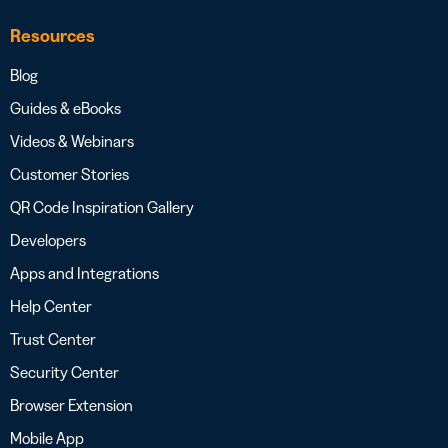
Resources
Blog
Guides & eBooks
Videos & Webinars
Customer Stories
QR Code Inspiration Gallery
Developers
Apps and Integrations
Help Center
Trust Center
Security Center
Browser Extension
Mobile App