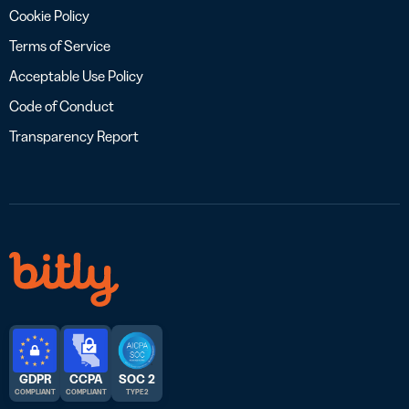
Cookie Policy
Terms of Service
Acceptable Use Policy
Code of Conduct
Transparency Report
GDPR
CCPA
SOC 2
COMPLIANT
COMPLIANT
TYPE 2