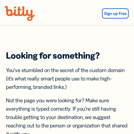
Skip Navigation
Sign up Free
Looking for something?
You’ve stumbled on the secret of the custom domain
(it’s what really smart people use to make high-
performing, branded links.)
Not the page you were looking for? Make sure
everything is typed correctly. If you’re still having
trouble getting to your destination, we suggest
reaching out to the person or organization that shared