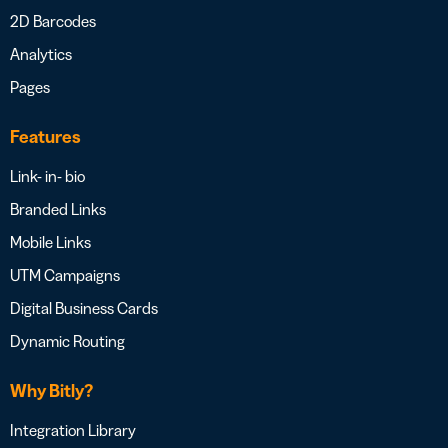
2D Barcodes
Analytics
Pages
Features
Link- in- bio
Branded Links
Mobile Links
UTM Campaigns
Digital Business Cards
Dynamic Routing
Why Bitly?
Integration Library