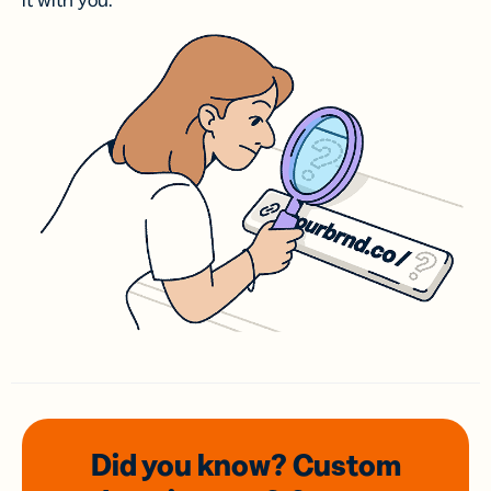
it with you.
Did you know? Custom