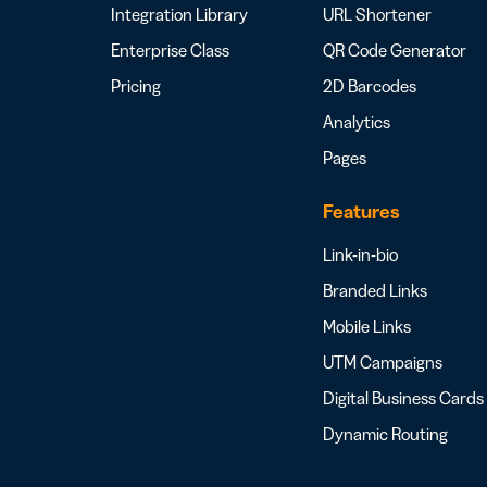
Integration Library
URL Shortener
Enterprise Class
QR Code Generator
Pricing
2D Barcodes
Analytics
Pages
Features
Link-in-bio
Branded Links
Mobile Links
UTM Campaigns
Digital Business Cards
Dynamic Routing