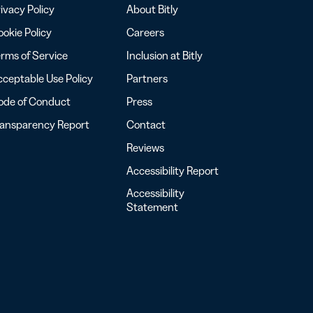
ivacy Policy
About Bitly
okie Policy
Careers
rms of Service
Inclusion at Bitly
ceptable Use Policy
Partners
ode of Conduct
Press
ransparency Report
Contact
Reviews
Accessibility Report
Accessibility
Statement