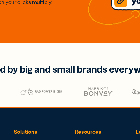
h your clicks multiply.
d by big and small brands every
Solutions
Resources
L