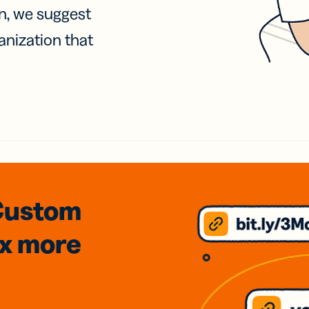
on, we suggest
anization that
Custom
3x
more