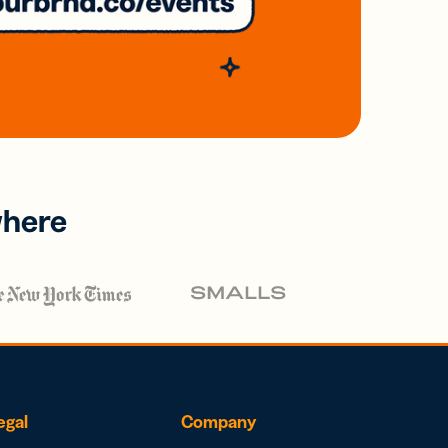
where
egal
Company