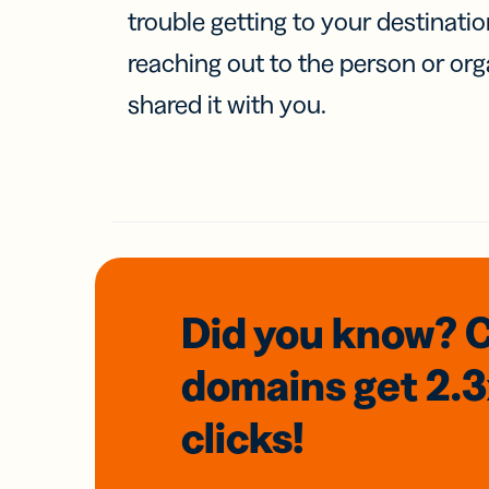
trouble getting to your destinati
reaching out to the person or org
shared it with you.
Did you know? 
domains
get 2.
clicks!