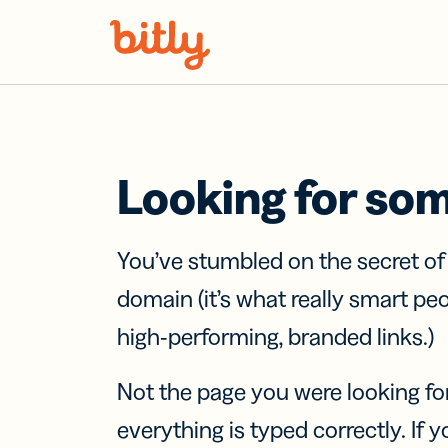
Skip Navigation
Looking for so
You’ve stumbled on the secret o
domain (it’s what really smart pe
high-performing, branded links.)
Not the page you were looking fo
everything is typed correctly. If yo