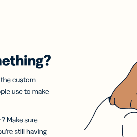
mething?
f the custom
ople use to make
r? Make sure
u’re still having