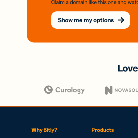
Claim a domain like this one and watc
Show me my options
Love
Why Bitly?
Products