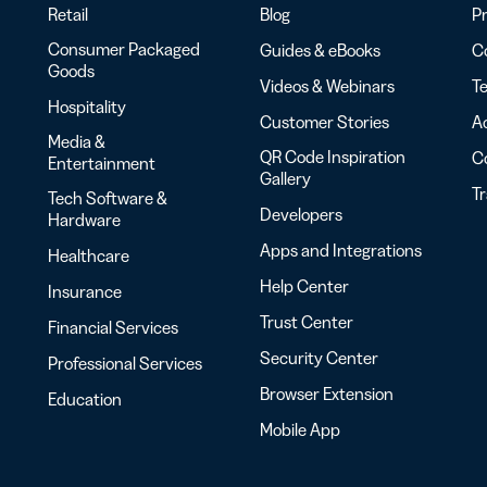
Retail
Blog
Pr
Consumer Packaged
Guides & eBooks
Co
Goods
Videos & Webinars
Te
Hospitality
Customer Stories
Ac
Media &
QR Code Inspiration
C
Entertainment
Gallery
T
Tech Software &
Developers
Hardware
Apps and Integrations
Healthcare
Help Center
Insurance
Trust Center
Financial Services
Security Center
Professional Services
Browser Extension
Education
Mobile App