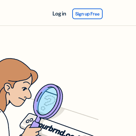
Log in
Sign up Free