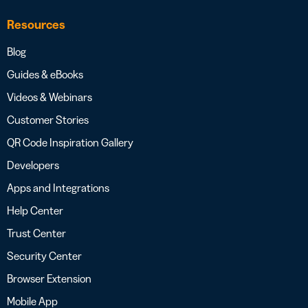
Resources
Blog
Guides & eBooks
Videos & Webinars
Customer Stories
QR Code Inspiration Gallery
Developers
Apps and Integrations
Help Center
Trust Center
Security Center
Browser Extension
Mobile App