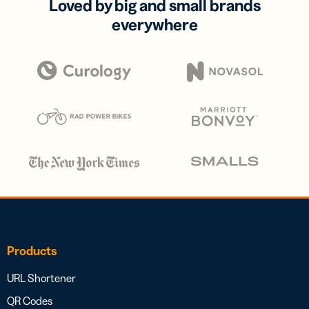
Loved by big and small brands
everywhere
Products
URL Shortener
QR Codes