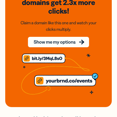
domains
get 2.3x
more
clicks!
Claim a domain like this one and watch your
clicks multiply.
Show me my options