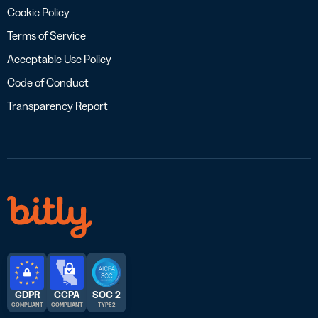
Cookie Policy
Terms of Service
Acceptable Use Policy
Code of Conduct
Transparency Report
GDPR
CCPA
SOC 2
COMPLIANT
COMPLIANT
TYPE 2