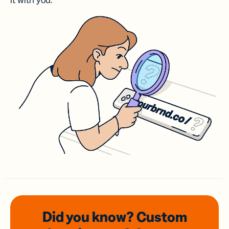
it with you.
Did you know? Custom