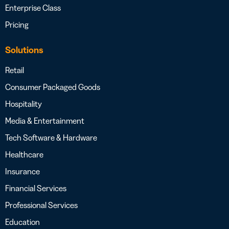
Enterprise Class
Pricing
Solutions
Retail
Consumer Packaged Goods
Hospitality
Media & Entertainment
Tech Software & Hardware
Healthcare
Insurance
Financial Services
Professional Services
Education