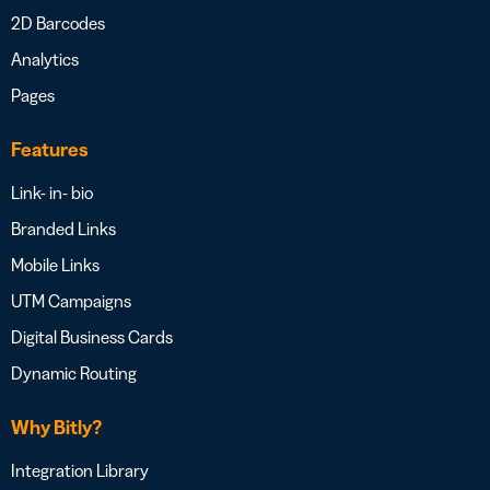
2D Barcodes
Analytics
Pages
Features
Link- in- bio
Branded Links
Mobile Links
UTM Campaigns
Digital Business Cards
Dynamic Routing
Why Bitly?
Integration Library