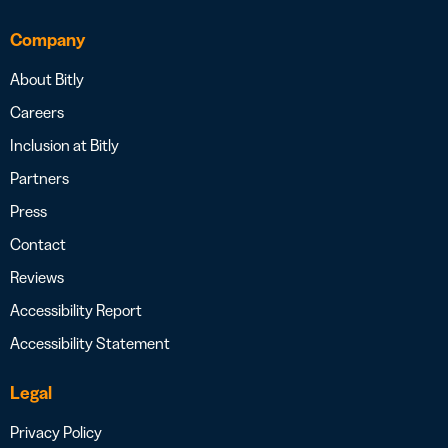
Company
About Bitly
Careers
Inclusion at Bitly
Partners
Press
Contact
Reviews
Accessibility Report
Accessibility Statement
Legal
Privacy Policy