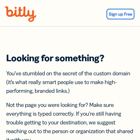
Skip Navigation
Sign up Free
Looking for something?
You’ve stumbled on the secret of the custom domain
(it’s what really smart people use to make high-
performing, branded links.)
Not the page you were looking for? Make sure
everything is typed correctly. If you’re still having
trouble getting to your destination, we suggest
reaching out to the person or organization that shared