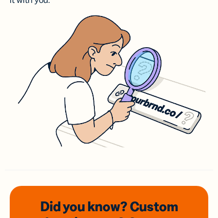
it with you.
Did you know? Custom