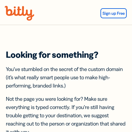
Skip Navigation
Sign up Free
Looking for something?
You’ve stumbled on the secret of the custom domain
(it’s what really smart people use to make high-
performing, branded links.)
Not the page you were looking for? Make sure
everything is typed correctly. If you’re still having
trouble getting to your destination, we suggest
reaching out to the person or organization that shared