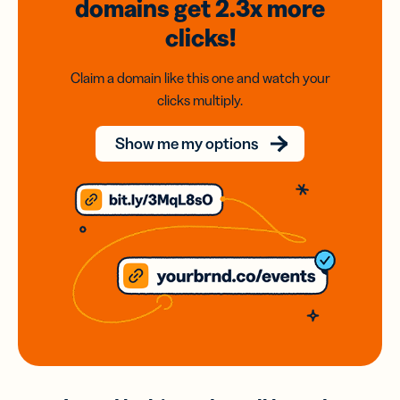
domains
get 2.3x
more
clicks!
Claim a domain like this one and watch your
clicks multiply.
Show me my options