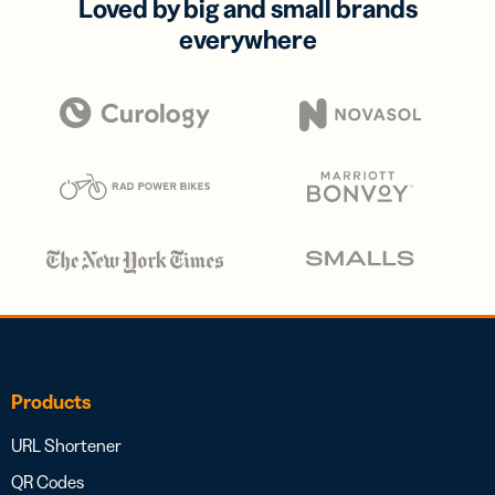
Loved by big and small brands
everywhere
Products
URL Shortener
QR Codes