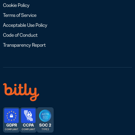
Cookie Policy
Terms of Service
Acceptable Use Policy
Code of Conduct
Transparency Report
GDPR
CCPA
SOC 2
COMPLIANT
COMPLIANT
TYPE 2