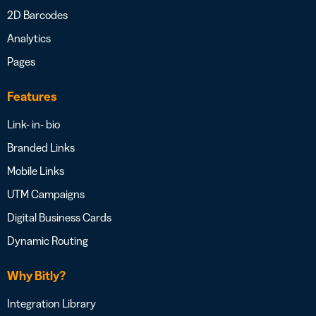
2D Barcodes
Analytics
Pages
Features
Link- in- bio
Branded Links
Mobile Links
UTM Campaigns
Digital Business Cards
Dynamic Routing
Why Bitly?
Integration Library