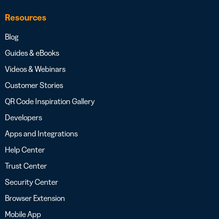
Resources
Blog
Guides & eBooks
Videos & Webinars
Customer Stories
QR Code Inspiration Gallery
Developers
Apps and Integrations
Help Center
Trust Center
Security Center
Browser Extension
Mobile App