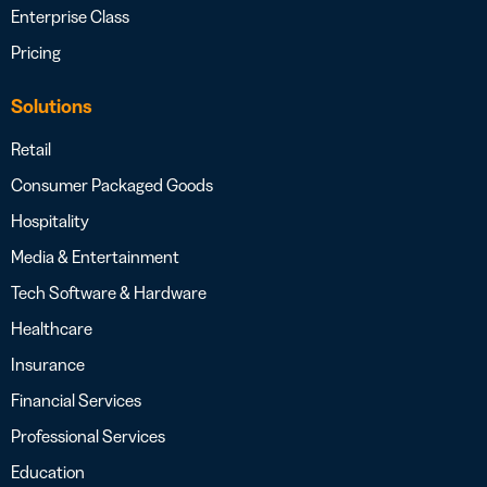
Enterprise Class
Pricing
Solutions
Retail
Consumer Packaged Goods
Hospitality
Media & Entertainment
Tech Software & Hardware
Healthcare
Insurance
Financial Services
Professional Services
Education