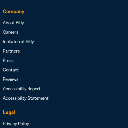
Company
About Bitly
Careers
Inclusion at Bitly
Partners
Press
Contact
Reviews
Accessibility Report
Accessibility Statement
Legal
Privacy Policy