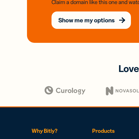
Claim a domain like this one and watc
Show me my options
Love
Why Bitly?
Products