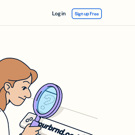
Log in
Sign up Free