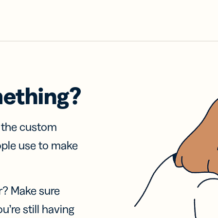
mething?
f the custom
ople use to make
r? Make sure
u’re still having