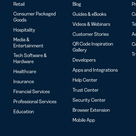
Retail
Blog
Pr
Consumer Packaged
Guides & eBooks
Co
Goods
Videos & Webinars
Te
Hospitality
Customer Stories
Ac
Media &
QR Code Inspiration
C
Entertainment
Gallery
T
Tech Software &
Developers
Hardware
Apps and Integrations
Healthcare
Help Center
Insurance
Trust Center
Financial Services
Security Center
Professional Services
Browser Extension
Education
Mobile App