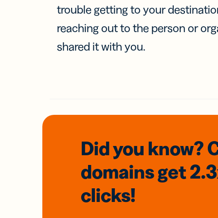
trouble getting to your destinati
reaching out to the person or org
shared it with you.
Did you know? 
domains
get 2.
clicks!