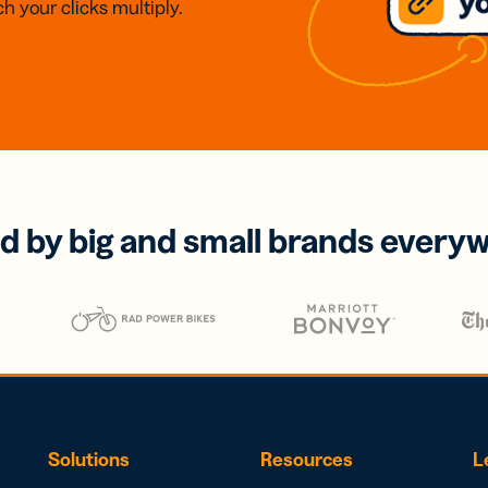
h your clicks multiply.
d by big and small brands every
Solutions
Resources
L