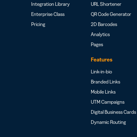
Integration Library
URL Shortener
Enterprise Class
QR Code Generator
Pricing
2D Barcodes
Analytics
Pages
Features
Link-in-bio
Branded Links
Mobile Links
UTM Campaigns
Digital Business Cards
Dynamic Routing