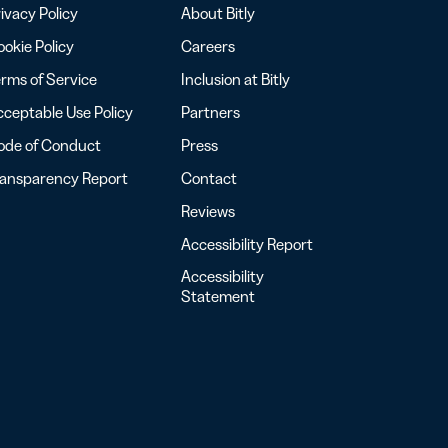
ivacy Policy
About Bitly
okie Policy
Careers
rms of Service
Inclusion at Bitly
ceptable Use Policy
Partners
ode of Conduct
Press
ransparency Report
Contact
Reviews
Accessibility Report
Accessibility
Statement