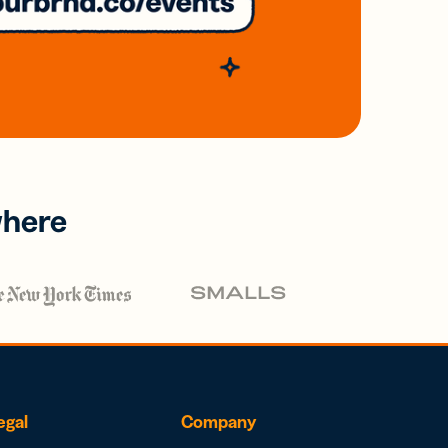
where
egal
Company