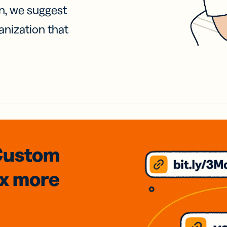
on, we suggest
anization that
Custom
3x
more