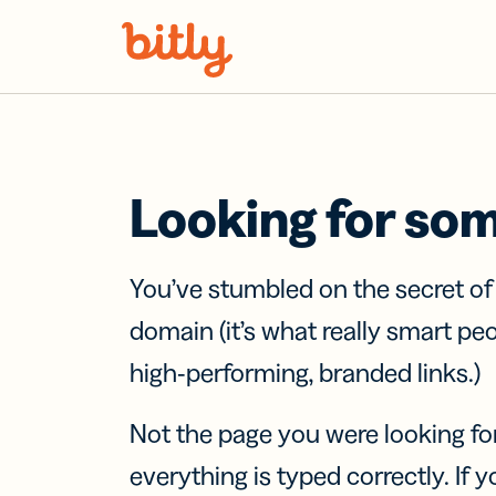
Skip Navigation
Looking for so
You’ve stumbled on the secret o
domain (it’s what really smart pe
high-performing, branded links.)
Not the page you were looking fo
everything is typed correctly. If yo