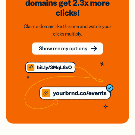
domains
get 2.3x
more
clicks!
Claim a domain like this one and watch your
clicks multiply.
Show me my options