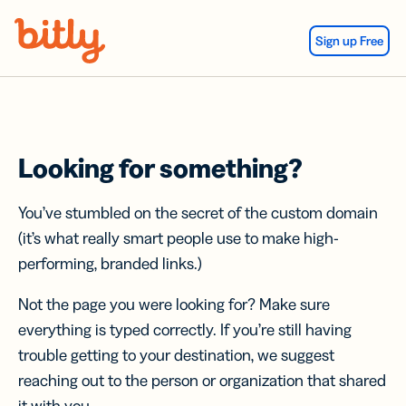
Skip Navigation
Sign up Free
Looking for something?
You’ve stumbled on the secret of the custom domain
(it’s what really smart people use to make high-
performing, branded links.)
Not the page you were looking for? Make sure
everything is typed correctly. If you’re still having
trouble getting to your destination, we suggest
reaching out to the person or organization that shared