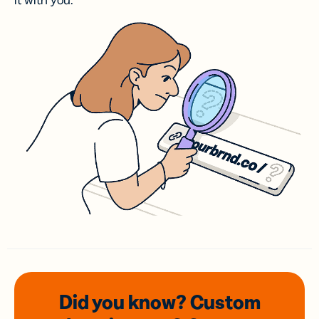
it with you.
Did you know? Custom