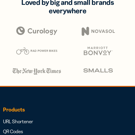
Loved by big and small brands
everywhere
Products
URL Shortener
QR Codes