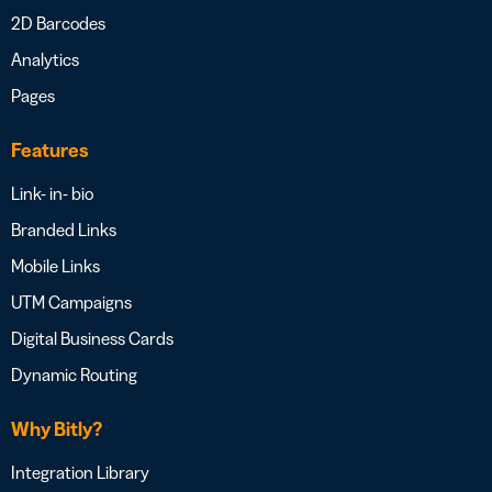
2D Barcodes
Analytics
Pages
Features
Link- in- bio
Branded Links
Mobile Links
UTM Campaigns
Digital Business Cards
Dynamic Routing
Why Bitly?
Integration Library