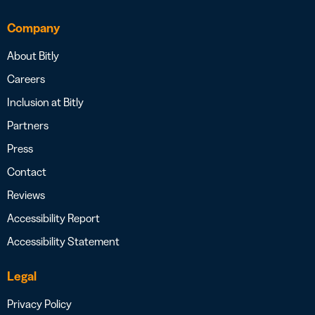
Company
About Bitly
Careers
Inclusion at Bitly
Partners
Press
Contact
Reviews
Accessibility Report
Accessibility Statement
Legal
Privacy Policy