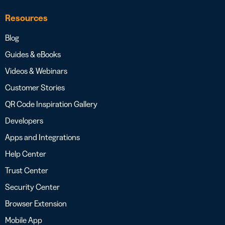
Resources
Blog
Guides & eBooks
Videos & Webinars
Customer Stories
QR Code Inspiration Gallery
Developers
Apps and Integrations
Help Center
Trust Center
Security Center
Browser Extension
Mobile App