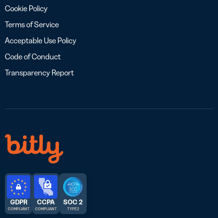
Cookie Policy
Terms of Service
Acceptable Use Policy
Code of Conduct
Transparency Report
GDPR
CCPA
SOC 2
COMPLIANT
COMPLIANT
TYPE 2