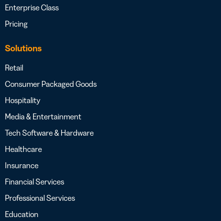
Enterprise Class
Pricing
Solutions
Retail
Consumer Packaged Goods
Hospitality
Media & Entertainment
Tech Software & Hardware
Healthcare
Insurance
Financial Services
Professional Services
Education