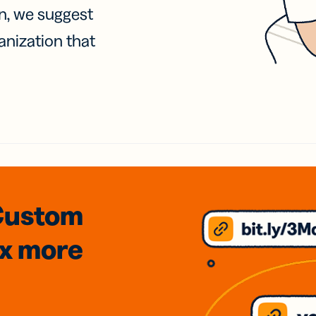
on, we suggest
anization that
Custom
3x
more