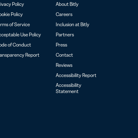
ivacy Policy
About Bitly
okie Policy
Careers
rms of Service
Inclusion at Bitly
ceptable Use Policy
Partners
ode of Conduct
Press
ransparency Report
Contact
Reviews
Accessibility Report
Accessibility
Statement