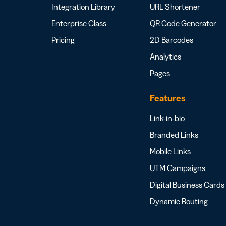
Integration Library
URL Shortener
Enterprise Class
QR Code Generator
Pricing
2D Barcodes
Analytics
Pages
Features
Link-in-bio
Branded Links
Mobile Links
UTM Campaigns
Digital Business Cards
Dynamic Routing