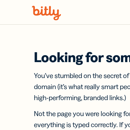
Skip Navigation
Looking for so
You’ve stumbled on the secret o
domain (it’s what really smart pe
high-performing, branded links.)
Not the page you were looking fo
everything is typed correctly. If yo