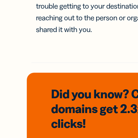
trouble getting to your destinati
reaching out to the person or org
shared it with you.
Did you know? 
domains
get 2.
clicks!