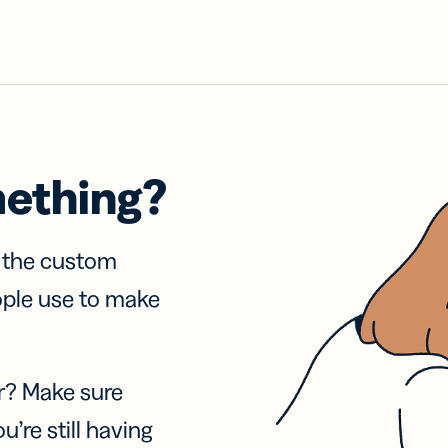
mething?
f the custom
ople use to make
r? Make sure
u’re still having