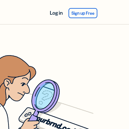
Log in
Sign up Free