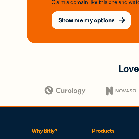
Claim a domain like this one and watc
Show me my options
Love
Why Bitly?
Products