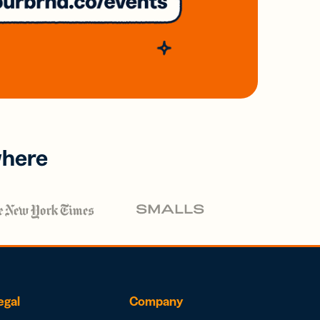
where
egal
Company