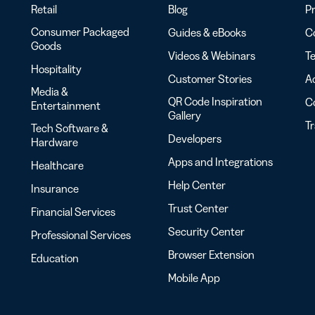
Retail
Blog
Pr
Consumer Packaged
Guides & eBooks
Co
Goods
Videos & Webinars
Te
Hospitality
Customer Stories
Ac
Media &
QR Code Inspiration
C
Entertainment
Gallery
T
Tech Software &
Developers
Hardware
Apps and Integrations
Healthcare
Help Center
Insurance
Trust Center
Financial Services
Security Center
Professional Services
Browser Extension
Education
Mobile App