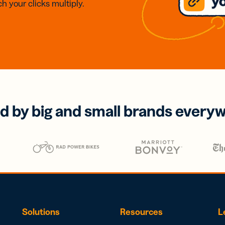
h your clicks multiply.
d by big and small brands every
Solutions
Resources
L