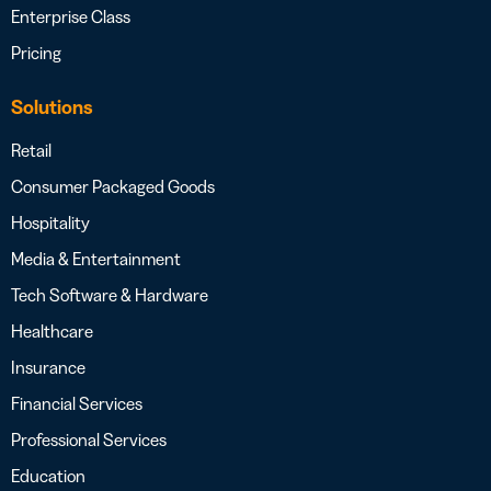
Enterprise Class
Pricing
Solutions
Retail
Consumer Packaged Goods
Hospitality
Media & Entertainment
Tech Software & Hardware
Healthcare
Insurance
Financial Services
Professional Services
Education