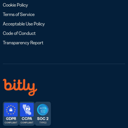
Cookie Policy
Terms of Service
Acceptable Use Policy
Code of Conduct
Transparency Report
GDPR
CCPA
SOC 2
COMPLIANT
COMPLIANT
TYPE 2