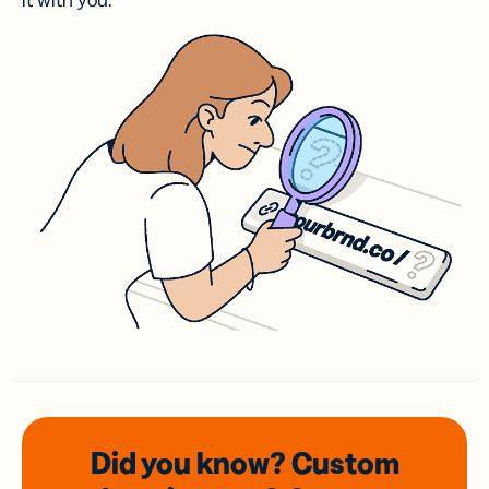
it with you.
Did you know? Custom