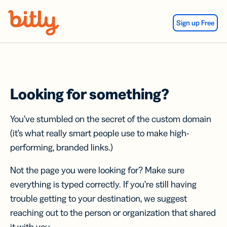
Skip Navigation
Sign up Free
Looking for something?
You’ve stumbled on the secret of the custom domain
(it’s what really smart people use to make high-
performing, branded links.)
Not the page you were looking for? Make sure
everything is typed correctly. If you’re still having
trouble getting to your destination, we suggest
reaching out to the person or organization that shared