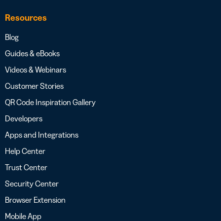
Resources
Blog
Guides & eBooks
Videos & Webinars
Customer Stories
QR Code Inspiration Gallery
Developers
Apps and Integrations
Help Center
Trust Center
Security Center
Browser Extension
Mobile App