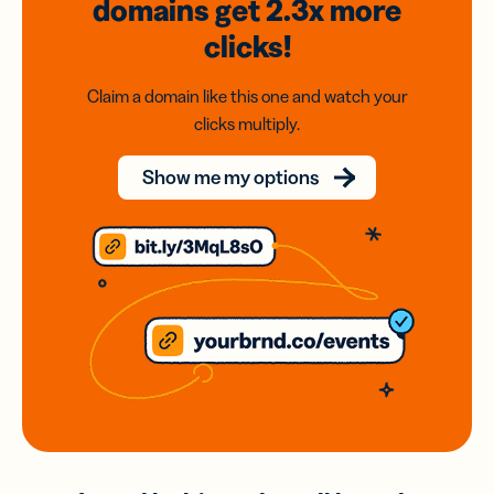
domains
get 2.3x
more
clicks!
Claim a domain like this one and watch your
clicks multiply.
Show me my options