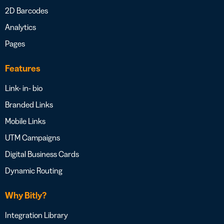
2D Barcodes
Analytics
Pages
Features
Link- in- bio
Branded Links
Mobile Links
UTM Campaigns
Digital Business Cards
Dynamic Routing
Why Bitly?
Integration Library