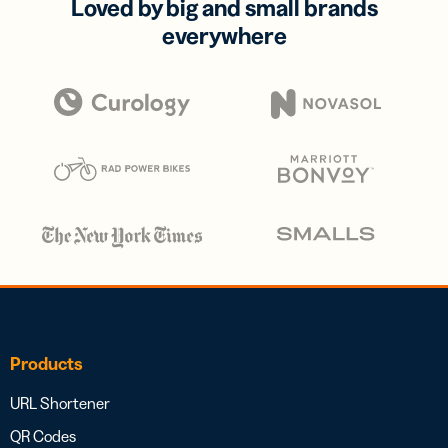
Loved by big and small brands
everywhere
Products
URL Shortener
QR Codes