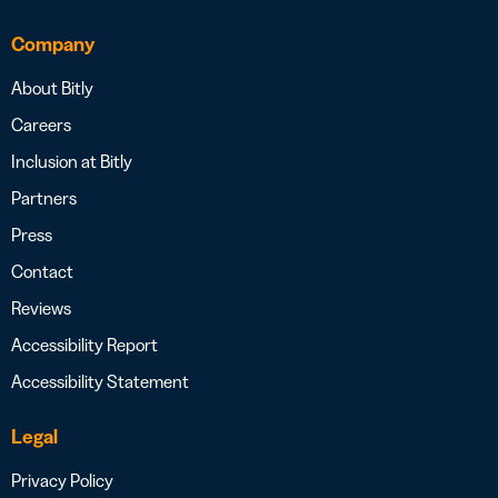
Company
About Bitly
Careers
Inclusion at Bitly
Partners
Press
Contact
Reviews
Accessibility Report
Accessibility Statement
Legal
Privacy Policy