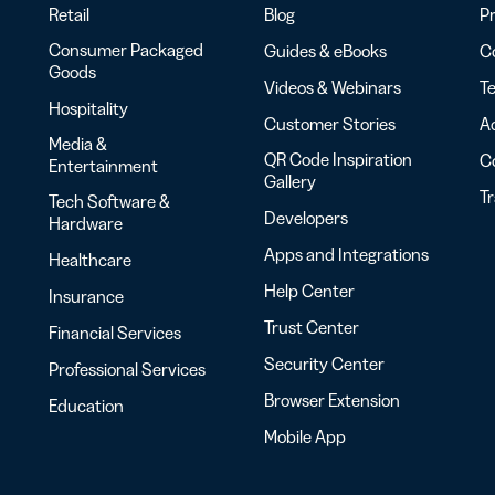
Retail
Blog
Pr
Consumer Packaged
Guides & eBooks
Co
Goods
Videos & Webinars
Te
Hospitality
Customer Stories
Ac
Media &
QR Code Inspiration
C
Entertainment
Gallery
T
Tech Software &
Developers
Hardware
Apps and Integrations
Healthcare
Help Center
Insurance
Trust Center
Financial Services
Security Center
Professional Services
Browser Extension
Education
Mobile App