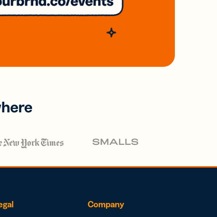
where
egal
Company