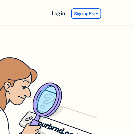
Log in
Sign up Free