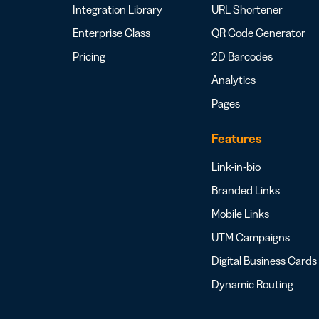
Integration Library
URL Shortener
Enterprise Class
QR Code Generator
Pricing
2D Barcodes
Analytics
Pages
Features
Link-in-bio
Branded Links
Mobile Links
UTM Campaigns
Digital Business Cards
Dynamic Routing