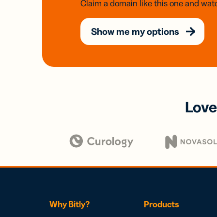
Claim a domain like this one and watc
Show me my options
Love
Why Bitly?
Products