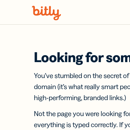
Skip Navigation
Looking for so
You’ve stumbled on the secret o
domain (it’s what really smart pe
high-performing, branded links.)
Not the page you were looking fo
everything is typed correctly. If yo