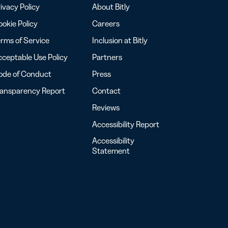
ivacy Policy
About Bitly
okie Policy
Careers
rms of Service
Inclusion at Bitly
ceptable Use Policy
Partners
ode of Conduct
Press
ransparency Report
Contact
Reviews
Accessibility Report
Accessibility
Statement