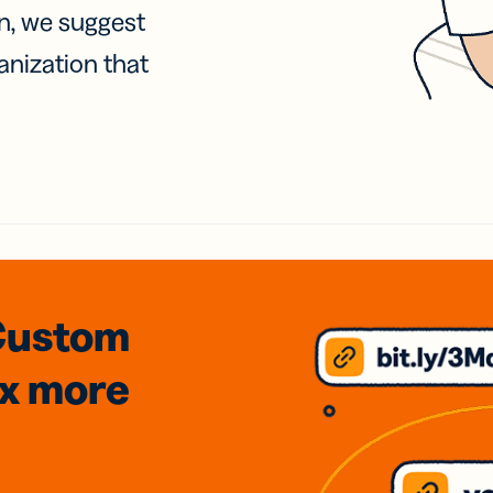
on, we suggest
anization that
Custom
3x
more