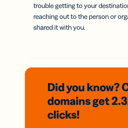
trouble getting to your destinati
reaching out to the person or org
shared it with you.
Did you know? 
domains
get 2.
clicks!