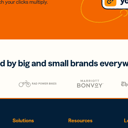
h your clicks multiply.
d by big and small brands every
Solutions
Resources
L