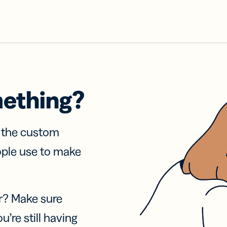
mething?
f the custom
ople use to make
r? Make sure
u’re still having