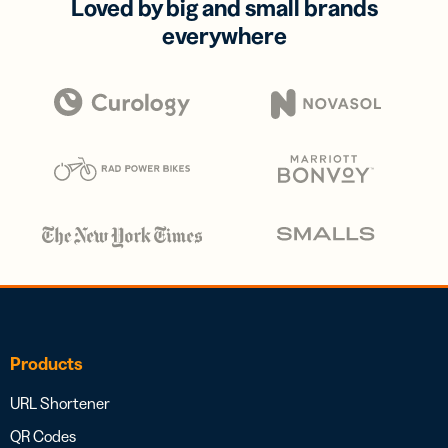
Loved by big and small brands
everywhere
Products
URL Shortener
QR Codes