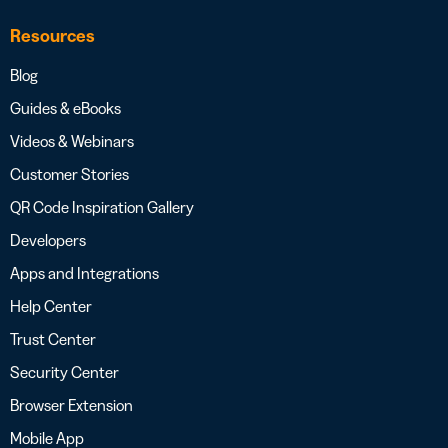
Resources
Blog
Guides & eBooks
Videos & Webinars
Customer Stories
QR Code Inspiration Gallery
Developers
Apps and Integrations
Help Center
Trust Center
Security Center
Browser Extension
Mobile App