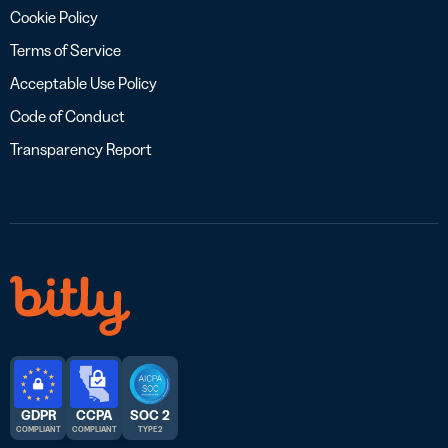
Cookie Policy
Terms of Service
Acceptable Use Policy
Code of Conduct
Transparency Report
GDPR
CCPA
SOC 2
COMPLIANT
COMPLIANT
TYPE 2