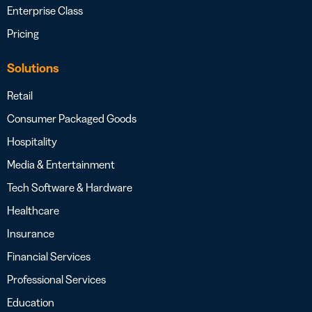
Enterprise Class
Pricing
Solutions
Retail
Consumer Packaged Goods
Hospitality
Media & Entertainment
Tech Software & Hardware
Healthcare
Insurance
Financial Services
Professional Services
Education