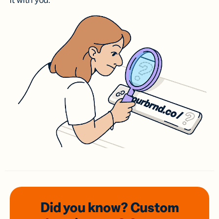
it with you.
Did you know? Custom