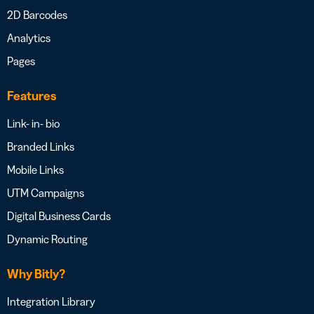
2D Barcodes
Analytics
Pages
Features
Link- in- bio
Branded Links
Mobile Links
UTM Campaigns
Digital Business Cards
Dynamic Routing
Why Bitly?
Integration Library