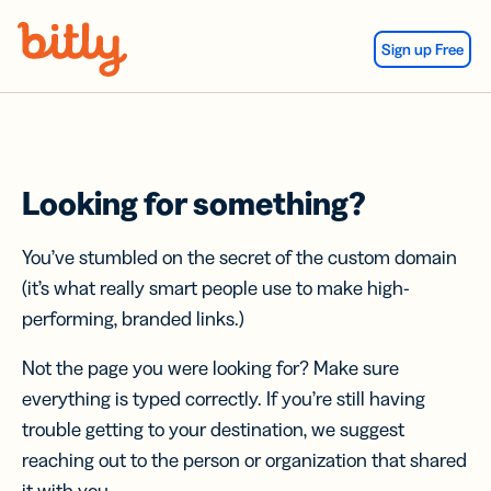
Skip Navigation
Sign up Free
Looking for something?
You’ve stumbled on the secret of the custom domain
(it’s what really smart people use to make high-
performing, branded links.)
Not the page you were looking for? Make sure
everything is typed correctly. If you’re still having
trouble getting to your destination, we suggest
reaching out to the person or organization that shared