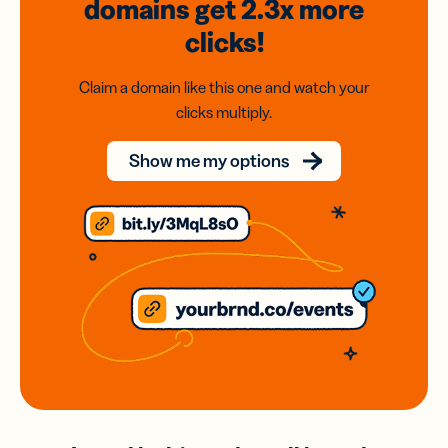
domains
get 2.3x
more
clicks!
Claim a domain like this one and watch your
clicks multiply.
Show me my options