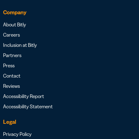
Company
About Bitly
Careers
Inclusion at Bitly
Partners
Press
Contact
Reviews
Accessibility Report
Accessibility Statement
Legal
Privacy Policy