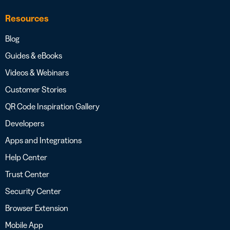
Resources
Blog
Guides & eBooks
Videos & Webinars
Customer Stories
QR Code Inspiration Gallery
Developers
Apps and Integrations
Help Center
Trust Center
Security Center
Browser Extension
Mobile App