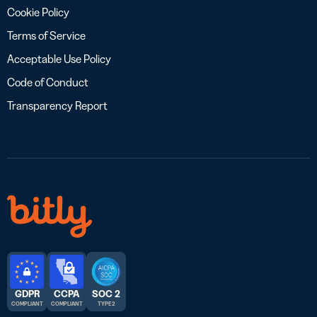
Cookie Policy
Terms of Service
Acceptable Use Policy
Code of Conduct
Transparency Report
GDPR
CCPA
SOC 2
COMPLIANT
COMPLIANT
TYPE 2