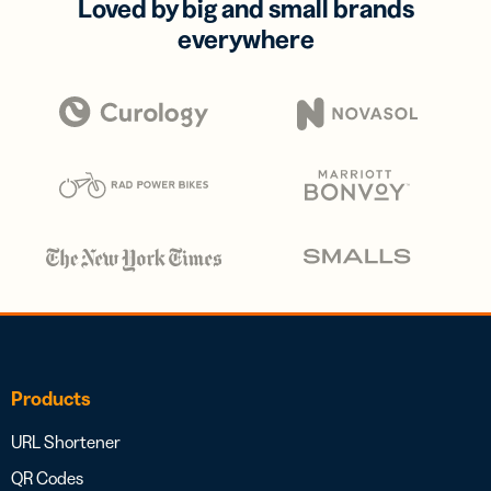
Loved by big and small brands
everywhere
Products
URL Shortener
QR Codes