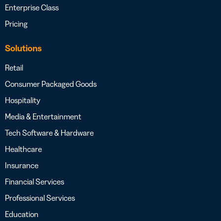
Enterprise Class
Pricing
Solutions
Retail
Consumer Packaged Goods
Hospitality
Media & Entertainment
Tech Software & Hardware
Healthcare
Insurance
Financial Services
Professional Services
Education