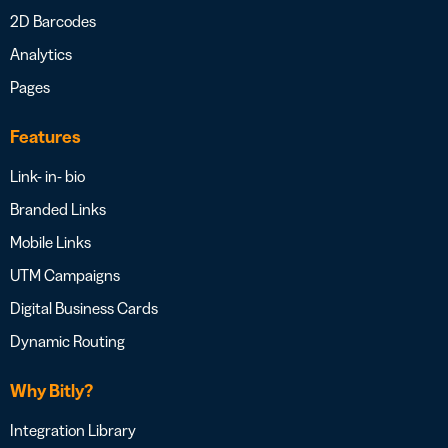
2D Barcodes
Analytics
Pages
Features
Link- in- bio
Branded Links
Mobile Links
UTM Campaigns
Digital Business Cards
Dynamic Routing
Why Bitly?
Integration Library