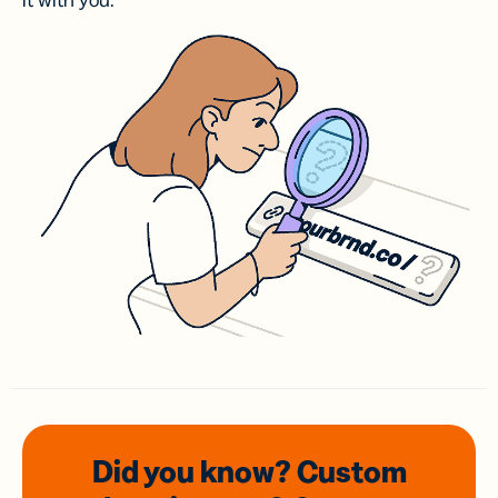
it with you.
Did you know? Custom