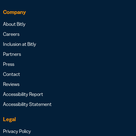
Company
About Bitly
Careers
Inclusion at Bitly
Partners
Press
Contact
Reviews
Accessibility Report
Accessibility Statement
Legal
Privacy Policy