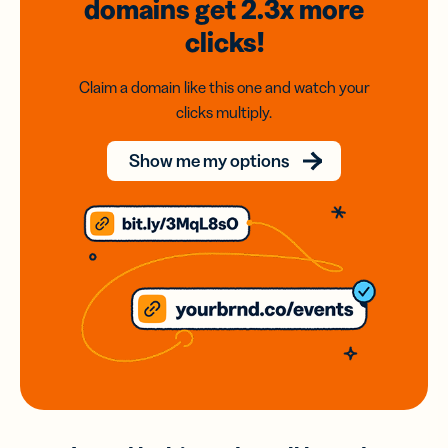
domains
get 2.3x
more
clicks!
Claim a domain like this one and watch your
clicks multiply.
Show me my options