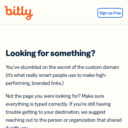
Skip Navigation
Sign up Free
Looking for something?
You’ve stumbled on the secret of the custom domain
(it’s what really smart people use to make high-
performing, branded links.)
Not the page you were looking for? Make sure
everything is typed correctly. If you’re still having
trouble getting to your destination, we suggest
reaching out to the person or organization that shared