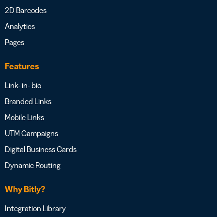
2D Barcodes
Analytics
Pages
Features
Link- in- bio
Branded Links
Mobile Links
UTM Campaigns
Digital Business Cards
Dynamic Routing
Why Bitly?
Integration Library