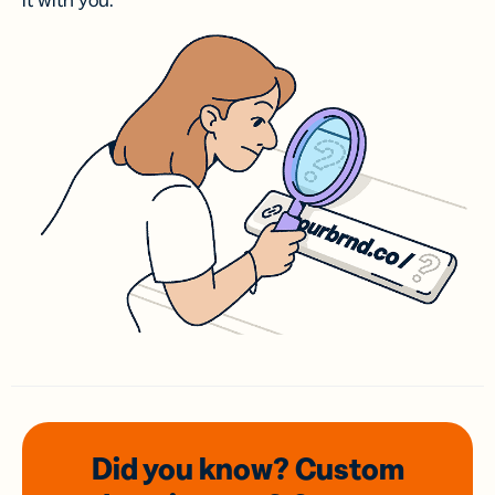
it with you.
Did you know? Custom