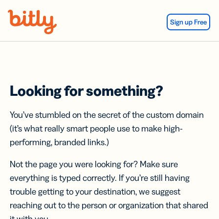
Skip Navigation
Sign up Free
Looking for something?
You’ve stumbled on the secret of the custom domain
(it’s what really smart people use to make high-
performing, branded links.)
Not the page you were looking for? Make sure
everything is typed correctly. If you’re still having
trouble getting to your destination, we suggest
reaching out to the person or organization that shared