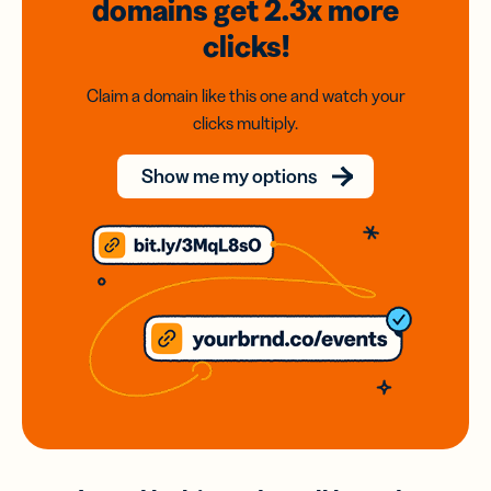
domains
get 2.3x
more
clicks!
Claim a domain like this one and watch your
clicks multiply.
Show me my options