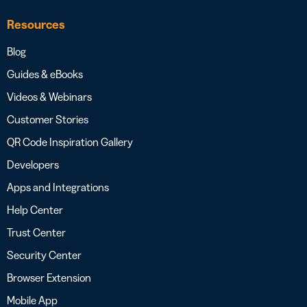
Resources
Blog
Guides & eBooks
Videos & Webinars
Customer Stories
QR Code Inspiration Gallery
Developers
Apps and Integrations
Help Center
Trust Center
Security Center
Browser Extension
Mobile App