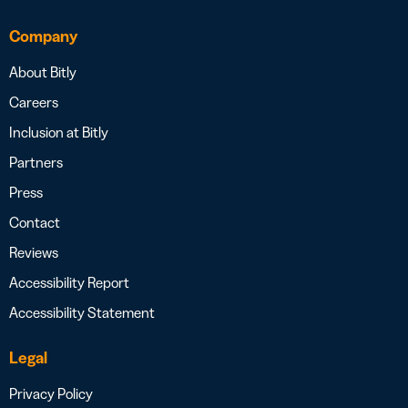
Company
About Bitly
Careers
Inclusion at Bitly
Partners
Press
Contact
Reviews
Accessibility Report
Accessibility Statement
Legal
Privacy Policy