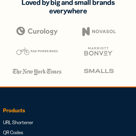
Loved by big and small brands
everywhere
Products
URL Shortener
QR Codes