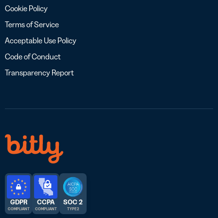
Cookie Policy
Terms of Service
Acceptable Use Policy
Code of Conduct
Transparency Report
GDPR
CCPA
SOC 2
COMPLIANT
COMPLIANT
TYPE 2