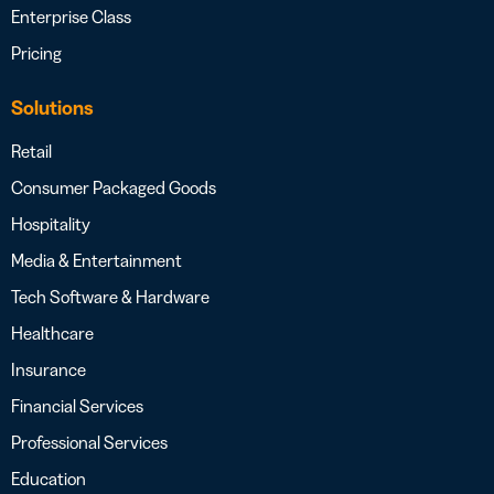
Enterprise Class
Pricing
Solutions
Retail
Consumer Packaged Goods
Hospitality
Media & Entertainment
Tech Software & Hardware
Healthcare
Insurance
Financial Services
Professional Services
Education