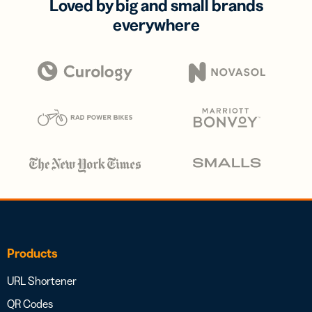
Loved by big and small brands
everywhere
Products
URL Shortener
QR Codes