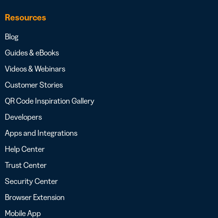
Resources
Blog
Guides & eBooks
Videos & Webinars
Customer Stories
QR Code Inspiration Gallery
Developers
Apps and Integrations
Help Center
Trust Center
Security Center
Browser Extension
Mobile App