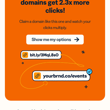
domains
get 2.3x
more
clicks!
Claim a domain like this one and watch your
clicks multiply.
Show me my options