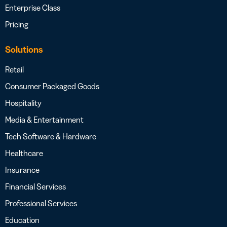
Enterprise Class
Pricing
Solutions
Retail
Consumer Packaged Goods
Hospitality
Media & Entertainment
Tech Software & Hardware
Healthcare
Insurance
Financial Services
Professional Services
Education