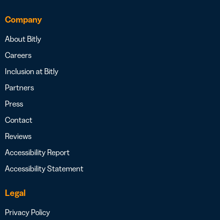
Company
About Bitly
Careers
Inclusion at Bitly
Partners
Press
Contact
Reviews
Accessibility Report
Accessibility Statement
Legal
Privacy Policy