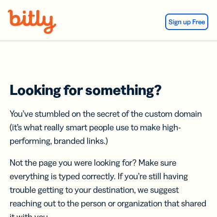
Skip Navigation
Sign up Free
Looking for something?
You’ve stumbled on the secret of the custom domain
(it’s what really smart people use to make high-
performing, branded links.)
Not the page you were looking for? Make sure
everything is typed correctly. If you’re still having
trouble getting to your destination, we suggest
reaching out to the person or organization that shared