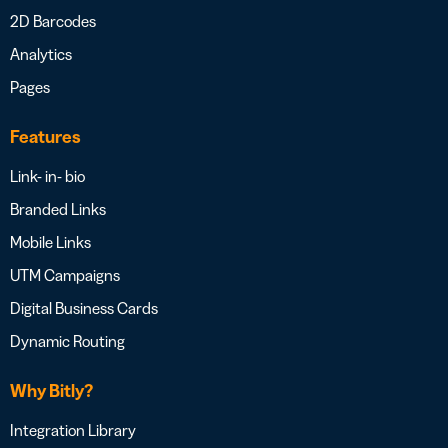
2D Barcodes
Analytics
Pages
Features
Link- in- bio
Branded Links
Mobile Links
UTM Campaigns
Digital Business Cards
Dynamic Routing
Why Bitly?
Integration Library