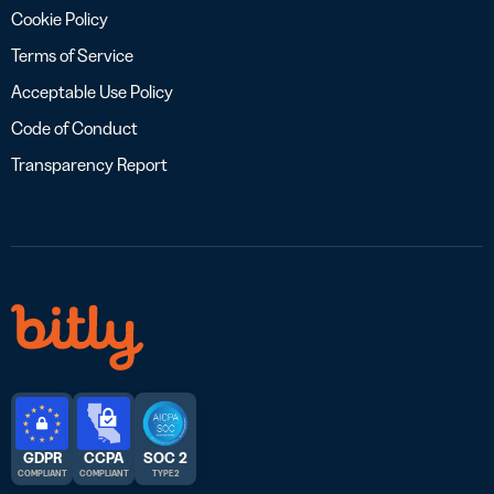
Cookie Policy
Terms of Service
Acceptable Use Policy
Code of Conduct
Transparency Report
GDPR
CCPA
SOC 2
COMPLIANT
COMPLIANT
TYPE 2