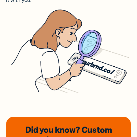
it with you.
Did you know? Custom