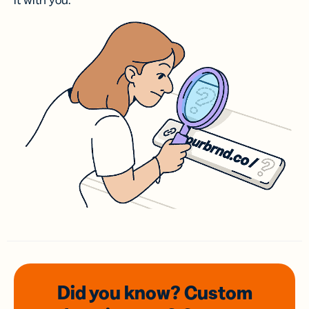
it with you.
Did you know? Custom