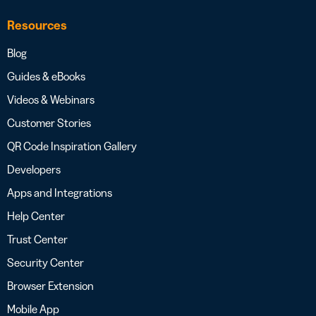
Resources
Blog
Guides & eBooks
Videos & Webinars
Customer Stories
QR Code Inspiration Gallery
Developers
Apps and Integrations
Help Center
Trust Center
Security Center
Browser Extension
Mobile App