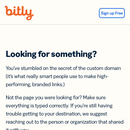
Skip Navigation
Sign up Free
Looking for something?
You’ve stumbled on the secret of the custom domain
(it’s what really smart people use to make high-
performing, branded links.)
Not the page you were looking for? Make sure
everything is typed correctly. If you’re still having
trouble getting to your destination, we suggest
reaching out to the person or organization that shared