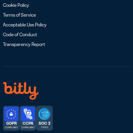
Cookie Policy
Terms of Service
Acceptable Use Policy
Code of Conduct
Transparency Report
GDPR
CCPA
SOC 2
COMPLIANT
COMPLIANT
TYPE 2