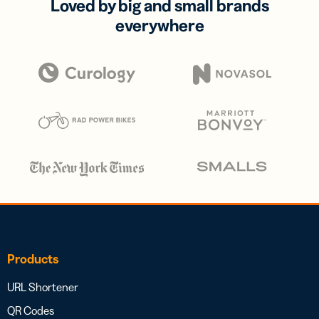
Loved by big and small brands
everywhere
Products
URL Shortener
QR Codes