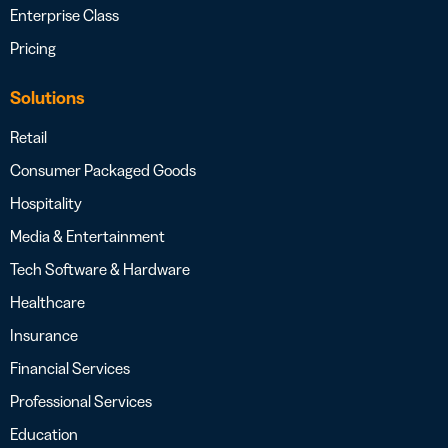
Enterprise Class
Pricing
Solutions
Retail
Consumer Packaged Goods
Hospitality
Media & Entertainment
Tech Software & Hardware
Healthcare
Insurance
Financial Services
Professional Services
Education