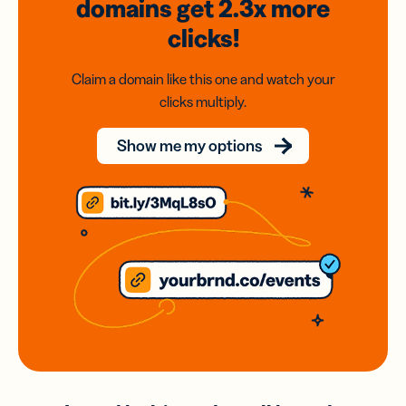
domains
get 2.3x
more
clicks!
Claim a domain like this one and watch your
clicks multiply.
Show me my options