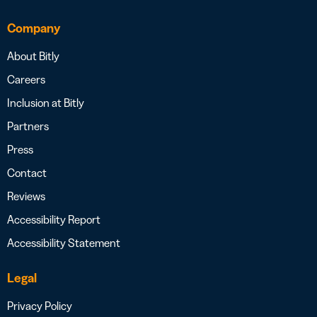
Company
About Bitly
Careers
Inclusion at Bitly
Partners
Press
Contact
Reviews
Accessibility Report
Accessibility Statement
Legal
Privacy Policy