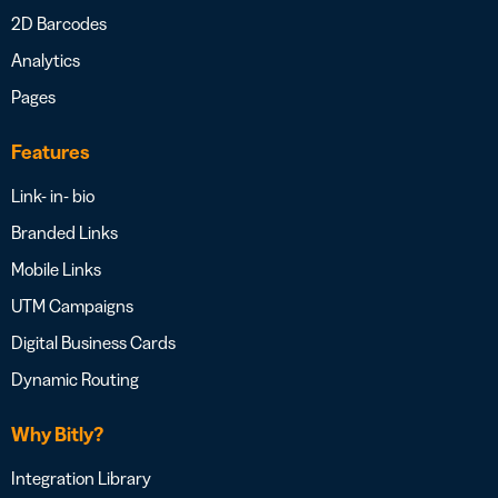
2D Barcodes
Analytics
Pages
Features
Link- in- bio
Branded Links
Mobile Links
UTM Campaigns
Digital Business Cards
Dynamic Routing
Why Bitly?
Integration Library