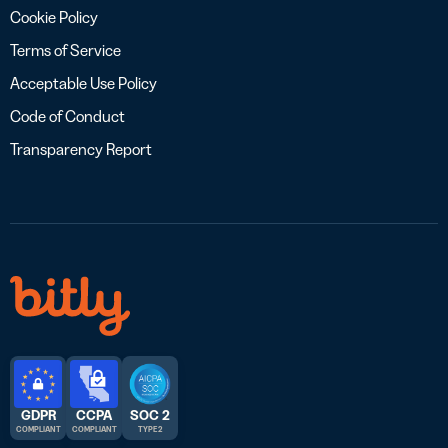
Cookie Policy
Terms of Service
Acceptable Use Policy
Code of Conduct
Transparency Report
GDPR
CCPA
SOC 2
COMPLIANT
COMPLIANT
TYPE 2