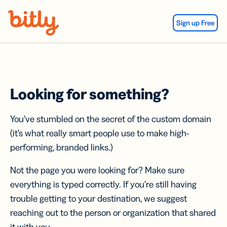
Skip Navigation
Sign up Free
Looking for something?
You’ve stumbled on the secret of the custom domain
(it’s what really smart people use to make high-
performing, branded links.)
Not the page you were looking for? Make sure
everything is typed correctly. If you’re still having
trouble getting to your destination, we suggest
reaching out to the person or organization that shared