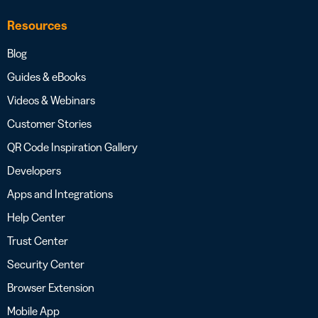
Resources
Blog
Guides & eBooks
Videos & Webinars
Customer Stories
QR Code Inspiration Gallery
Developers
Apps and Integrations
Help Center
Trust Center
Security Center
Browser Extension
Mobile App