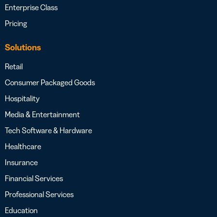
Enterprise Class
Pricing
Solutions
Retail
Consumer Packaged Goods
Hospitality
Media & Entertainment
Tech Software & Hardware
Healthcare
Insurance
Financial Services
Professional Services
Education