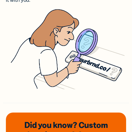
it with you.
Did you know? Custom