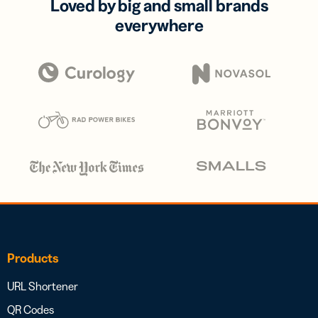
Loved by big and small brands
everywhere
Products
URL Shortener
QR Codes