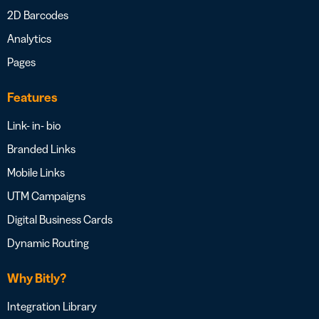
2D Barcodes
Analytics
Pages
Features
Link- in- bio
Branded Links
Mobile Links
UTM Campaigns
Digital Business Cards
Dynamic Routing
Why Bitly?
Integration Library