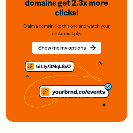
domains
get 2.3x
more
clicks!
Claim a domain like this one and watch your
clicks multiply.
Show me my options