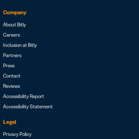
Company
About Bitly
Careers
Inclusion at Bitly
Partners
Press
Contact
Reviews
Accessibility Report
Accessibility Statement
Legal
Privacy Policy