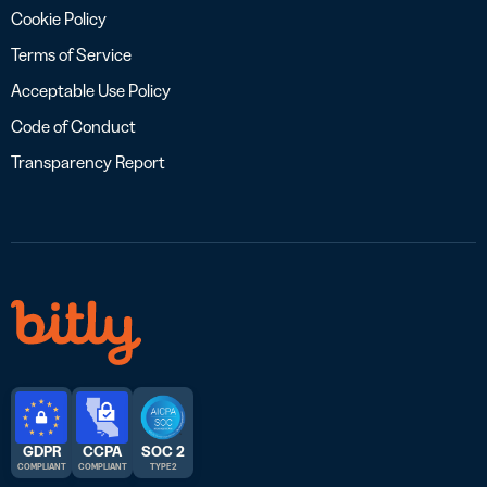
Cookie Policy
Terms of Service
Acceptable Use Policy
Code of Conduct
Transparency Report
GDPR
CCPA
SOC 2
COMPLIANT
COMPLIANT
TYPE 2