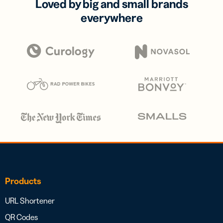
Loved by big and small brands
everywhere
Products
URL Shortener
QR Codes