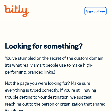
Skip Navigation
Sign up Free
Looking for something?
You’ve stumbled on the secret of the custom domain
(it’s what really smart people use to make high-
performing, branded links.)
Not the page you were looking for? Make sure
everything is typed correctly. If you’re still having
trouble getting to your destination, we suggest
reaching out to the person or organization that shared