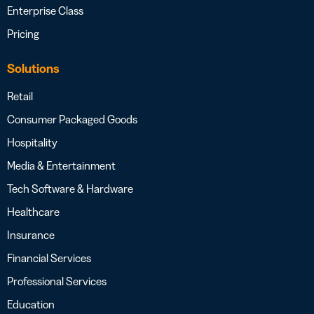
Enterprise Class
Pricing
Solutions
Retail
Consumer Packaged Goods
Hospitality
Media & Entertainment
Tech Software & Hardware
Healthcare
Insurance
Financial Services
Professional Services
Education