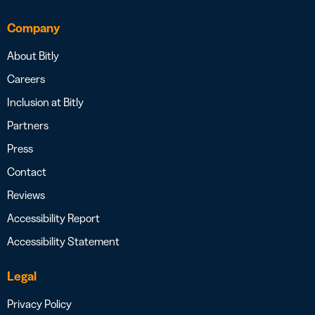
Company
About Bitly
Careers
Inclusion at Bitly
Partners
Press
Contact
Reviews
Accessibility Report
Accessibility Statement
Legal
Privacy Policy