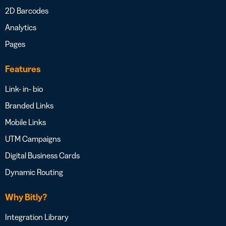
2D Barcodes
Analytics
Pages
Features
Link- in- bio
Branded Links
Mobile Links
UTM Campaigns
Digital Business Cards
Dynamic Routing
Why Bitly?
Integration Library