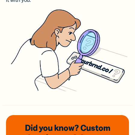
it with you.
Did you know? Custom