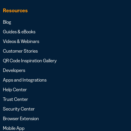
Resources
Blog
Guides & eBooks
Videos & Webinars
Customer Stories
QR Code Inspiration Gallery
Developers
Apps and Integrations
Help Center
Trust Center
Security Center
Browser Extension
Mobile App