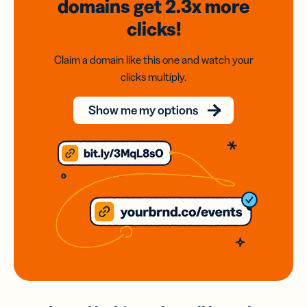
domains
get 2.3x
more
clicks!
Claim a domain like this one and watch your
clicks multiply.
Show me my options