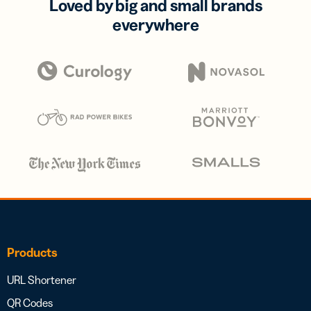
Loved by big and small brands
everywhere
Products
URL Shortener
QR Codes