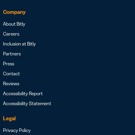
Company
About Bitly
Careers
Inclusion at Bitly
Partners
Press
Contact
Reviews
Accessibility Report
Accessibility Statement
Legal
Privacy Policy