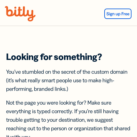
Skip Navigation
Sign up Free
Looking for something?
You’ve stumbled on the secret of the custom domain
(it’s what really smart people use to make high-
performing, branded links.)
Not the page you were looking for? Make sure
everything is typed correctly. If you’re still having
trouble getting to your destination, we suggest
reaching out to the person or organization that shared