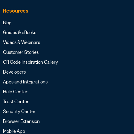
Resources
Blog
Guides & eBooks
Videos & Webinars
Customer Stories
QR Code Inspiration Gallery
Developers
Apps and Integrations
Help Center
Trust Center
Security Center
Browser Extension
Mobile App