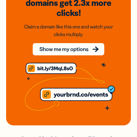
domains
get 2.3x
more
clicks!
Claim a domain like this one and watch your
clicks multiply.
Show me my options