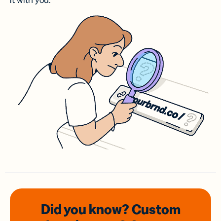
it with you.
Did you know? Custom