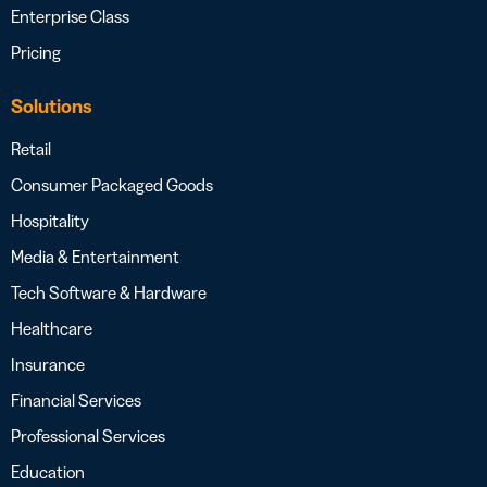
Enterprise Class
Pricing
Solutions
Retail
Consumer Packaged Goods
Hospitality
Media & Entertainment
Tech Software & Hardware
Healthcare
Insurance
Financial Services
Professional Services
Education