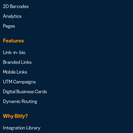
2D Barcodes
Analytics
Pages
Features
Link- in- bio
Branded Links
Mobile Links
UTM Campaigns
Digital Business Cards
Dynamic Routing
Why Bitly?
Integration Library