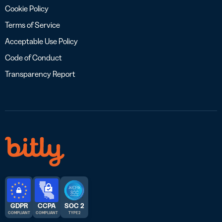
Cookie Policy
Terms of Service
Acceptable Use Policy
Code of Conduct
Transparency Report
GDPR
CCPA
SOC 2
COMPLIANT
COMPLIANT
TYPE 2