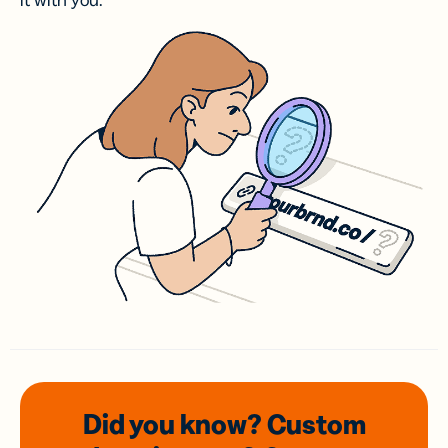
it with you.
Did you know? Custom