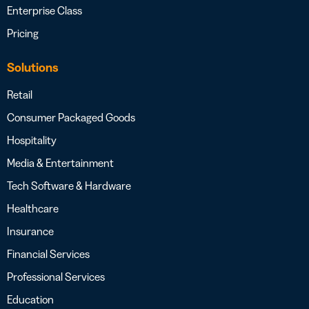
Enterprise Class
Pricing
Solutions
Retail
Consumer Packaged Goods
Hospitality
Media & Entertainment
Tech Software & Hardware
Healthcare
Insurance
Financial Services
Professional Services
Education