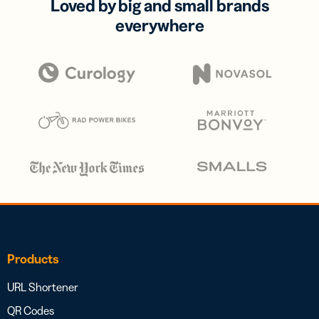
Loved by big and small brands
everywhere
Products
URL Shortener
QR Codes