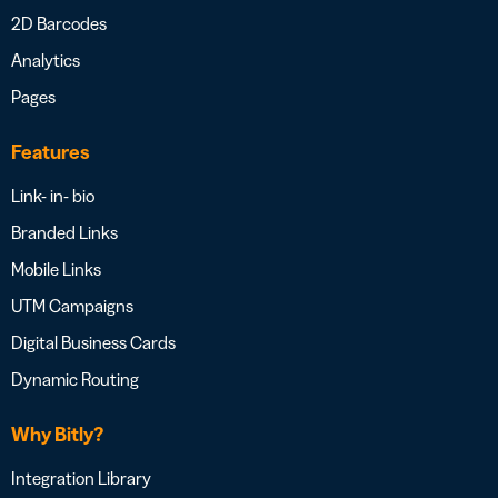
2D Barcodes
Analytics
Pages
Features
Link- in- bio
Branded Links
Mobile Links
UTM Campaigns
Digital Business Cards
Dynamic Routing
Why Bitly?
Integration Library