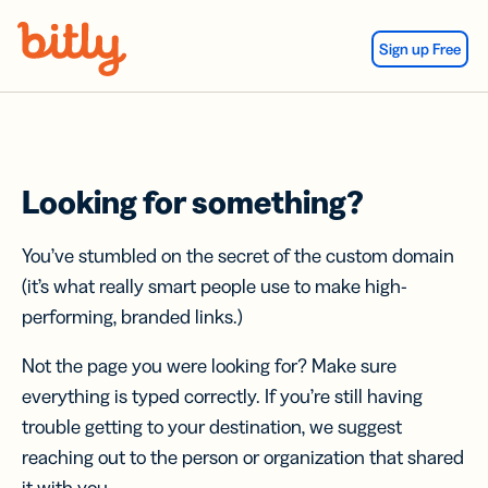
Skip Navigation
Sign up Free
Looking for something?
You’ve stumbled on the secret of the custom domain
(it’s what really smart people use to make high-
performing, branded links.)
Not the page you were looking for? Make sure
everything is typed correctly. If you’re still having
trouble getting to your destination, we suggest
reaching out to the person or organization that shared