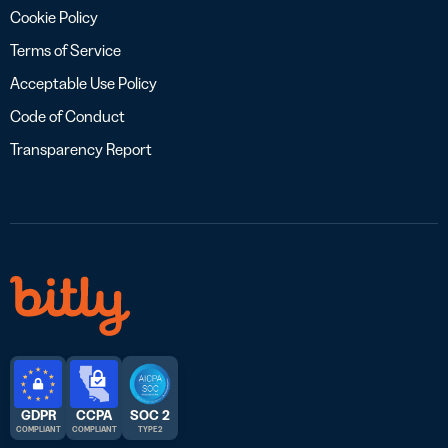
Cookie Policy
Terms of Service
Acceptable Use Policy
Code of Conduct
Transparency Report
GDPR
CCPA
SOC 2
COMPLIANT
COMPLIANT
TYPE 2