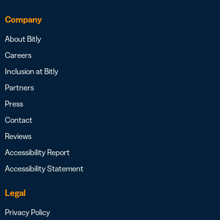
Company
About Bitly
Careers
Inclusion at Bitly
Partners
Press
Contact
Reviews
Accessibility Report
Accessibility Statement
Legal
Privacy Policy