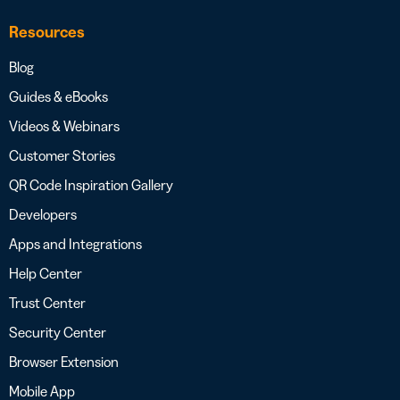
Resources
Blog
Guides & eBooks
Videos & Webinars
Customer Stories
QR Code Inspiration Gallery
Developers
Apps and Integrations
Help Center
Trust Center
Security Center
Browser Extension
Mobile App