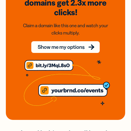
domains
get 2.3x
more
clicks!
Claim a domain like this one and watch your
clicks multiply.
Show me my options