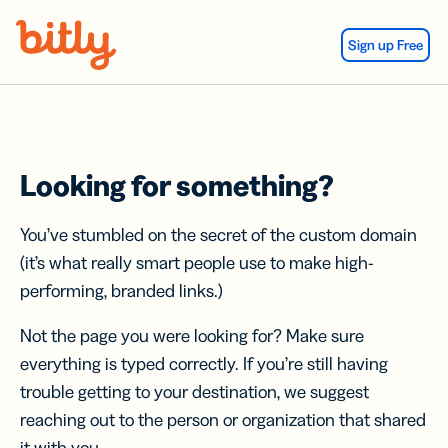
Skip Navigation
Sign up Free
Looking for something?
You’ve stumbled on the secret of the custom domain
(it’s what really smart people use to make high-
performing, branded links.)
Not the page you were looking for? Make sure
everything is typed correctly. If you’re still having
trouble getting to your destination, we suggest
reaching out to the person or organization that shared