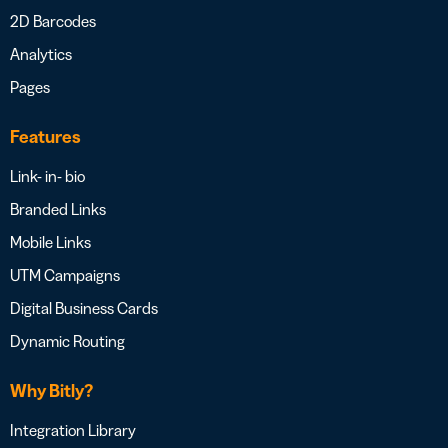
2D Barcodes
Analytics
Pages
Features
Link- in- bio
Branded Links
Mobile Links
UTM Campaigns
Digital Business Cards
Dynamic Routing
Why Bitly?
Integration Library