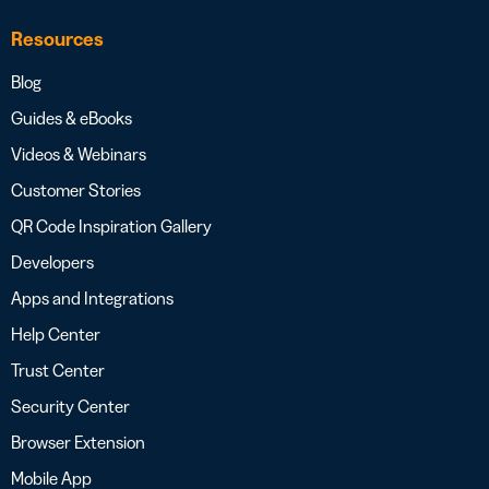
Resources
Blog
Guides & eBooks
Videos & Webinars
Customer Stories
QR Code Inspiration Gallery
Developers
Apps and Integrations
Help Center
Trust Center
Security Center
Browser Extension
Mobile App