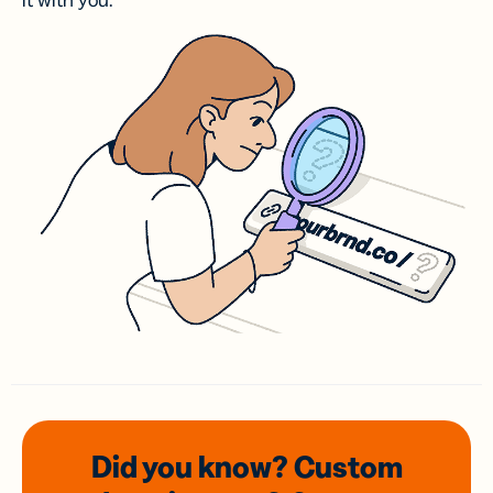
it with you.
Did you know? Custom