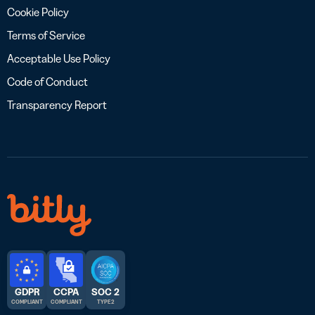
Cookie Policy
Terms of Service
Acceptable Use Policy
Code of Conduct
Transparency Report
GDPR
CCPA
SOC 2
COMPLIANT
COMPLIANT
TYPE 2