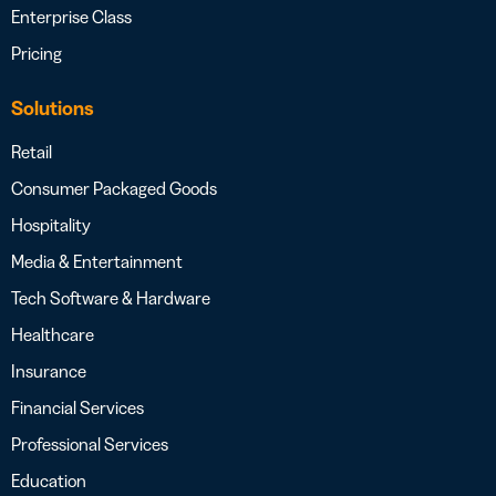
Enterprise Class
Pricing
Solutions
Retail
Consumer Packaged Goods
Hospitality
Media & Entertainment
Tech Software & Hardware
Healthcare
Insurance
Financial Services
Professional Services
Education