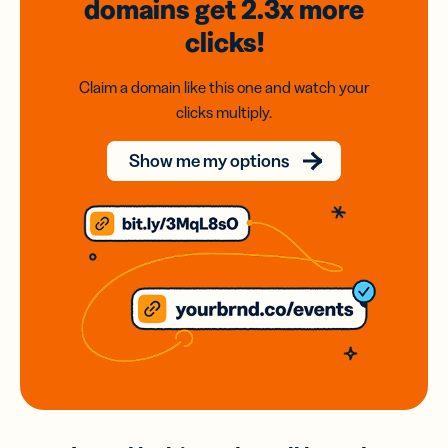
domains
get 2.3x
more
clicks!
Claim a domain like this one and watch your
clicks multiply.
Show me my options