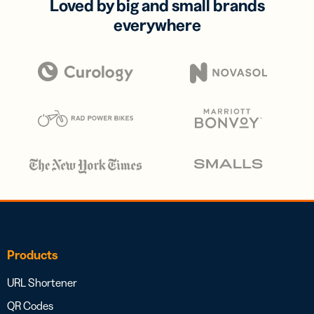
Loved by big and small brands
everywhere
Products
URL Shortener
QR Codes