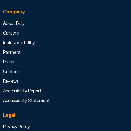
Company
About Bitly
Careers
Inclusion at Bitly
Partners
Press
Contact
Reviews
Accessibility Report
Accessibility Statement
Legal
Privacy Policy