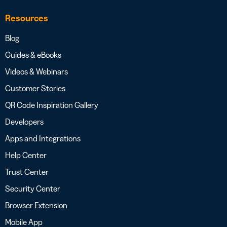
Resources
Blog
Guides & eBooks
Videos & Webinars
Customer Stories
QR Code Inspiration Gallery
Developers
Apps and Integrations
Help Center
Trust Center
Security Center
Browser Extension
Mobile App