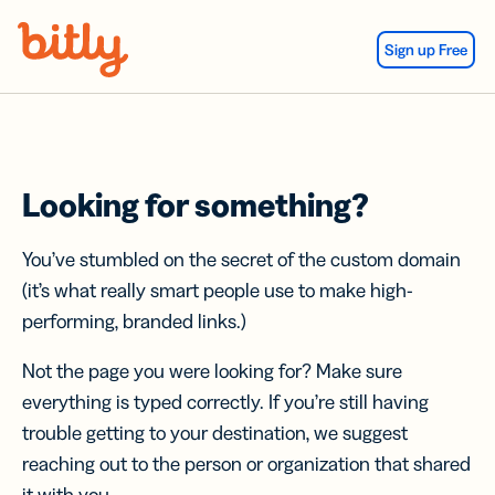
Skip Navigation
Sign up Free
Looking for something?
You’ve stumbled on the secret of the custom domain
(it’s what really smart people use to make high-
performing, branded links.)
Not the page you were looking for? Make sure
everything is typed correctly. If you’re still having
trouble getting to your destination, we suggest
reaching out to the person or organization that shared