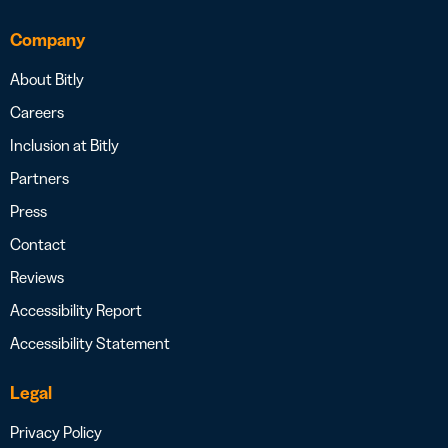
Company
About Bitly
Careers
Inclusion at Bitly
Partners
Press
Contact
Reviews
Accessibility Report
Accessibility Statement
Legal
Privacy Policy