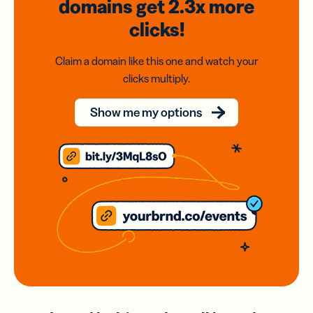
domains
get 2.3x
more
clicks!
Claim a domain like this one and watch your
clicks multiply.
Show me my options