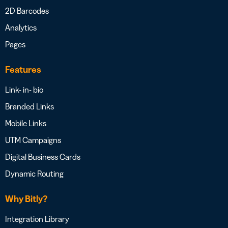
2D Barcodes
Analytics
Pages
Features
Link- in- bio
Branded Links
Mobile Links
UTM Campaigns
Digital Business Cards
Dynamic Routing
Why Bitly?
Integration Library