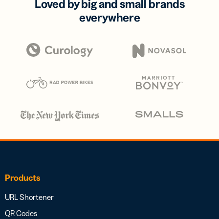
Loved by big and small brands
everywhere
Products
URL Shortener
QR Codes