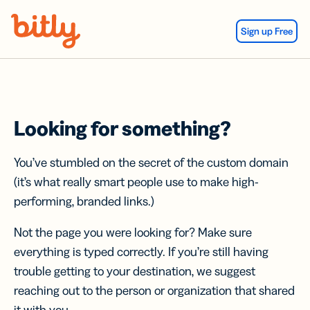
Skip Navigation
Sign up Free
Looking for something?
You’ve stumbled on the secret of the custom domain
(it’s what really smart people use to make high-
performing, branded links.)
Not the page you were looking for? Make sure
everything is typed correctly. If you’re still having
trouble getting to your destination, we suggest
reaching out to the person or organization that shared