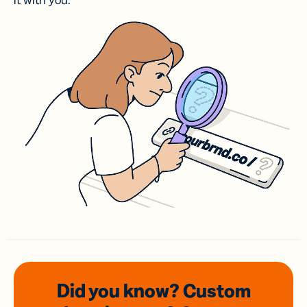
it with you.
Did you know? Custom