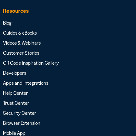
Resources
Blog
Guides & eBooks
Videos & Webinars
Customer Stories
QR Code Inspiration Gallery
Developers
Apps and Integrations
Help Center
Trust Center
Security Center
Browser Extension
Mobile App