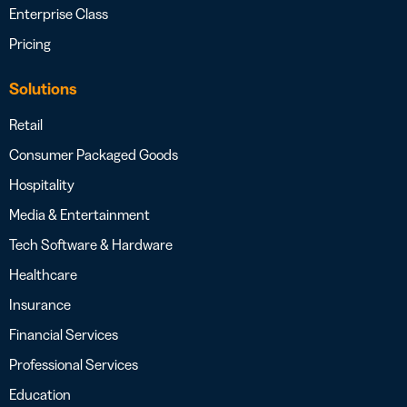
Enterprise Class
Pricing
Solutions
Retail
Consumer Packaged Goods
Hospitality
Media & Entertainment
Tech Software & Hardware
Healthcare
Insurance
Financial Services
Professional Services
Education