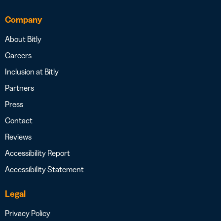
Company
About Bitly
Careers
Inclusion at Bitly
Partners
Press
Contact
Reviews
Accessibility Report
Accessibility Statement
Legal
Privacy Policy