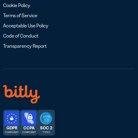
Cookie Policy
Terms of Service
Acceptable Use Policy
Code of Conduct
Transparency Report
GDPR
CCPA
SOC 2
COMPLIANT
COMPLIANT
TYPE 2