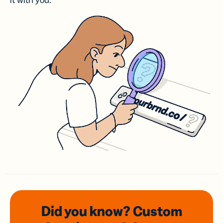
it with you.
Did you know? Custom