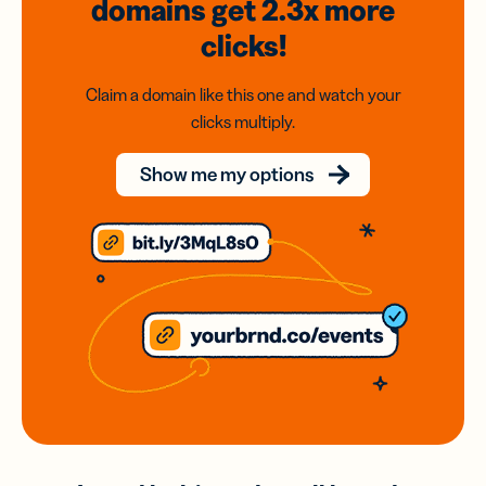
domains
get 2.3x
more
clicks!
Claim a domain like this one and watch your
clicks multiply.
Show me my options