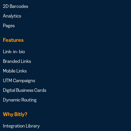
2D Barcodes
Analytics
Pages
Features
Link- in- bio
Branded Links
Mobile Links
UTM Campaigns
Digital Business Cards
Dynamic Routing
Why Bitly?
Integration Library