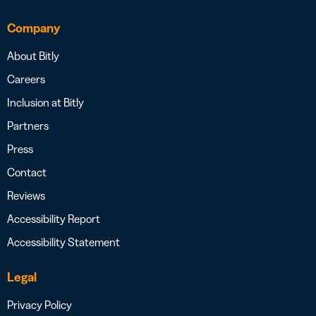
Company
About Bitly
Careers
Inclusion at Bitly
Partners
Press
Contact
Reviews
Accessibility Report
Accessibility Statement
Legal
Privacy Policy