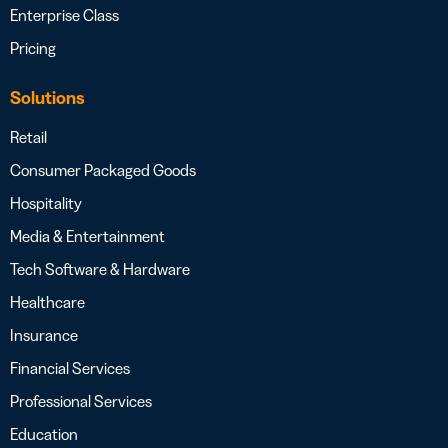
Enterprise Class
Pricing
Solutions
Retail
Consumer Packaged Goods
Hospitality
Media & Entertainment
Tech Software & Hardware
Healthcare
Insurance
Financial Services
Professional Services
Education