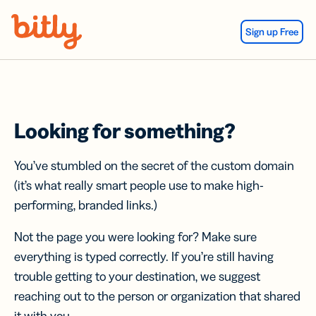
Skip Navigation
Sign up Free
Looking for something?
You’ve stumbled on the secret of the custom domain
(it’s what really smart people use to make high-
performing, branded links.)
Not the page you were looking for? Make sure
everything is typed correctly. If you’re still having
trouble getting to your destination, we suggest
reaching out to the person or organization that shared