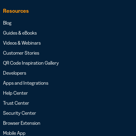
Resources
Blog
Guides & eBooks
Videos & Webinars
Customer Stories
QR Code Inspiration Gallery
Developers
Apps and Integrations
Help Center
Trust Center
Security Center
Browser Extension
Mobile App