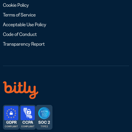
Cookie Policy
Terms of Service
Acceptable Use Policy
Code of Conduct
Transparency Report
GDPR
CCPA
SOC 2
COMPLIANT
COMPLIANT
TYPE 2