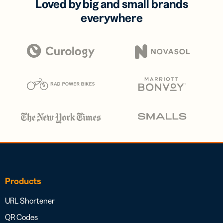
Loved by big and small brands
everywhere
Products
URL Shortener
QR Codes