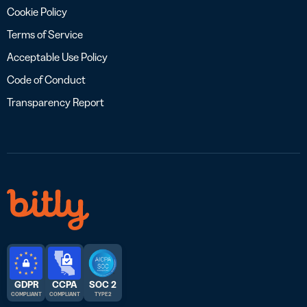
Cookie Policy
Terms of Service
Acceptable Use Policy
Code of Conduct
Transparency Report
GDPR
CCPA
SOC 2
COMPLIANT
COMPLIANT
TYPE 2