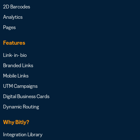
2D Barcodes
Analytics
Pages
Features
Link- in- bio
Branded Links
Mobile Links
UTM Campaigns
Digital Business Cards
Dynamic Routing
Why Bitly?
Integration Library