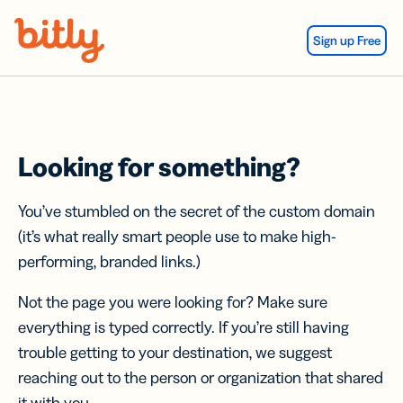
Skip Navigation
Sign up Free
Looking for something?
You’ve stumbled on the secret of the custom domain
(it’s what really smart people use to make high-
performing, branded links.)
Not the page you were looking for? Make sure
everything is typed correctly. If you’re still having
trouble getting to your destination, we suggest
reaching out to the person or organization that shared