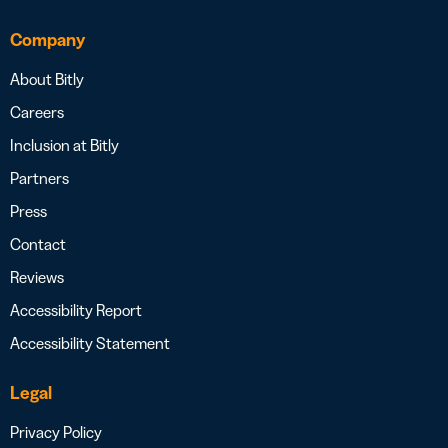
Company
About Bitly
Careers
Inclusion at Bitly
Partners
Press
Contact
Reviews
Accessibility Report
Accessibility Statement
Legal
Privacy Policy