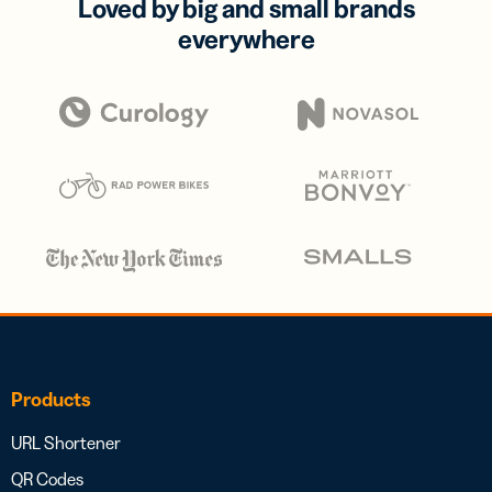
Loved by big and small brands
everywhere
Products
URL Shortener
QR Codes