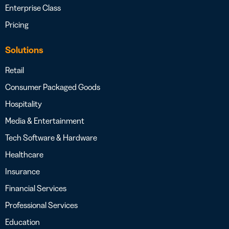
Enterprise Class
Pricing
Solutions
Retail
Consumer Packaged Goods
Hospitality
Media & Entertainment
Tech Software & Hardware
Healthcare
Insurance
Financial Services
Professional Services
Education