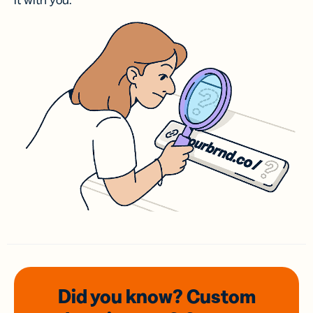
it with you.
Did you know? Custom