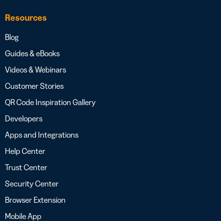
Resources
Blog
Guides & eBooks
Videos & Webinars
Customer Stories
QR Code Inspiration Gallery
Developers
Apps and Integrations
Help Center
Trust Center
Security Center
Browser Extension
Mobile App