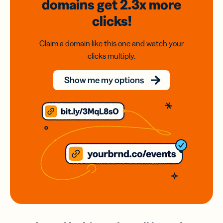
domains
get 2.3x
more
clicks!
Claim a domain like this one and watch your
clicks multiply.
Show me my options